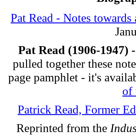
Pat Read - Notes towards 
Janu
Pat Read (1906-1947) -
pulled together these not
page pamphlet - it's avail
of 
Patrick Read, Former Edi
Reprinted from the
Indus