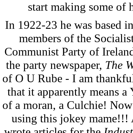
start making some of h
In 1922-23 he was based in
members of the Socialist
Communist Party of Ireland.
the party newspaper,
The W
of O U Rube - I am thankfu
that it apparently means a
of a moran, a Culchie! Now
using this jokey mame!!! 
wrote articles for the
Indust