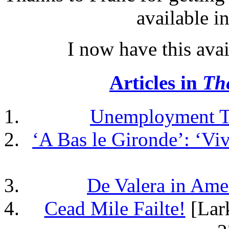
available i
I now have this ava
Articles in
Th
Unemployment Ta
‘A Bas le Gironde’: ‘Vi
De Valera in Ame
Cead Mile Failte!
[Lark