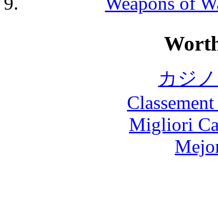
Weapons of Wa
Worth
カジノ
Classement 
Migliori 
Mejor