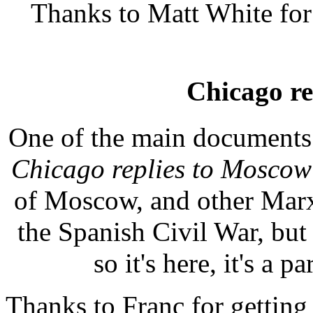
Thanks to Matt White for 
Chicago re
One of the main documents a
Chicago replies to Moscow
of Moscow, and other Marxis
the Spanish Civil War, but it
so it's here, it's a p
Thanks to Franc for getting 