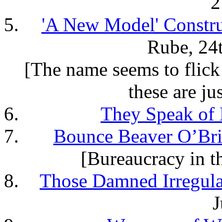
2
'A New Model' Constru
Rube, 24
[The name seems to flic
these are ju
They Speak of
Bounce Beaver O’Br
[Bureaucracy in 
Those Damned Irregula
J