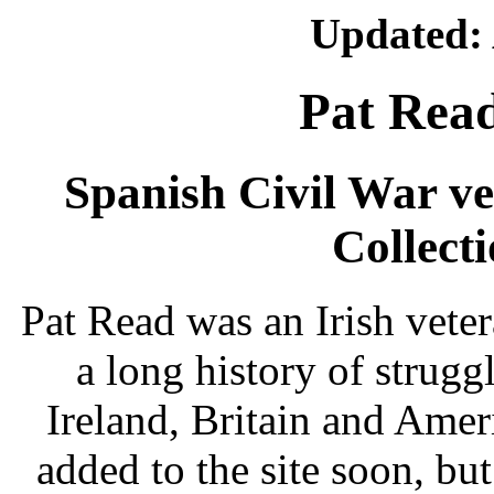
Updated: 
Pat Read
Spanish Civil War vet
Collecti
Pat Read was an Irish vete
a long history of strug
Ireland, Britain and Ameri
added to the site soon, bu