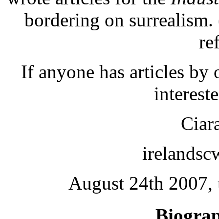
bordering on surrealism.
re
If anyone has articles by
interest
Ciar
irelands
August 24th 2007, 
Biogra