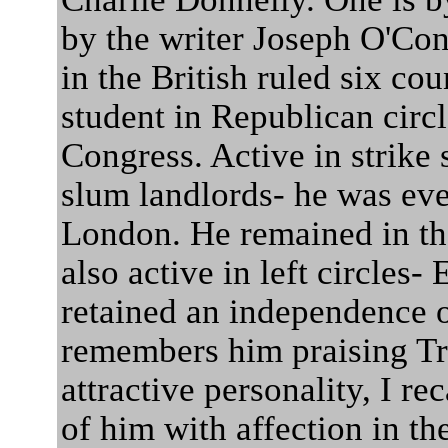
by the writer Joseph O'Co
in the British ruled six cou
student in Republican circ
Congress. Active in strike
slum landlords- he was eve
London. He remained in t
also active in left circles-
retained an independence o
remembers him praising Tr
attractive personality, I re
of him with affection in the