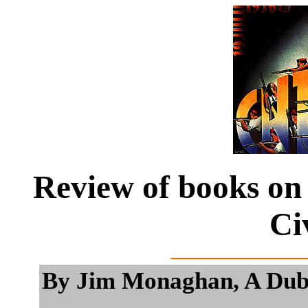
Review of books on 
Ci
By Jim Monaghan, A Dubli