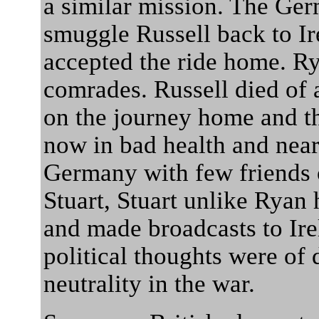
a similar mission. The Ge
smuggle Russell back to I
accepted the ride home. R
comrades. Russell died of 
on the journey home and t
now in bad health and near
Germany with few friends o
Stuart, Stuart unlike Ryan
and made broadcasts to Irel
political thoughts were of 
neutrality in the war.