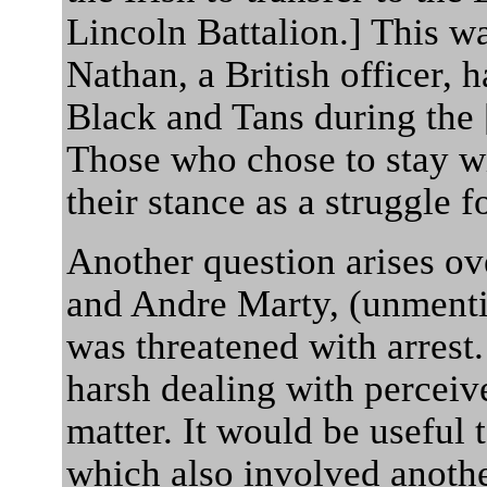
Lincoln Battalion.] This wa
Nathan, a British officer, 
Black and Tans during the 
Those who chose to stay wi
their stance as a struggle f
Another question arises o
and Andre Marty, (unmenti
was threatened with arrest.
harsh dealing with perceive
matter. It would be useful 
which also involved anothe