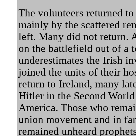
The volunteers returned to
mainly by the scattered re
left. Many did not return.
on the battlefield out of a 
underestimates the Irish i
joined the units of their h
return to Ireland, many lat
Hitler in the Second World
America. Those who remain
union movement and in far l
remained unheard prophets 