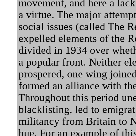
movement, and here a lack 
a virtue. The major attem
social issues (called The 
expelled elements of the 
divided in 1934 over wheth
a popular front. Neither ele
prospered, one wing joined
formed an alliance with th
Throughout this period u
blacklisting, led to emigra
militancy from Britain to 
hue. For an example of thi