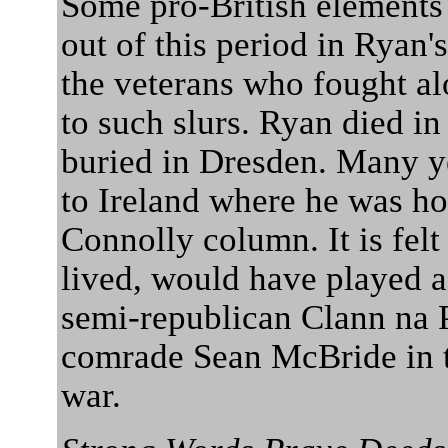
Some pro-British elements
out of this period in Ryan's
the veterans who fought a
to such slurs. Ryan died 
buried in Dresden. Many ye
to Ireland where he was ho
Connolly column. It is fel
lived, would have played a
semi-republican Clann na P
comrade Sean McBride in t
war.