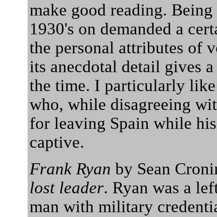
make good reading. Being 
1930's on demanded a cert
the personal attributes of 
its anecdotal detail gives 
the time. I particularly lik
who, while disagreeing with
for leaving Spain while h
captive.
Frank Ryan
by Sean Cronin
lost leader
. Ryan was a lef
man with military credenti