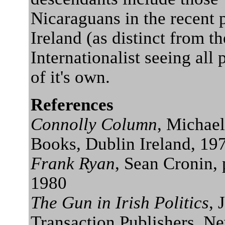
Nicaraguans in the recent p
Ireland (as distinct from t
Internationalist seeing all
of it's own.
References
Connolly Column
, Michae
Books, Dublin Ireland, 19
Frank Ryan
, Sean Cronin,
1980
The Gun in Irish Politics
, 
Transaction Publishers, N