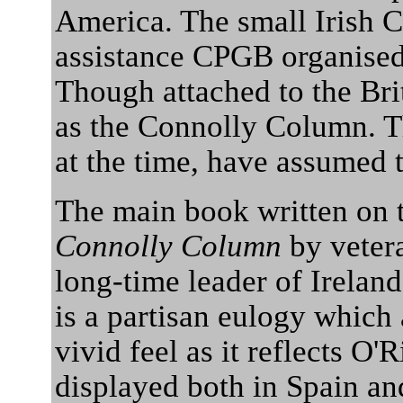
America. The small Irish 
assistance CPGB organised 
Though attached to the Bri
as the Connolly Column. Th
at the time, have assumed t
The main book written on th
Connolly Column
by vetera
long-time leader of Irelan
is a partisan eulogy which 
vivid feel as it reflects O'
displayed both in Spain an