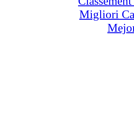
Classement 
Migliori 
Mejor