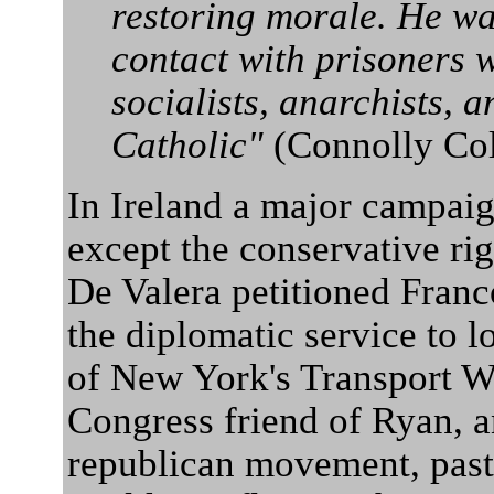
restoring morale. He wa
contact with prisoners
socialists, anarchists, 
Catholic"
(Connolly Co
In Ireland a major campaign
except the conservative rig
De Valera petitioned Franco
the diplomatic service to l
of New York's Transport W
Congress friend of Ryan, a
republican movement, past 