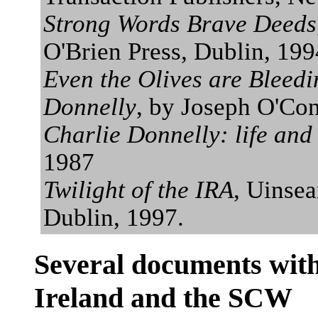
Strong Words Brave Deeds
O'Brien Press, Dublin, 199
Even the Olives are Bleedi
Donnelly
, by Joseph O'Con
Charlie Donnelly: life and
1987
Twilight of the IRA
, Uinse
Dublin, 1997.
Several documents with
Ireland and the SCW