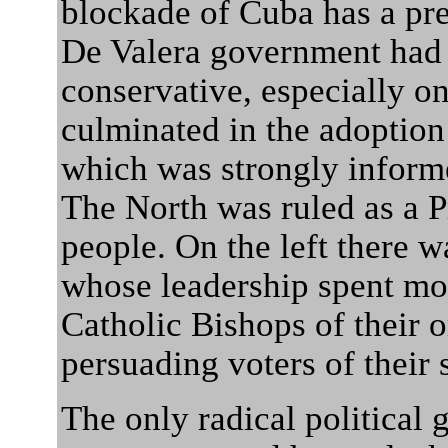
blockade of Cuba has a pre
De Valera government had
conservative, especially on
culminated in the adoption
which was strongly inform
The North was ruled as a Pr
people. On the left there w
whose leadership spent mor
Catholic Bishops of their 
persuading voters of their 
The only radical political