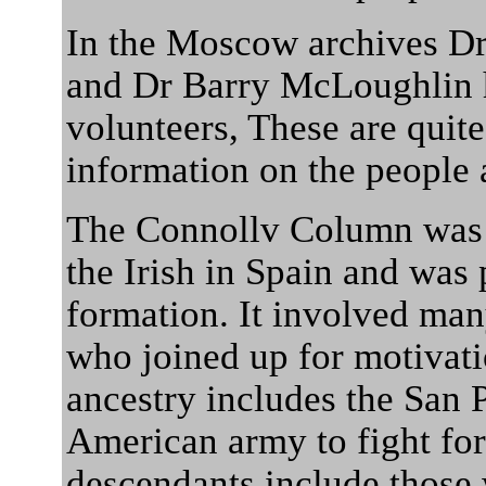
In the Moscow archives Dr
and Dr Barry McLoughlin ha
volunteers, These are quit
information on the people 
The Connollv Column was r
the Irish in Spain and was 
formation. It involved man
who joined up for motivati
ancestry includes the San 
American army to fight fo
descendants include those 