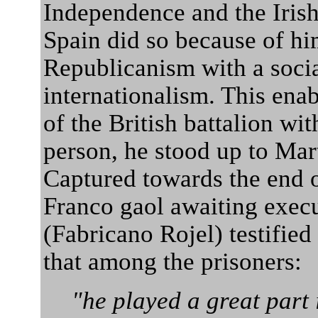
Independence and the Iris
Spain did so because of hi
Republicanism with a social
internationalism. This ena
of the British battalion wit
person, he stood up to Mar
Captured towards the end o
Franco gaol awaiting exec
(Fabricano Rojel) testified 
that among the prisoners:
"he played a great part 