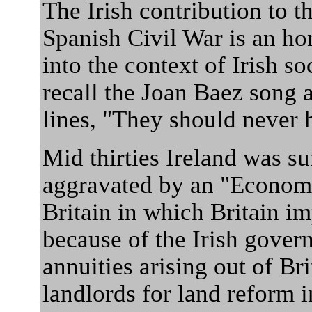
The Irish contribution to t
Spanish Civil War is an hon
into the context of Irish so
recall the Joan Baez song 
lines, "They should never h
Mid thirties Ireland was su
aggravated by an "Economi
Britain in which Britain i
because of the Irish gover
annuities arising out of Br
landlords for land reform i