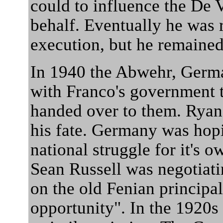
could to influence the De
behalf. Eventually he was 
execution, but he remained
In 1940 the Abwehr, German
with Franco's government 
handed over to them. Ryan,
his fate. Germany was hopi
national struggle for it's 
Sean Russell was negotiati
on the old Fenian principal 
opportunity". In the 1920s