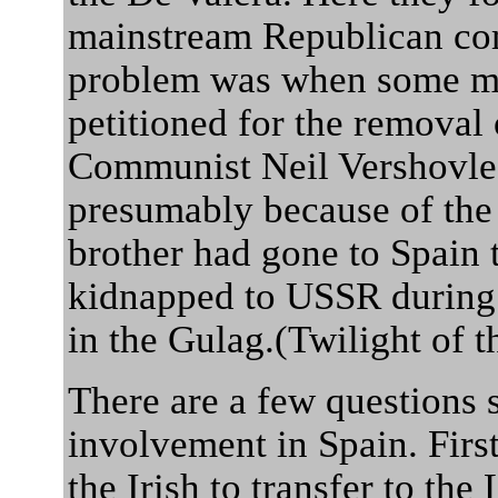
mainstream Republican co
problem was when some mo
petitioned for the removal
Communist Neil Vershovle-
presumably because of the 
brother had gone to Spain t
kidnapped to USSR during 
in the Gulag.(Twilight of
There are a few questions s
involvement in Spain. First
the Irish to transfer to th