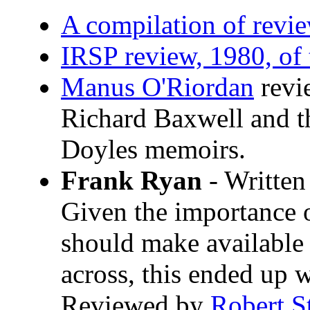
A compilation of rev
IRSP review, 1980, of
Manus O'Riordan
revie
Richard Baxwell and t
Doyles memoirs.
Frank Ryan
- Written
Given the importance o
should make available 
across, this ended up w
Reviewed by
Robert S