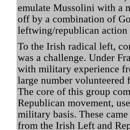
emulate Mussolini with a 
off by a combination of G
leftwing/republican action 
To the Irish radical left, 
was a challenge. Under Fra
with military experience f
large number volunteered f
The core of this group com
Republican movement, used
military basis. These came
from the Irish Left and Re