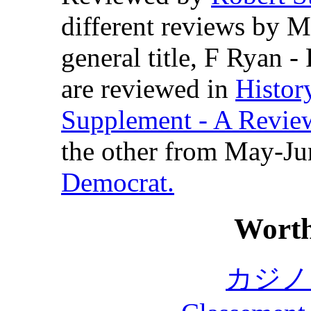
different reviews by 
general title, F Ryan -
are reviewed in
Histor
Supplement - A Review
the other from May-Ju
Democrat.
Worth
カジノ