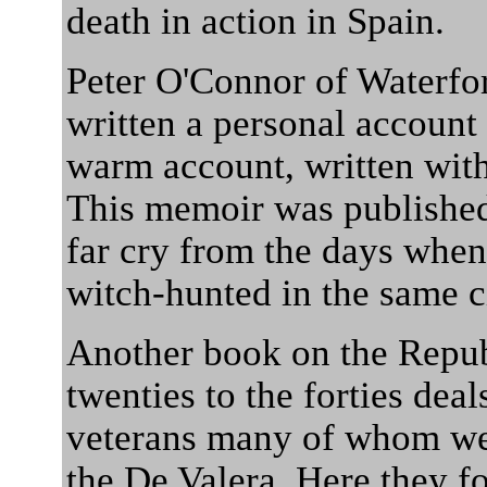
death in action in Spain.
Peter O'Connor of Waterfor
written a personal account 
warm account, written wit
This memoir was published 
far cry from the days whe
witch-hunted in the same c
Another book on the Repu
twenties to the forties dea
veterans many of whom wer
the De Valera. Here they f