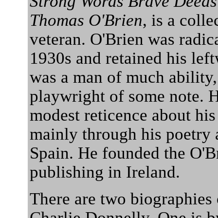
Strong Words Brave Deeds t
Thomas O'Brien
, is a coll
veteran. O'Brien was radic
1930s and retained his left
was a man of much ability, 
playwright of some note. H
modest reticence about his
mainly through his poetry 
Spain. He founded the O'Br
publishing in Ireland.
There are two biographies 
Charlie Donnelly. One is by