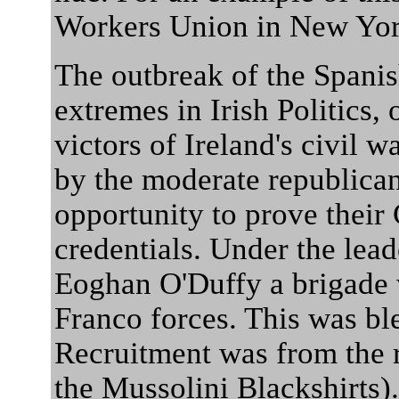
Workers Union in New Yor
The outbreak of the Spanis
extremes in Irish Politics, 
victors of Ireland's civil w
by the moderate republicans
opportunity to prove their 
credentials. Under the lead
Eoghan O'Duffy a brigade w
Franco forces. This was bl
Recruitment was from the r
the Mussolini Blackshirts).