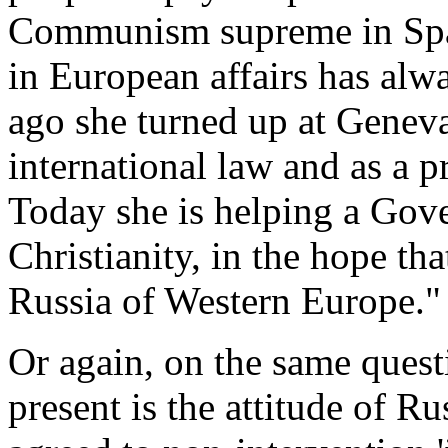
Communism supreme in Spain
in European affairs has alw
ago she turned up at Geneva
international law and as a p
Today she is helping a Gov
Christianity, in the hope th
Russia of Western Europe." 
Or again, on the same quest
present is the attitude of Ru