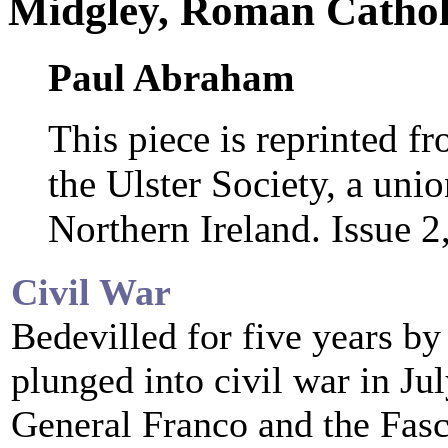
Midgley, Roman Cathol
Paul Abraham
This piece is reprinted f
the Ulster Society, a uni
Northern Ireland. Issue 
Civil War
Bedevilled for five years by 
plunged into civil war in Ju
General Franco and the Fasci