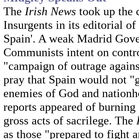
The
Irish News
took up the 
Insurgents in its editorial 
Spain'. A weak Madrid Gove
Communists intent on contro
"campaign of outrage against
pray that Spain would not "
enemies of God and nationho
reports appeared of burning 
gross acts of sacrilege. The
as those "prepared to fight a