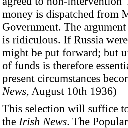
agreed to non-intervention '
money is dispatched from 
Government. The argument th
is ridiculous. If Russia wer
might be put forward; but un
of funds is therefore essentia
present circumstances become
News
, August 10th 1936)
This selection will suffice t
the
Irish News
. The Popula