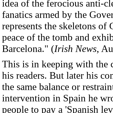
idea of the ferocious anti-c
fanatics armed by the Gov
represents the skeletons of
peace of the tomb and exhib
Barcelona." (
Irish News
, Au
This is in keeping with the 
his readers. But later his c
the same balance or restrain
intervention in Spain he wr
people to pay a 'Spanish le