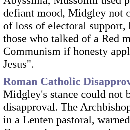
Abyssinia, Mussolini used po
defiant mood, Midgley not o
of loss of electoral support,
those who talked of a Red m
Communism if honesty appli
Jesus".
Roman Catholic Disappro
Midgley's stance could not 
disapproval. The Archbisho
in a Lenten pastoral, warned