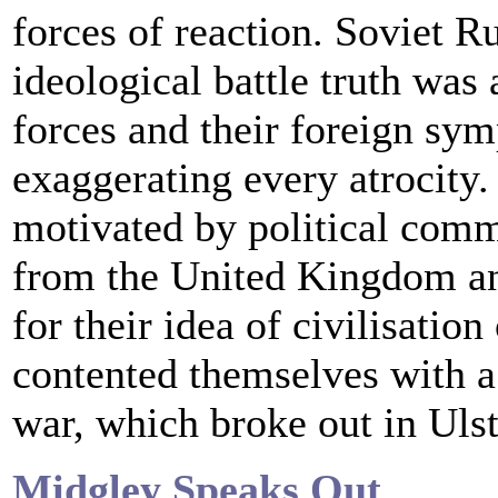
forces of reaction. Soviet R
ideological battle truth was 
forces and their foreign sy
exaggerating every atrocity.
motivated by political comm
from the United Kingdom and
for their idea of civilisatio
contented themselves with a
war, which broke out in Ulst
Midgley Speaks Out