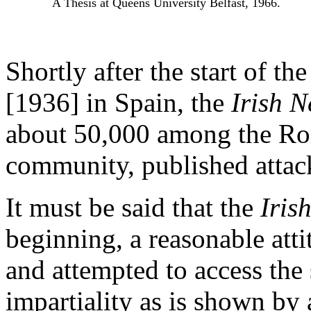
A Thesis at Queens University Belfast, 1966.
Shortly after the start of the
[1936] in Spain, the
Irish 
about 50,000 among the Ro
community, published attac
It must be said that the
Iris
beginning, a reasonable atti
and attempted to access the
impartiality as is shown by