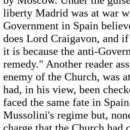
by Moscow. Under the guise 
liberty Madrid was at war wi
Government in Spain believ
does Lord Craigavon, and if 
it is because the anti-Gover
remedy." Another reader asse
enemy of the Church, was at
had, in his view, been chec
faced the same fate in Spain
Mussolini's regime but, none
charge that the Church had 