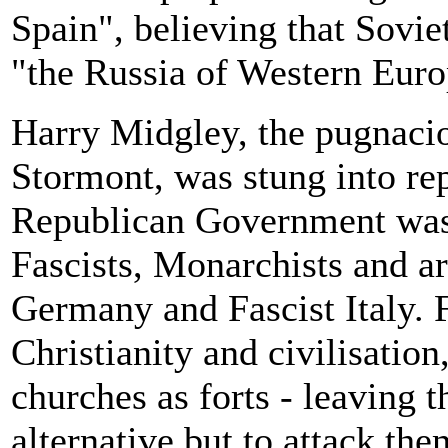
Spain", believing that Sovi
"the Russia of Western Euro
Harry Midgley, the pugnaci
Stormont, was stung into re
Republican Government was 
Fascists, Monarchists and a
Germany and Fascist Italy. 
Christianity and civilisation
churches as forts - leaving
alternative but to attack t