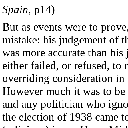
Spain
, p14)
But as events were to prov
mistake: his judgement of the
was more accurate than his 
either failed, or refused, to
overriding consideration in 
However much it was to be de
and any politician who ignor
the election of 1938 came to