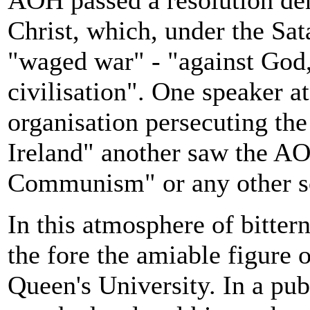
AOH passed a resolution de
Christ, which, under the Sa
"waged war" - "against God,
civilisation". One speaker a
organisation persecuting th
Ireland" another saw the AO
Communism" or any other s
In this atmosphere of bitter
the fore the amiable figure 
Queen's University. In a pub