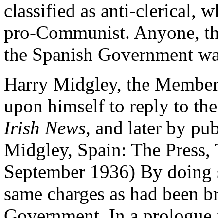
classified as anti-clerical,
pro-Communist. Anyone, the
the Spanish Government was
Harry Midgley, the Member 
upon himself to reply to thes
Irish News
, and later by pu
Midgley, Spain: The Press, 
September 1936) By doing so
same charges as had been b
Government. In a prologue 