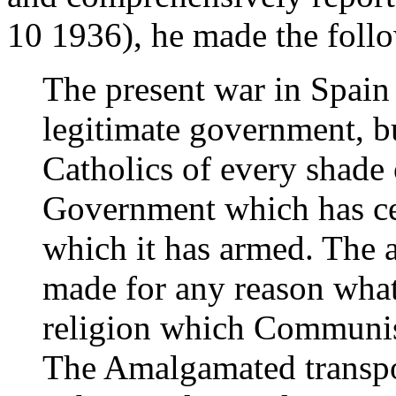
10 1936), he made the foll
The present war in Spain 
legitimate government, bu
Catholics of every shade 
Government which has ce
which it has armed. The a
made for any reason what
religion which Communis
The Amalgamated transpo