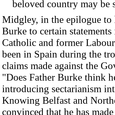
beloved country may be sp
Midgley, in the epilogue to
Burke to certain statement
Catholic and former Labour
been in Spain during the tr
claims made against the Go
"Does Father Burke think h
introducing sectarianism i
Knowing Belfast and Norther
convinced that he has made