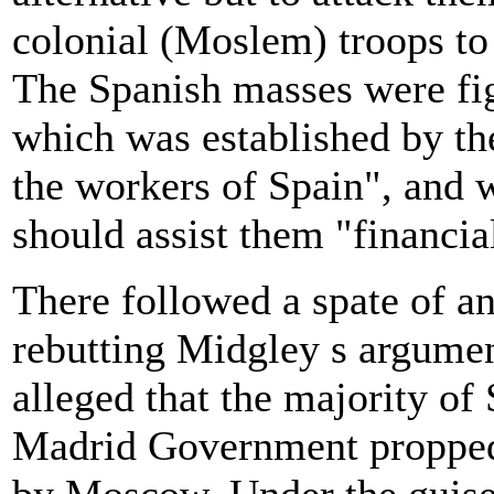
colonial (Moslem) troops to 
The Spanish masses were fig
which was established by th
the workers of Spain", and 
should assist them "financia
There followed a spate of an
rebutting Midgley s argumen
alleged that the majority of
Madrid Government propped