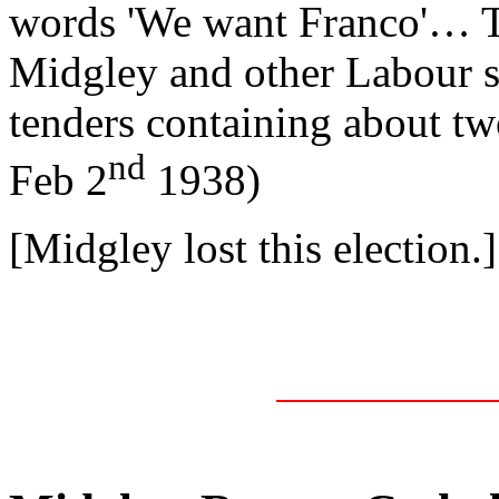
words 'We want Franco'… T
Midgley and other Labour s
tenders containing about tw
nd
Feb 2
1938)
[Midgley lost this election.]