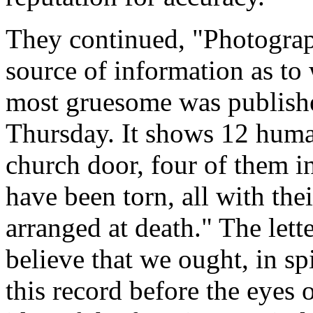
They continued, "Photographs
source of information as to
most gruesome was publishe
Thursday. It shows 12 huma
church door, four of them i
have been torn, all with the
arranged at death." The let
believe that we ought, in spi
this record before the eyes 