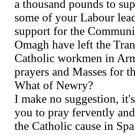
a thousand pounds to sup
some of your Labour lead
support for the Communi
Omagh have left the Tran
Catholic workmen in Arm
prayers and Masses for th
What of Newry?
I make no suggestion, it'
you to pray fervently and
the Catholic cause in Spa