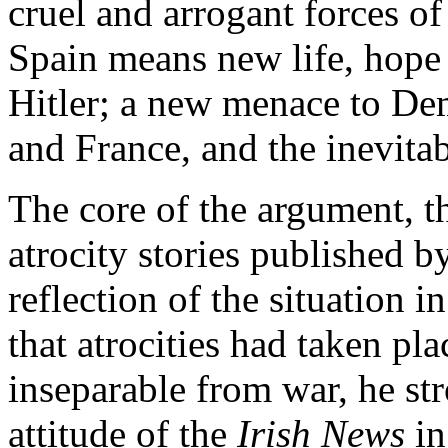
cruel and arrogant forces of
Spain means new life, hope 
Hitler; a new menace to De
and France, and the inevitab
The core of the argument, t
atrocity stories published b
reflection of the situation 
that atrocities had taken pl
inseparable from war, he str
attitude of the
Irish News
in