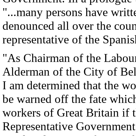
"...many persons have writt
denounced all over the count
representative of the Spani
"As Chairman of the Labour 
Alderman of the City of Be
I am determined that the wo
be warned off the fate whic
workers of Great Britain if
Representative Government 