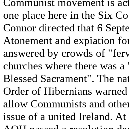
Communist movement is actu
one place here in the Six C
Connor directed that 6 Sept
Atonement and expiation for 
answered by crowds of "ferv
churches where there was a
Blessed Sacrament". The nat
Order of Hibernians warned 
allow Communists and others
issue of a united Ireland. A