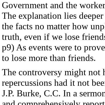
Government and the workers
The explanation lies deeper
the facts no matter how unp
truth, even if we lose frien
p9) As events were to prov
to lose more than friends.
The controversy might not 
repercussions had it not bee
J.P. Burke, C.C. In a serm
and comprehensively report