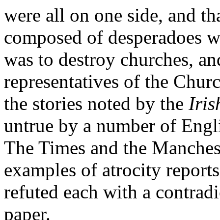
were all on one side, and t
composed of desperadoes w
was to destroy churches, a
representatives of the Chur
the stories noted by the
Iri
untrue by a number of Engli
The Times and the Manches
examples of atrocity report
refuted each with a contradi
paper.