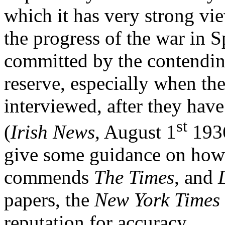
which it has very strong vie
the progress of the war in S
committed by the contendin
reserve, especially when t
interviewed, after they have
st
(
Irish News
, August 1
1936
give some guidance on how t
commends
The Times
, and
papers, the
New York Times
reputation for accuracy.