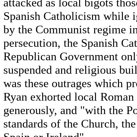
attacked as local bigots thos
Spanish Catholicism while ig
by the Communist regime in
persecution, the Spanish Ca
Republican Government only
suspended and religious bui
was these outrages which pro
Ryan exhorted local Roman C
generously, and "with the Po
standards of the Church, the