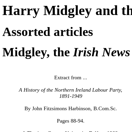
Harry Midgley and th
Assorted articles
Midgley, the
Irish News
Extract from ...
A History of the Northern Ireland Labour Party,
1891-1949
By John Fitzsimons Harbinson, B.Com.Sc.
Pages 88-94.