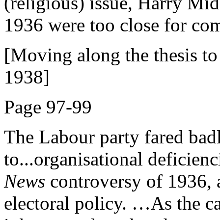
(religious) issue, Harry Mid
1936 were too close for com
[Moving along the thesis to 
1938]
Page 97-99
The Labour party fared badly
to...organisational deficienc
News
controversy of 1936, a
electoral policy. …As the c