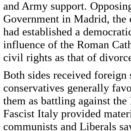
and Army support. Opposing 
Government in Madrid, the 
had established a democrati
influence of the Roman Cat
civil rights as that of divorc
Both sides received foreign
conservatives generally favo
them as battling against t
Fascist Italy provided materi
communists and Liberals sa