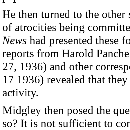
He then turned to the other s
of atrocities being committ
News
had presented these for
reports from Harold Panche
27, 1936) and other corresp
17 1936) revealed that they
activity.
Midgley then posed the quest
so? It is not sufficient to