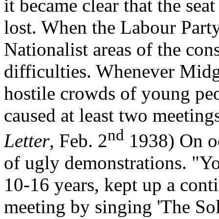
it became clear that the sea
lost. When the Labour Party
Nationalist areas of the con
difficulties. Whenever Mid
hostile crowds of young pe
caused at least two meeting
nd
Letter
, Feb. 2
1938) On occ
of ugly demonstrations. "Yo
10-16 years, kept up a cont
meeting by singing 'The Sol