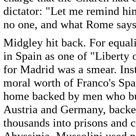
dictator: "Let me remind h
no one, and what Rome says 
Midgley hit back. For equali
in Spain as one of "Liberty
for Madrid was a smear. Inst
moral worth of Franco's Span
home backed by men who but
Austria and Germany, backe
thousands into prisons and 