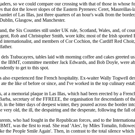
gaders, so we could compare our crossing with that of those in whose 
ages that dot the lower slopes of the Eastern Pyrenees: Ceret, Maureillas-
amlet of Las Illas, just three quarters of an hour's walk from the border,
m Dublin, Glasgow, and Manchester.
eland, the Six Counties still under UK rule, Scotland, Wales, and, of c
gent, Rob and Christopher Smith, wore kilts; most of the Irish sported 
and internationalist, and members of Cor Cochion, the Cardiff Red Choir,
father.
l dels Trabucayres, tables laid with morning coffee and cakes greeted us
t of the IBMT, committee member Jack Edwards, and Bob Doyle, were able
dently to get to this spot.
rs also experienced fine French hospitality. Ex-waiter Wally Togwell d
 ate the like of before or since, and I've worked in the top culinary esta
, at a memorial plaque in Las Illas, which had been erected by a French
arba, secretary of the FFREEE, the organisation for descendants of th
, in the bitter days of deepest winter, they poured across the border in
 very old, the ill, the despairing and the desperate, following the fall 
rents, who had fought in the Republican forces, and to the Internationa
BMT, was the first to read. She read 'Ales', by Miles Tomalin, follow
the People Smile Again'. Then, in contrast to the total silence which t