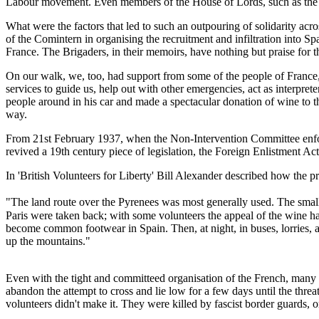
Labour movement. Even members of the House of Lords, such as the D
What were the factors that led to such an outpouring of solidarity acr
of the Comintern in organising the recruitment and infiltration into S
France. The Brigaders, in their memoirs, have nothing but praise for t
On our walk, we, too, had support from some of the people of France
services to guide us, help out with other emergencies, act as interpre
people around in his car and made a spectacular donation of wine to 
way.
From 21st February 1937, when the Non-Intervention Committee enforce
revived a 19th century piece of legislation, the Foreign Enlistment Act
In 'British Volunteers for Liberty' Bill Alexander described how the pr
"The land route over the Pyrenees was most generally used. The small 
Paris were taken back; with some volunteers the appeal of the wine had
become common footwear in Spain. Then, at night, in buses, lorries, an
up the mountains."
Even with the tight and committeed organisation of the French, many d
abandon the attempt to cross and lie low for a few days until the thre
volunteers didn't make it. They were killed by fascist border guards, 