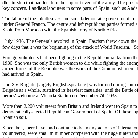
dictatorship that had lost him the support even of the army. The prosp
key concern. Landless labourers in some parts of Spain, such as Andalu
The failure of the middle-class and social-democratic government to m
under General Franco. The centre and left republican parties formed a
Spain from Morocco with the Spanish army of North Africa.
"July 1936. The Generals revolted in Spain. Fascism threw down the g
few days that it was the beginning of the attack of World Fascism." S
Foreign volunteers had been fighting in the Republican ranks from the 
1936. She was the only British woman to die while fighting the enemy 
armed forces of the Republic was the work of the Communist Internatio
had arrived in Spain.
The XV Brigade [largely English-speaking] was formed during January 
Brigade as a whole, sustained its heaviest casualties, until the Battl
heroes' welcome at Victoria Station on December 7th 1938.
More than 2,200 volunteers from Britain and Ireland went to Spain to 
democratically-elected Republican Government of Spain. Of these, app
Spanish soil.
Since then, there have, and continue to be, many actions of internation
volunteered, were small in number compared with the huge hinterland o