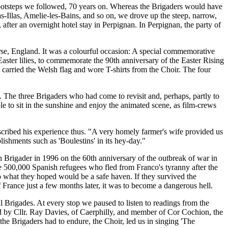
footsteps we followed, 70 years on. Whereas the Brigaders would have
las-Illas, Amelie-les-Bains, and so on, we drove up the steep, narrow,
 after an overnight hotel stay in Perpignan. In Perpignan, the party of
ourse, England. It was a colourful occasion: A special commemorative
Easter lilies, to commemorate the 90th anniversary of the Easter Rising
 carried the Welsh flag and wore T-shirts from the Choir. The four
. The three Brigaders who had come to revisit and, perhaps, partly to
 to sit in the sunshine and enjoy the animated scene, as film-crews
escribed his experience thus. "A very homely farmer's wife provided us
blishments such as 'Boulestins' in its hey-day."
 Brigader in 1996 on the 60th anniversary of the outbreak of war in
e 500,000 Spanish refugees who fled from Franco's tyranny after the
to what they hoped would be a safe haven. If they survived the
of France just a few months later, it was to become a dangerous hell.
l Brigades. At every stop we paused to listen to readings from the
ed by Cllr. Ray Davies, of Caerphilly, and member of Cor Cochion, the
he Brigaders had to endure, the Choir, led us in singing 'The