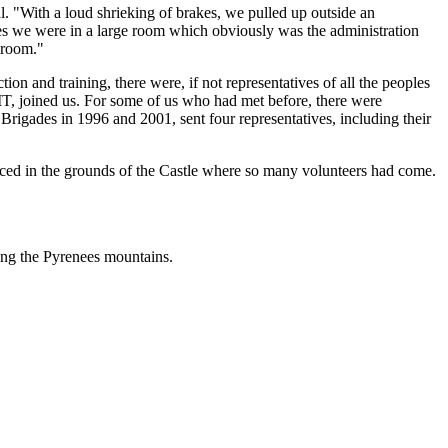
l. "With a loud shrieking of brakes, we pulled up outside an
tes we were in a large room which obviously was the administration
e room."
on and training, there were, if not representatives of all the peoples
IBMT, joined us. For some of us who had met before, there were
rigades in 1996 and 2001, sent four representatives, including their
aced in the grounds of the Castle where so many volunteers had come.
ing the Pyrenees mountains.