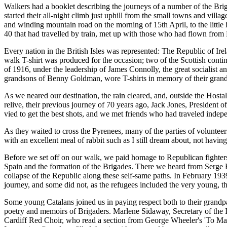
Walkers had a booklet describing the journeys of a number of the Bri
started their all-night climb just uphill from the small towns and vill
and winding mountain road on the morning of 15th April, to the little h
40 that had travelled by train, met up with those who had flown fro
Every nation in the British Isles was represented: The Republic of Ir
walk T-shirt was produced for the occasion; two of the Scottish contin
of 1916, under the leadership of James Connolly, the great socialist 
grandsons of Benny Goldman, wore T-shirts in memory of their grand
As we neared our destination, the rain cleared, and, outside the Hosta
relive, their previous journey of 70 years ago, Jack Jones, Presiden
vied to get the best shots, and we met friends who had traveled indepen
As they waited to cross the Pyrenees, many of the parties of voluntee
with an excellent meal of rabbit such as I still dream about, not having
Before we set off on our walk, we paid homage to Republican fighters
Spain and the formation of the Brigades. There we heard from Serge B
collapse of the Republic along these self-same paths. In February 1939
journey, and some did not, as the refugees included the very young, the
Some young Catalans joined us in paying respect both to their grandpa
poetry and memoirs of Brigaders. Marlene Sidaway, Secretary of the I
Cardiff Red Choir, who read a section from George Wheeler's 'To Make 