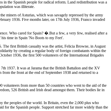
ns in the Spanish people for radical reform. Land redistribution was a
ulation was illiterate.
by the miners of Asturias, which was savagely repressed by the army
February 1936. Five months later, on 17th July 1936, Franco invaded
ence. Who cared for Spain? �.But a few, a very few, realised after a
 his time in Spain 'No Boots to my Feet'.
 The first British casualty was the artist, Felicia Browne, in August
lidarity by creating a regular body of foreign combatants within the
ctober 1936, the first 500 volunteers of the International Brigades
7th 1937. It was at Jarama that the British Battalion and the XV
wn from the front at the end of September 1938 and returned to a
000 volunteers from more than 50 countries who went to the aid of the
edom, 526 British and Irish dead amongst them. Their bodies lie in
 by the peoples of the world. In Britain, even the 2,000 plus who
id for the Spanish people. Support stretched far more widely than the