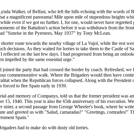
 Lynda Walker, of Belfast, who left the hills echoing with the words of
at a magnificent panorama! Mile upon mile of stupendous heights which,
while even if we got no further. I, for one, would never have regretted 
moments of the Battalion's action before it was withdrawn from the fro
, read "Sunrise in the Pyrenees, May 1937" by Tony McLean.
shorter route towards the nearby village of La Vajol, while the rest wen
h decisions. As they waited for lorries to take them to the Castle of S
 I reflected on the last few days. I had progressed from being an onlooke
n impelled by the same essential urge."
oined the party that had crossed the border by coach. Refreshed, we list
ur commemorative walk. Where the Brigaders would then have continued
alitat when the Republican forces collapsed. Along with the President 
 forced to flee Spain early in 1939.
ial and memory of Companys, told us that the former president was arre
r 15, 1940. This year is also the 65th anniversary of his execution. W
her sister, a second passage from George Wheeler's book, where he wri
alute and greeted us with "Salud, camaradas!" "Greetings, comrades!" T
ernment Spain."
rigaders had to make do with dusty old lorries.