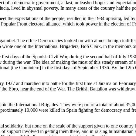
ect of a democratic government, at last, unleashed hopes and expectatio
cia, lived in abysmal poverty. In many areas of the country half the pop
eet the expectations of the people, resulted in the 1934 uprising, led 
 Popular Front electoral alliance, which took power in the election of 
auntlet. The effete Democracies looked on with almost benign indiffer
o wrote one of the International Brigaders, Bob Clark, in the memoirs of
first days of the Spanish Civil War, during the second half of July 1936.
during the war. The idea of making the most of this steady stream of so
nal [the Comintern] in the first days of September 1936. By the 12th O
1937 and marched into battle for the first time at Jarama on February 
e of the Ebro, near the end of the War. The British Battalion was withdra
join the International Brigades. They were part of a total of about 35,
roximately 10,000 were killed in Spain fighting for democracy and fre
al solidarity, but none on the scale of the support given to one country
f support involved in getting them there, and in raising humanitarian a