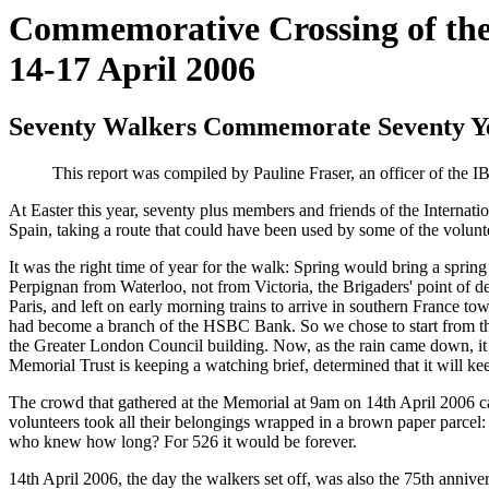
Commemorative Crossing of the
14-17 April 2006
Seventy Walkers Commemorate Seventy Yea
This report was compiled by Pauline Fraser, an officer of the I
At Easter this year, seventy plus members and friends of the Internati
Spain, taking a route that could have been used by some of the volun
It was the right time of year for the walk: Spring would bring a spri
Perpignan from Waterloo, not from Victoria, the Brigaders' point of d
Paris, and left on early morning trains to arrive in southern France 
had become a branch of the HSBC Bank. So we chose to start from the
the Greater London Council building. Now, as the rain came down, it s
Memorial Trust is keeping a watching brief, determined that it will k
The crowd that gathered at the Memorial at 9am on 14th April 2006 ca
volunteers took all their belongings wrapped in a brown paper parcel: 
who knew how long? For 526 it would be forever.
14th April 2006, the day the walkers set off, was also the 75th anniv