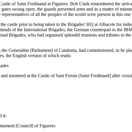
Castle of Saint Ferdinand at Figueres. Bob Clark remembered the arriva
ge gates swung open, the guards presented arms and in a matter of minu
he representatives of all the peoples of the world were present in this on
e castle prior to being taken to the Brigades' HQ at Albacete for inducti
d Friends of the International Brigades, the German counterpart to the 
nal Brigades, who had organised splendid reunions and tributes to the B
 the Generalitat [Parliament] of Catalonia, had commissioned, to be pl
s, the English version of which reads:
gades
d mustered at the Castle of Sant Ferran [Saint Ferdinand] after cross
 it:
untament [Council] of Figueres