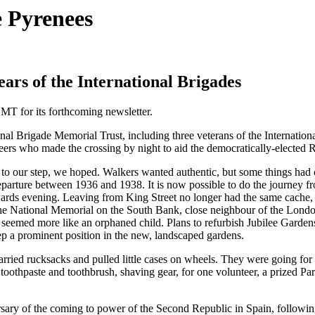
 Pyrenees
rs of the International Brigades
BMT for its forthcoming newsletter.
onal Brigade Memorial Trust, including three veterans of the Internatio
teers who made the crossing by night to aid the democratically-electe
ng to our step, we hoped. Walkers wanted authentic, but some things had
eparture between 1936 and 1938. It is now possible to do the journey f
towards evening. Leaving from King Street no longer had the same cache,
 National Memorial on the South Bank, close neighbour of the London Ey
eemed more like an orphaned child. Plans to refurbish Jubilee Gardens 
eep a prominent position in the new, landscaped gardens.
rried rucksacks and pulled little cases on wheels. They were going for 
toothpaste and toothbrush, shaving gear, for one volunteer, a prized Pa
ersary of the coming to power of the Second Republic in Spain, followi