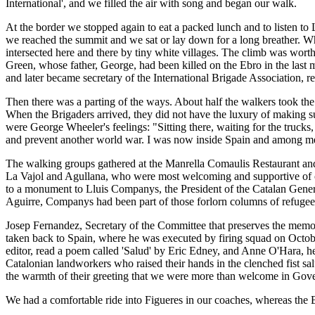
International', and we filled the air with song and began our walk.
At the border we stopped again to eat a packed lunch and to listen to
we reached the summit and we sat or lay down for a long breather. Wh
intersected here and there by tiny white villages. The climb was worth
Green, whose father, George, had been killed on the Ebro in the last 
and later became secretary of the International Brigade Association
Then there was a parting of the ways. About half the walkers took the 
When the Brigaders arrived, they did not have the luxury of making suc
were George Wheeler's feelings: "Sitting there, waiting for the trucks,
and prevent another world war. I was now inside Spain and among me
The walking groups gathered at the Manrella Comaulis Restaurant and j
La Vajol and Agullana, who were most welcoming and supportive of o
to a monument to Lluis Companys, the President of the Catalan Gener
Aguirre, Companys had been part of those forlorn columns of refugees
Josep Fernandez, Secretary of the Committee that preserves the memor
taken back to Spain, where he was executed by firing squad on Octobe
editor, read a poem called 'Salud' by Eric Edney, and Anne O'Hara, 
Catalonian landworkers who raised their hands in the clenched fist s
the warmth of their greeting that we were more than welcome in Gov
We had a comfortable ride into Figueres in our coaches, whereas the B