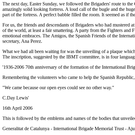
The next day, Easter Sunday, we followed the Brigaders' route to the 
amazingly solid looking fortress. A loud call of the bugle and the hu
part of the fortress. A perfect babble filled the room. It seemed as if t
For us, the friends and descendants of Brigaders who had mustered at th
of the world, at least a fair smattering. A party from the Fighters an
emotional embraces. The Amigos, the Spanish Friends of the Internatio
secretary, Ana Perez.
What we had all been waiting for was the unveiling of a plaque which
The inscription, suggested by the IBMT committee, is in four language
'1936-2006 70th anniversary of the formation of the International Bri
Remembering the volunteers who came to help the Spanish Republic, an
"We came because our open eyes could see no other way."
C.Day Lewis'
16th April 2006
This is followed by the emblems and names of the bodies that unveiled
Generalitat de Catalunya - International Brigade Memorial Trust - Aj