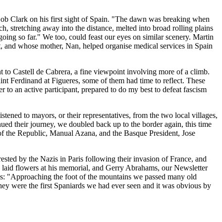
 Bob Clark on his first sight of Spain. "The dawn was breaking when
 stretching away into the distance, melted into broad rolling plains
going so far." We too, could feast our eyes on similar scenery. Martin
nt, and whose mother, Nan, helped organise medical services in Spain
t to Castell de Cabrera, a fine viewpoint involving more of a climb.
aint Ferdinand at Figueres, some of them had time to reflect. These
r to an active participant, prepared to do my best to defeat fascism
ened to mayors, or their representatives, from the two local villages,
 their journey, we doubled back up to the border again, this time
of the Republic, Manual Azana, and the Basque President, Jose
sted by the Nazis in Paris following their invasion of France, and
e laid flowers at his memorial, and Gerry Abrahams, our Newsletter
tes: "Approaching the foot of the mountains we passed many old
hey were the first Spaniards we had ever seen and it was obvious by