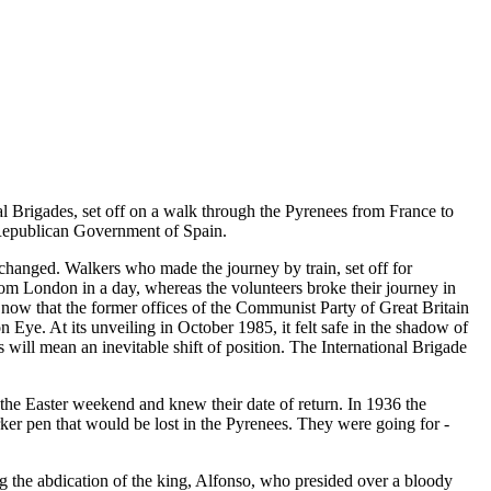
nal Brigades, set off on a walk through the Pyrenees from France to
d Republican Government of Spain.
 changed. Walkers who made the journey by train, set off for
rom London in a day, whereas the volunteers broke their journey in
 now that the former offices of the Communist Party of Great Britain
e. At its unveiling in October 1985, it felt safe in the shadow of
will mean an inevitable shift of position. The International Brigade
the Easter weekend and knew their date of return. In 1936 the
rker pen that would be lost in the Pyrenees. They were going for -
ng the abdication of the king, Alfonso, who presided over a bloody