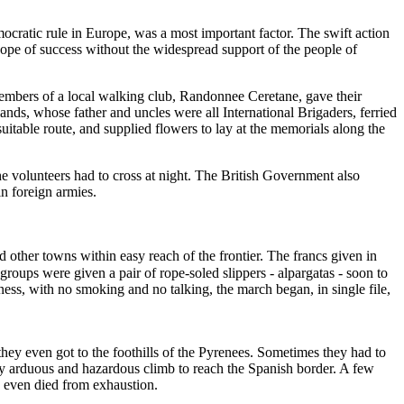
mocratic rule in Europe, was a most important factor. The swift action
 hope of success without the widespread support of the people of
embers of a local walking club, Randonnee Ceretane, gave their
ands, whose father and uncles were all International Brigaders, ferried
table route, and supplied flowers to lay at the memorials along the
e volunteers had to cross at night. The British Government also
in foreign armies.
 other towns within easy reach of the frontier. The francs given in
roups were given a pair of rope-soled slippers - alpargatas - soon to
ness, with no smoking and no talking, the march began, in single file,
hey even got to the foothills of the Pyrenees. Sometimes they had to
very arduous and hazardous climb to reach the Spanish border. A few
me even died from exhaustion.