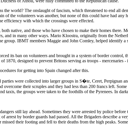
uchess of Atholl, were fully committed to the Republican cause.
oss the world? The onslaught of fascism, which threatened to end all de
pain of the volunteers was another, but none of this could have had any
he efficiency with which the crossings were effected.
, both native, and those who have chosen to make their homes there. M
ters, and in many other ways. Mario Kloostra, originally from the Netherl
the group. IBMT members Maggie and John Comley, helped identify a sui
d its ban on volunteers and brought in a system of border control, th
 of 1870, designed to prevent Britons serving as troops - mercenaries - 
ocedures for getting into Spain changed after this.
parties were collected into larger groups in S�te, Ceret, Perpignan and
 overcome their scruples and they had less than 200 francs left. Some g
d taxis, the groups were taken to the foothills of the Pyrenees. In dark
angers still lay ahead. Sometimes they were arrested by police before t
at of arrest by border guards had passed. All the Brigaders describe a 
or missed their footing and fell to their deaths from the high peaks. So