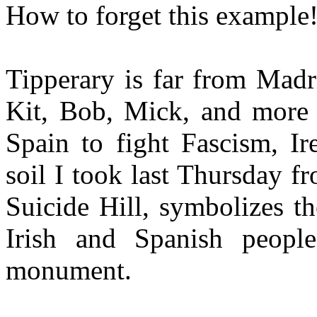
How to forget this example
Tipperary is far from Madr
Kit, Bob, Mick, and more
Spain to fight Fascism, Ir
soil I took last Thursday fr
Suicide Hill, symbolizes t
Irish and Spanish people
monument.