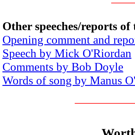
Other speeches/reports of
Opening comment and repo
Speech by Mick O'Riordan
Comments by Bob Doyle
Words of song by Manus O
Worth