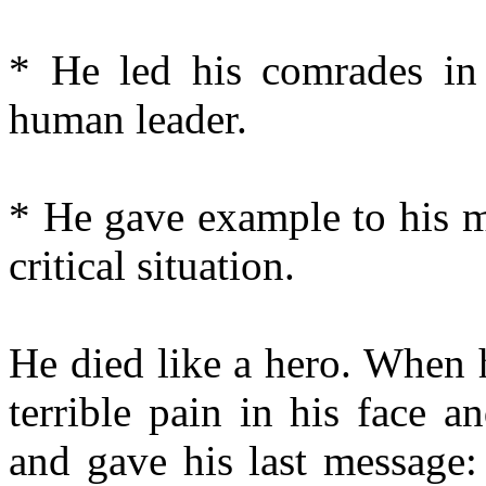
* He led his comrades in t
human leader.
* He gave example to his m
critical situation.
He died like a hero. When 
terrible pain in his face a
and gave his last message: