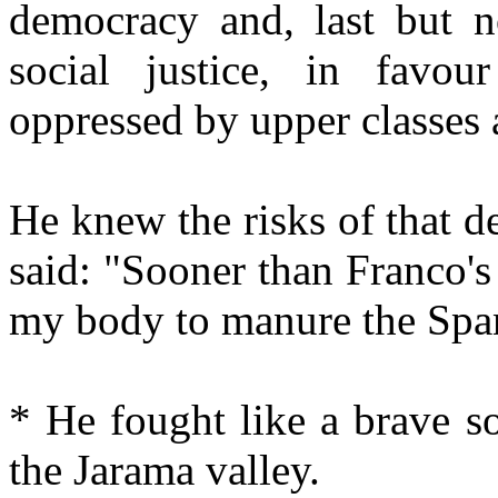
democracy and, last but no
social justice, in favou
oppressed by upper classes 
He knew the risks of that d
said: "Sooner than Franco's
my body to manure the Span
* He fought like a brave s
the Jarama valley.