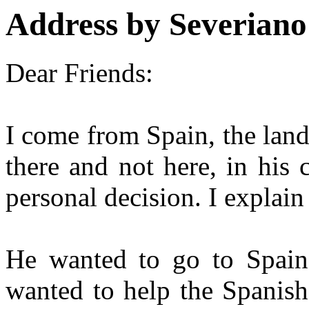
Address by Severian
Dear Friends:
I come from Spain, the land
there and not here, in his 
personal decision. I explain 
He wanted to go to Spain 
wanted to help the Spanish