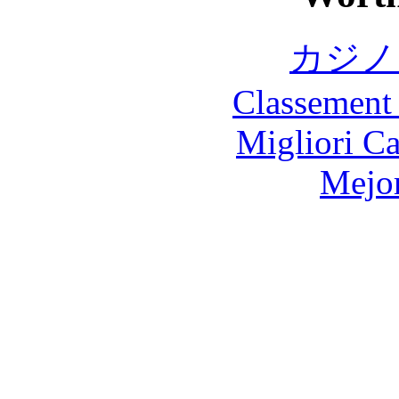
カジノ
Classement 
Migliori 
Mejor