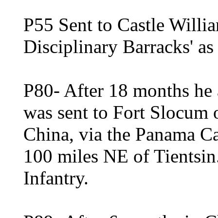
P55 Sent to Castle Willi
Disciplinary Barracks' as
P80- After 18 months he 
was sent to Fort Slocum 
China, via the Panama C
100 miles NE of Tientsin
Infantry.