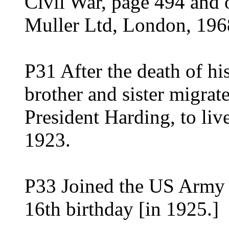
Civil War, page 494 and 
Muller Ltd, London, 196
P31 After the death of hi
brother and sister migrat
President Harding, to liv
1923.
P33 Joined the US Army j
16th birthday [in 1925.]