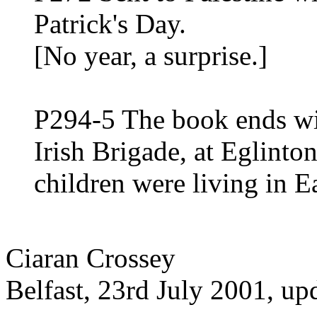
Patrick's Day.
[No year, a surprise.]
P294-5 The book ends wi
Irish Brigade, at Eglinto
children were living in E
Ciaran Crossey
Belfast, 23rd July 2001, u