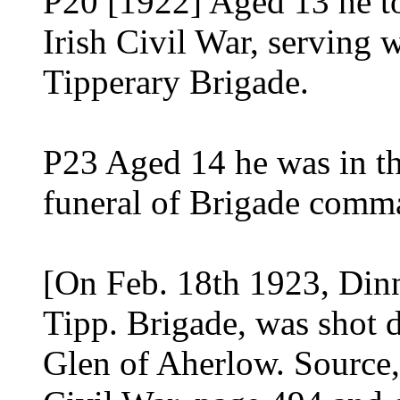
P20 [1922] Aged 13 he to
Irish Civil War, serving w
Tipperary Brigade.
P23 Aged 14 he was in th
funeral of Brigade comm
[On Feb. 18th 1923, Dinn
Tipp. Brigade, was shot d
Glen of Aherlow. Source,