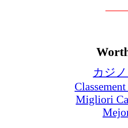
Worth
カジノ
Classement 
Migliori 
Mejor