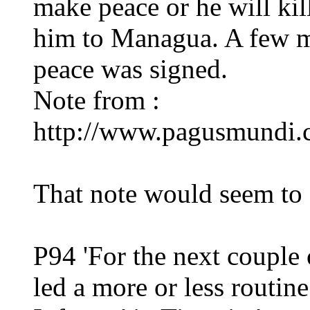
make peace or he will kil
him to Managua. A few m
peace was signed.
Note from :
http://www.pagusmundi.
That note would seem to 
P94 'For the next couple 
led a more or less routin