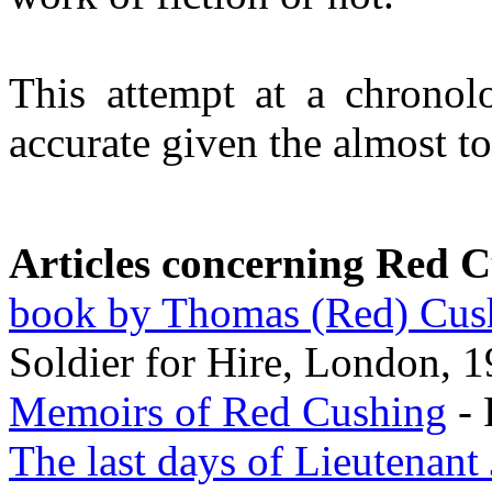
This attempt at a chrono
accurate given the almost to
Articles concerning Red 
book by Thomas (Red) Cus
Soldier for Hire, London, 
Memoirs of Red Cushing
- 
The last days of Lieutenant