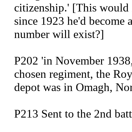
citizenship.' [This would 
since 1923 he'd become a 
number will exist?]
P202 'in November 1938, 
chosen regiment, the Roya
depot was in Omagh, Nor
P213 Sent to the 2nd batt