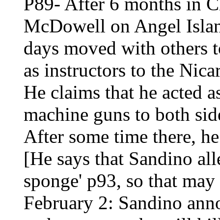
P89- After 6 months in C
McDowell on Angel Island
days moved with others t
as instructors to the Nic
He claims that he acted a
machine guns to both sid
After some time there, he
[He says that Sandino all
sponge' p93, so that may 
February 2: Sandino anno