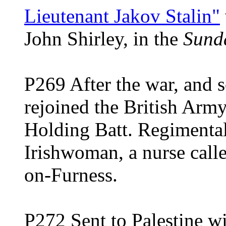
Lieutenant Jakov Stalin"
John Shirley, in the
Sund
P269 After the war, and s
rejoined the British Army,
Holding Batt. Regimental
Irishwoman, a nurse calle
on-Furness.
P272 Sent to Palestine wi