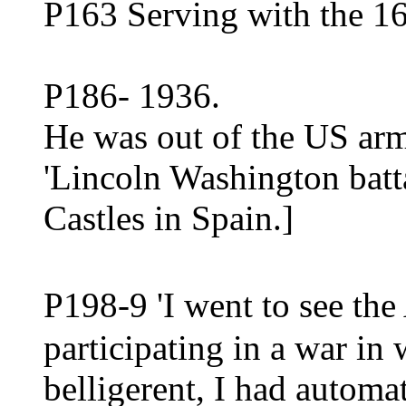
P163 Serving with the 16
P186- 1936.
He was out of the US arm
'Lincoln Washington batta
Castles in Spain.]
P198-9 'I went to see t
participating in a war i
belligerent, I had automa