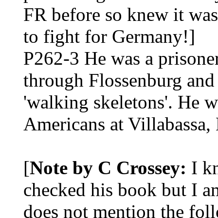
FR before so knew it was 
to fight for Germany!]
P262-3 He was a prisoner
through Flossenburg and
'walking skeletons'. He wa
Americans at Villabassa, 
[
Note by C Crossey:
I kn
checked his book but I 
does not mention the fol