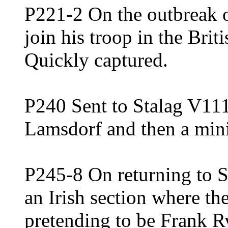
P221-2 On the outbreak 
join his troop in the Bri
Quickly captured.
P240 Sent to Stalag V111 
Lamsdorf and then a mini
P245-8 On returning to S
an Irish section where t
pretending to be Frank R