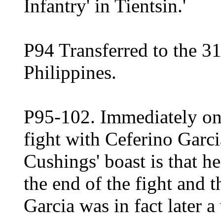
Infantry' in Tientsin.'
P94 Transferred to the 31
Philippines.
P95-102. Immediately on 
fight with Ceferino Garc
Cushings' boast is that he 
the end of the fight and 
Garcia was in fact later 