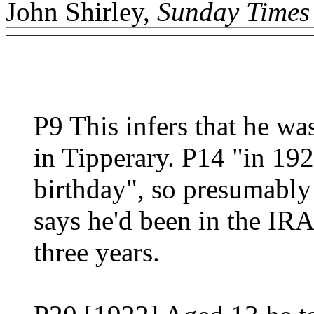
John Shirley,
Sunday Times
P9 This infers that he wa
in Tipperary. P14 "in 192
birthday", so presumably 
says he'd been in the IR
three years.