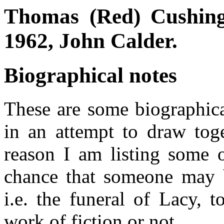
Thomas (Red) Cushing
1962, John Calder.
Biographical notes
These are some biographica
in an attempt to draw tog
reason I am listing some o
chance that someone may b
i.e. the funeral of Lacy, t
work of fiction or not.