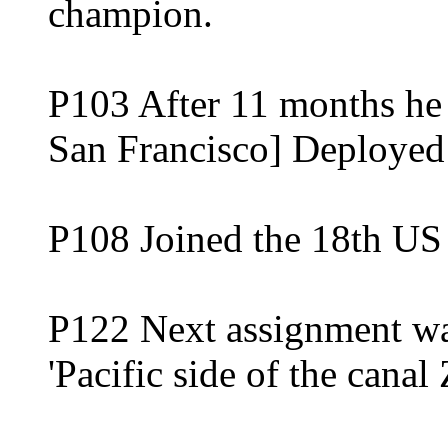
champion.
P103 After 11 months he 
San Francisco] Deployed a
P108 Joined the 18th US 
P122 Next assignment was
'Pacific side of the canal