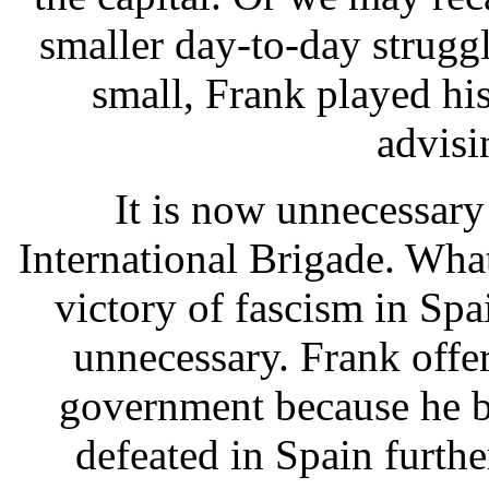
smaller day-to-day struggle
small, Frank played his
advisi
It is now unnecessary
International Brigade. Wha
victory of fascism in Spa
unnecessary. Frank offer
government because he be
defeated in Spain furth