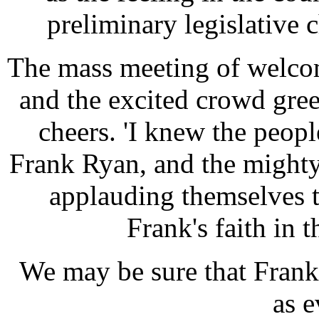
preliminary legislative 
The mass meeting of welcom
and the excited crowd gre
cheers. 'I knew the peopl
Frank Ryan, and the mighty
applauding themselves t
Frank's faith in 
We may be sure that Frank's
as e