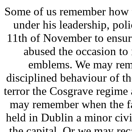
Some of us remember how t
under his leadership, poli
11th of November to ensure
abused the occasion to 
emblems. We may reme
disciplined behaviour of th
terror the Cosgrave regime a
may remember when the fa
held in Dublin a minor civi
the capital. Or we may re