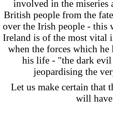
involved in the miseries 
British people from the fa
over the Irish people - this
Ireland is of the most vita
when the forces which he 
his life - "the dark evil
jeopardising the ver
Let us make certain that th
will have