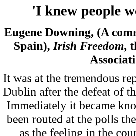
'I knew people w
Eugene Downing, (A comr
Spain),
Irish Freedom
, 
Associati
It was at the tremendous re
Dublin after the defeat of
Immediately it became kno
been routed at the polls th
as the feeling in the co