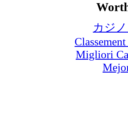
Worth
カジノ
Classement 
Migliori 
Mejor