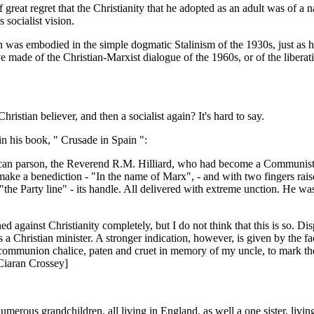
f great regret that the Christianity that he adopted as an adult was of a n
socialist vision.
ion was embodied in the simple dogmatic Stalinism of the 1930s, just as h
made of the Christian-Marxist dialogue of the 1960s, or of the liberat
Christian believer, and then a socialist again? It's hard to say.
 his book, " Crusade in Spain ":
can parson, the Reverend R.M. Hilliard, who had become a Communist a
ke a benediction - "In the name of Marx", - and with two fingers raise
the Party line" - its handle. All delivered with extreme unction. He was
d against Christianity completely, but I do not think that this is so. 
 a Christian minister. A stronger indication, however, is given by the f
communion chalice, paten and cruet in memory of my uncle, to mark the 
 Ciaran Crossey]
merous grandchildren, all living in England, as well a one sister, livin