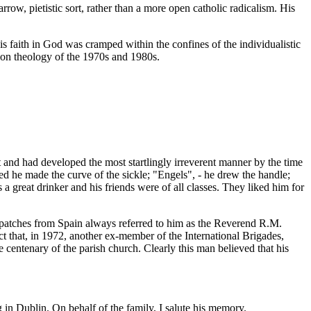
arrow, pietistic sort, rather than a more open catholic radicalism. His
is faith in God was cramped within the confines of the individualistic
ion theology of the 1970s and 1980s.
nd had developed the most startlingly irreverent manner by the time
d he made the curve of the sickle; "Engels", - he drew the handle;
 a great drinker and his friends were of all classes. They liked him for
Dispatches from Spain always referred to him as the Reverend R.M.
act that, in 1972, another ex-member of the International Brigades,
centenary of the parish church. Clearly this man believed that his
g in Dublin. On behalf of the family, I salute his memory.