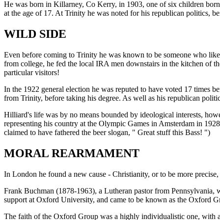
He was born in Killarney, Co Kerry, in 1903, one of six children bo
at the age of 17. At Trinity he was noted for his republican politics,
WILD SIDE
Even before coming to Trinity he was known to be someone who liked to
from college, he fed the local IRA men downstairs in the kitchen of th
particular visitors!
In the 1922 general election he was reputed to have voted 17 times befo
from Trinity, before taking his degree. As well as his republican poli
Hilliard's life was by no means bounded by ideological interests, howe
representing his country at the Olympic Games in Amsterdam in 1928. 
claimed to have fathered the beer slogan, " Great stuff this Bass! ")
MORAL REARMAMENT
In London he found a new cause - Christianity, or to be more precis
Frank Buchman (1878-1963), a Lutheran pastor from Pennsylvania, wa
support at Oxford University, and came to be known as the Oxford G
The faith of the Oxford Group was a highly individualistic one, with