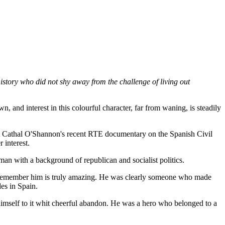
 history who did not shy away from the challenge of living out
n, and interest in this colourful character, far from waning, is steadily
, but Cathal O'Shannon's recent RTE documentary on the Spanish Civil
 interest.
n with a background of republican and socialist politics.
y remember him is truly amazing. He was clearly someone who made
des in Spain.
imself to it whit cheerful abandon. He was a hero who belonged to a