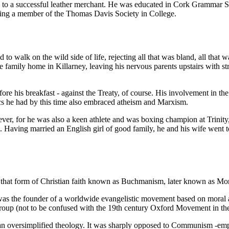
rn to a successful leather merchant. He was educated in Cork Grammar 
 being a member of the Thomas Davis Society in College.
 walk on the wild side of life, rejecting all that was bland, all that 
e family home in Killarney, leaving his nervous parents upstairs with st
re his breakfast - against the Treaty, of course. His involvement in the
tics he had by this time also embraced atheism and Marxism.
ver, for he was also a keen athlete and was boxing champion at Trinity, 
Having married an English girl of good family, he and his wife went t
e, that form of Christian faith known as Buchmanism, later known as M
s the founder of a worldwide evangelistic movement based on moral a
roup (not to be confused with the 19th century Oxford Movement in th
 an oversimplified theology. It was sharply opposed to Communism -emph