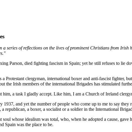
es
in a series of reflections on the lives of prominent Christians from Irish
s."
g Parson, died fighting fascism in Spain; yet he still refuses to lie dow
as a Protestant clergyman, international boxer and anti-fascist fighter
he Irish members of the international Brigades has stimulated further
 a task I gladly accept. Like him, I am a Church of Ireland clergyma
ary 1937, and yet the number of people who come up to me to say the
 republican, a boxer, a socialist or a soldier in the International Briga
t soul whose idealism was total, who, when he adopted a cause, gave h
nd Spain was the place to be.