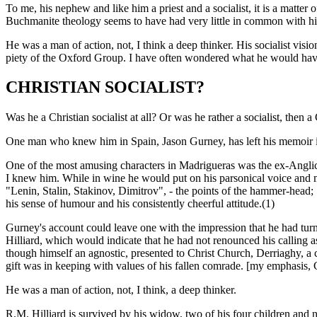
To me, his nephew and like him a priest and a socialist, it is a matter o
Buchmanite theology seems to have had very little in common with his 
He was a man of action, not, I think a deep thinker. His socialist vis
piety of the Oxford Group. I have often wondered what he would have 
CHRISTIAN SOCIALIST?
Was he a Christian socialist at all? Or was he rather a socialist, then a 
One man who knew him in Spain, Jason Gurney, has left his memoir in
One of the most amusing characters in Madrigueras was the ex-Angli
I knew him. While in wine he would put on his parsonical voice and ma
"Lenin, Stalin, Stakinov, Dimitrov", - the points of the hammer-head; "
his sense of humour and his consistently cheerful attitude.(1)
Gurney's account could leave one with the impression that he had turne
Hilliard, which would indicate that he had not renounced his calling as
though himself an agnostic, presented to Christ Church, Derriaghy, a 
gift was in keeping with values of his fallen comrade. [my emphasis,
He was a man of action, not, I think, a deep thinker.
R.M. Hilliard is survived by his widow, two of his four children and nu