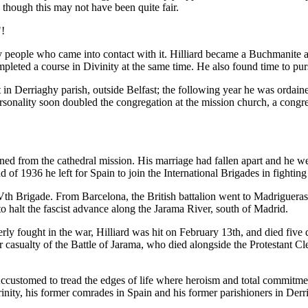
 though this may not have been quite fair.
"!
ny people who came into contact with it. Hilliard became a Buchmanite
pleted a course in Divinity at the same time. He also found time to pur
 in Derriaghy parish, outside Belfast; the following year he was ordain
rsonality soon doubled the congregation at the mission church, a congr
ned from the cathedral mission. His marriage had fallen apart and he we
 1936 he left for Spain to join the International Brigades in fighting
th Brigade. From Barcelona, the British battalion went to Madrigueras,
 to halt the fascist advance along the Jarama River, south of Madrid.
tterly fought in the war, Hilliard was hit on February 13th, and died fiv
er casualty of the Battle of Jarama, who died alongside the Protestan
Accustomed to tread the edges of life where heroism and total commitmen
nity, his former comrades in Spain and his former parishioners in Derr