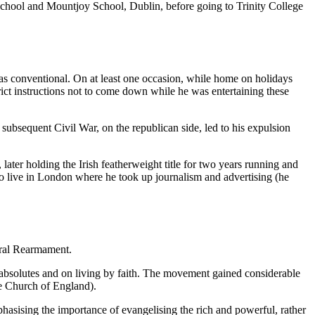
School and Mountjoy School, Dublin, before going to Trinity College
was conventional. On at least one occasion, while home on holidays
rict instructions not to come down while he was entertaining these
 subsequent Civil War, on the republican side, led to his expulsion
later holding the Irish featherweight title for two years running and
o live in London where he took up journalism and advertising (he
oral Rearmament.
bsolutes and on living by faith. The movement gained considerable
e Church of England).
asising the importance of evangelising the rich and powerful, rather