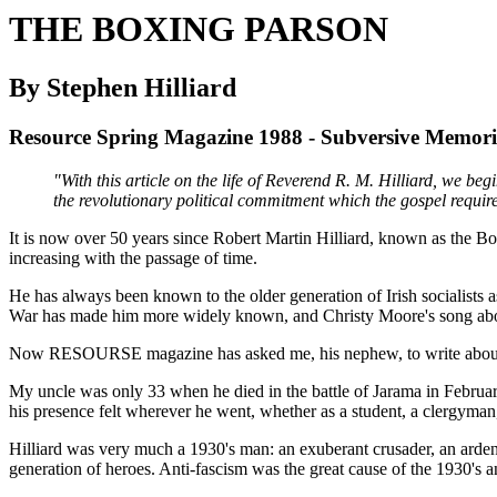
THE BOXING PARSON
By Stephen Hilliard
Resource Spring Magazine 1988 - Subversive Memori
"With this article on the life of Reverend R. M. Hilliard, we beg
the revolutionary political commitment which the gospel require
It is now over 50 years since Robert Martin Hilliard, known as the Boxin
increasing with the passage of time.
He has always been known to the older generation of Irish socialists 
War has made him more widely known, and Christy Moore's song about t
Now RESOURSE magazine has asked me, his nephew, to write about him,
My uncle was only 33 when he died in the battle of Jarama in Febru
his presence felt wherever he went, whether as a student, a clergyman, a
Hilliard was very much a 1930's man: an exuberant crusader, an arden
generation of heroes. Anti-fascism was the great cause of the 1930's a