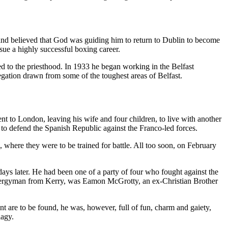
 and believed that God was guiding him to return to Dublin to become
sue a highly successful boxing career.
ed to the priesthood. In 1933 he began working in the Belfast
egation drawn from some of the toughest areas of Belfast.
nt to London, leaving his wife and four children, to live with another
 to defend the Spanish Republic against the Franco-led forces.
 where they were to be trained for battle. All too soon, on February
e days later. He had been one of a party of four who fought against the
t Clergyman from Kerry, was Eamon McGrotty, an ex-Christian Brother
t are to be found, he was, however, full of fun, charm and gaiety,
iagy.