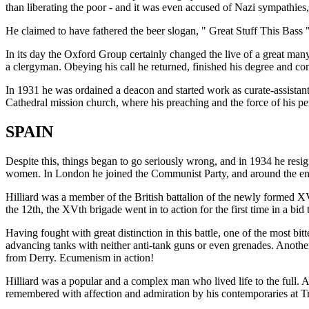
than liberating the poor - and it was even accused of Nazi sympathies,
He claimed to have fathered the beer slogan, " Great Stuff This Bass 
In its day the Oxford Group certainly changed the live of a great ma
a clergyman. Obeying his call he returned, finished his degree and com
In 1931 he was ordained a deacon and started work as curate-assistant
Cathedral mission church, where his preaching and the force of his pe
SPAIN
Despite this, things began to go seriously wrong, and in 1934 he resig
women. In London he joined the Communist Party, and around the end of
Hilliard was a member of the British battalion of the newly formed XV
the 12th, the XVth brigade went in to action for the first time in a bid
Having fought with great distinction in this battle, one of the most bi
advancing tanks with neither anti-tank guns or even grenades. Anoth
from Derry. Ecumenism in action!
Hilliard was a popular and a complex man who lived life to the full. 
remembered with affection and admiration by his contemporaries at Tri