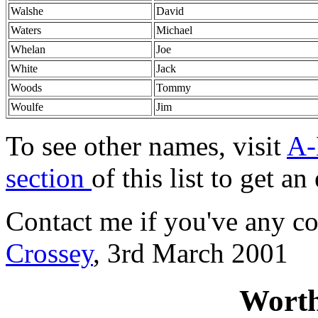
Walshe
David
Waters
Michael
Whelan
Joe
White
Jack
Woods
Tommy
Woulfe
Jim
To see other names, visit
A-
section
of this list to get a
Contact me if you've any co
Crossey
, 3rd March 2001
Worth