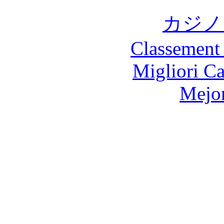
カジノ
Classement 
Migliori 
Mejor