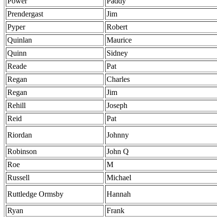
Power
Paddy
Prendergast
Jim
Pyper
Robert
Quinlan
Maurice
Quinn
Sidney
Reade
Pat
Regan
Charles
Regan
Jim
Rehill
Joseph
Reid
Pat
Riordan
Johnny
Robinson
John Q
Roe
M
Russell
Michael
Ruttledge Ormsby
Hannah
Ryan
Frank