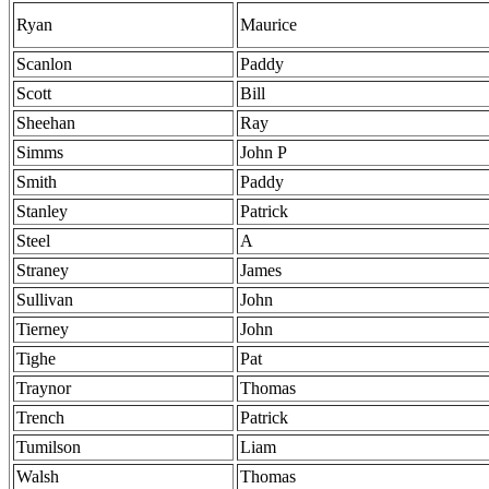
Ryan
Maurice
Scanlon
Paddy
Scott
Bill
Sheehan
Ray
Simms
John P
Smith
Paddy
Stanley
Patrick
Steel
A
Straney
James
Sullivan
John
Tierney
John
Tighe
Pat
Traynor
Thomas
Trench
Patrick
Tumilson
Liam
Walsh
Thomas