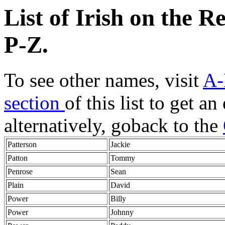
List of Irish on the 
P-Z
.
To see other names, visit
A-
section
of this list to get a
alternatively, goback to the
Patterson
Jackie
Patton
Tommy
Penrose
Sean
Plain
David
Power
Billy
Power
Johnny