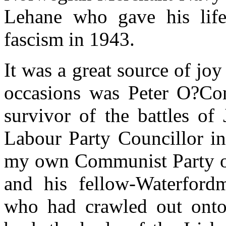
Lehane who gave his life 
fascism in 1943.
It was a great source of joy
occasions was Peter O?Conn
survivor of the battles of
Labour Party Councillor in
my own Communist Party of
and his fellow-Waterfor
who had crawled out onto 