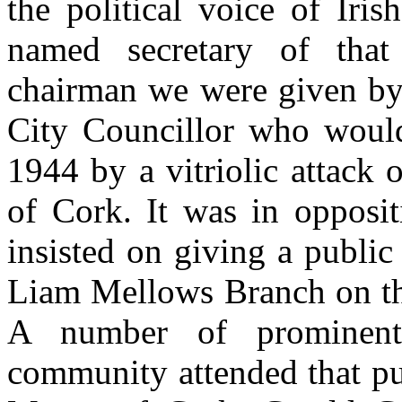
the political voice of Iris
named secretary of that
chairman we were given by 
City Councillor who woul
1944 by a vitriolic attack
of Cork. It was in opposit
insisted on giving a public
Liam Mellows Branch on the
A number of prominen
community attended that pu