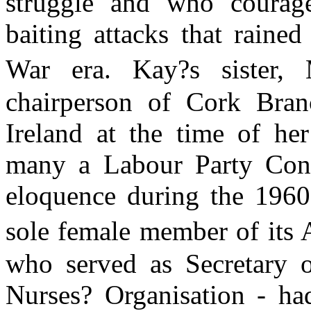
struggle and who courage
baiting attacks that rain
War era. Kay?s sister,
chairperson of Cork Bra
Ireland at the time of he
many a Labour Party Conf
eloquence during the 1960
sole female member of its 
who served as Secretary o
Nurses? Organisation - ha