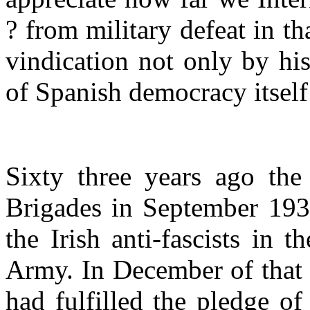
? from military defeat in t
vindication not only by hi
of Spanish democracy itself
Sixty three years ago the 
Brigades in September 1938
the Irish anti-fascists in 
Army. In December of that 
had fulfilled the pledge o