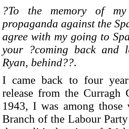
?To the memory of my 
propaganda against the Spa
agree with my going to Spa
your ?coming back and l
Ryan, behind??
.
I came back to four year
release from the Curragh
1943, I was among those
Branch of the Labour Party