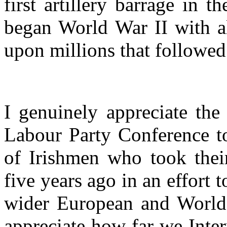
first artillery barrage in 
began World War II with al
upon millions that followed
I genuinely appreciate the
Labour Party Conference t
of Irishmen who took their
five years ago in an effort 
wider European and World W
appreciate how far we Inter