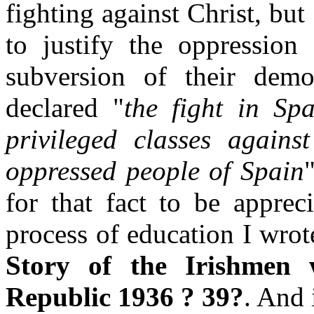
fighting against Christ, but
to justify the oppression
subversion of their demo
declared "
the fight in Spa
privileged classes agains
oppressed people of Spain
for that fact to be apprec
process of education I wrot
Story of the Irishmen
Republic 1936 ? 39?
. And 