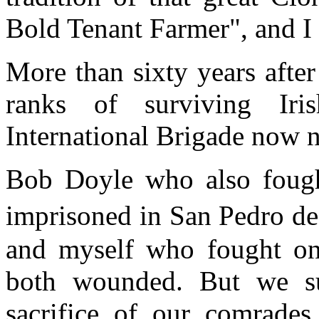
Bold Tenant Farmer", and I 
More than sixty years after
ranks of surviving Iri
International Brigade now 
Bob Doyle who also fough
imprisoned in San Pedro 
and myself who fought on
both wounded. But we su
sacrifice of our comrades