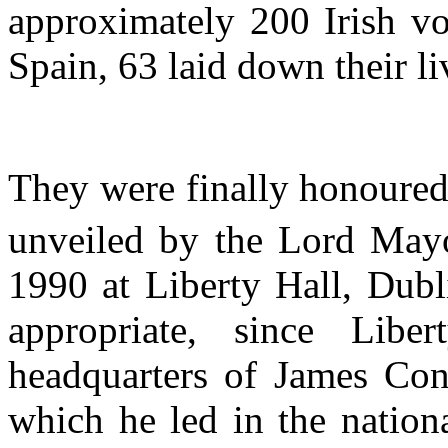
approximately 200 Irish vo
Spain, 63 laid down their li
They were finally honoured
unveiled by the Lord May
1990 at Liberty Hall, Dubl
appropriate, since Lib
headquarters of James Con
which he led in the nation