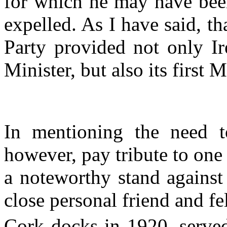
for which he may have been
expelled. As I have said, t
Party provided not only Ir
Minister, but also its firs
In mentioning the need t
however, pay tribute to on
a noteworthy stand against
close personal friend and fe
Cork docks in 1920, served