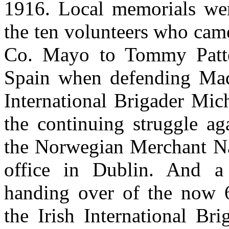
1916. Local memorials wer
the ten volunteers who came
Co. Mayo to Tommy Patten,
Spain when defending Madr
International Brigader Mic
the continuing struggle ag
the Norwegian Merchant N
office in Dublin. And a
handing over of the now 
the Irish International Br