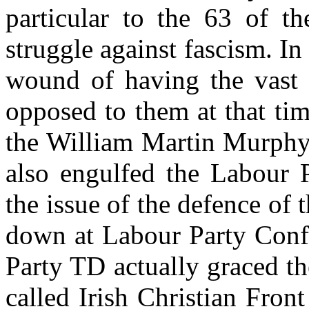
particular to the 63 of t
struggle against fascism. In
wound of having the vast m
opposed to them at that ti
the William Martin Murphy 
also engulfed the Labour P
the issue of the defence of
down at Labour Party Conf
Party TD actually graced t
called Irish Christian Fron