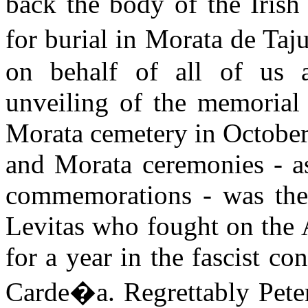
back the body of the Irish
for burial in Morata de Ta
on behalf of all of us 
unveiling of the memorial 
Morata cemetery in October
and Morata ceremonies - as
commemorations - was the
Levitas who fought on the 
for a year in the fascist c
Carde�a. Regrettably Pete