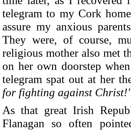
time later, as I recovered 
telegram to my Cork home 
assure my anxious parents
They were, of course, mu
religious mother also met t
on her own doorstep when 
telegram spat out at her th
for fighting against Christ!"
As that great Irish Repub
Flanagan so often point