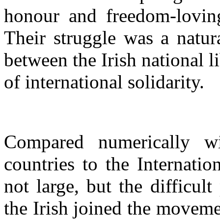
honour and freedom-loving 
Their struggle was a natura
between the Irish national 
of international solidarity.
Compared numerically wi
countries to the Internatio
not large, but the difficul
the Irish joined the movem