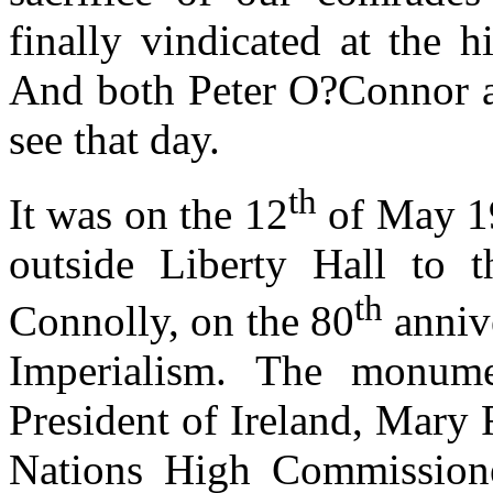
finally vindicated at the 
And both Peter O?Connor an
see that day.
th
It was on the 12
of May 19
outside Liberty Hall to th
th
Connolly, on the 80
annive
Imperialism. The monum
President of Ireland, Mary
Nations High Commission