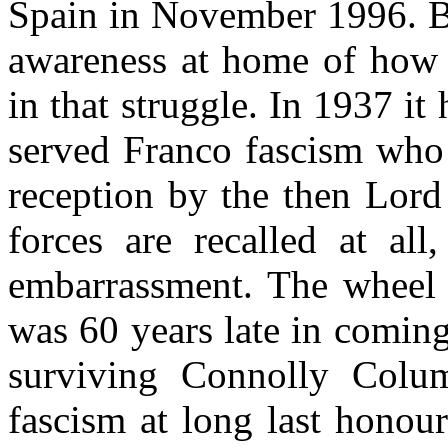
Spain in November 1996. Bu
awareness at home of how 
in that struggle. In 1937 i
served Franco fascism who 
reception by the then Lord
forces are recalled at all
embarrassment. The wheel h
was 60 years late in coming
surviving Connolly Colum
fascism at long last honou