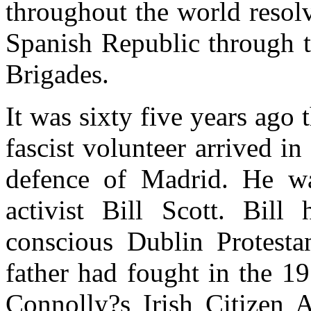
throughout the world resol
Spanish Republic through t
Brigades.
It was sixty five years ago t
fascist volunteer arrived in
defence of Madrid. He wa
activist Bill Scott. Bill 
conscious Dublin Protesta
father had fought in the 1
Connolly?s Irish Citizen 