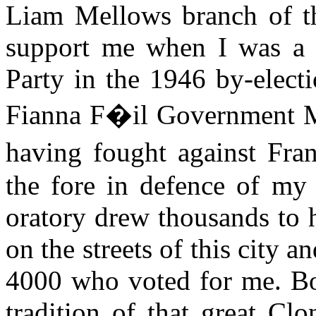
Liam Mellows branch of t
support me when I was a c
Party in the 1946 by-elect
Fianna F�il Government Mi
having fought against Fr
the fore in defence of my 
oratory drew thousands to 
on the streets of this city 
4000 who voted for me. Bot
tradition of that great Cl