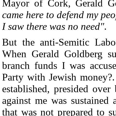
Mayor of Cork, Gerald Go
came here to defend my peop
I saw there was no need"
.
But the anti-Semitic Labo
When Gerald Goldberg su
branch funds I was accuse
Party with Jewish money?.
established, presided ove
against me was sustained 
that was not prepared to s