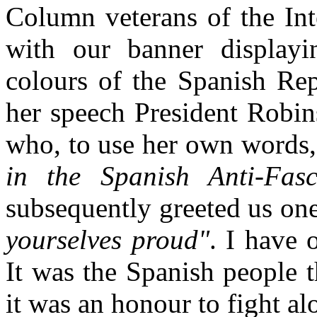
Column veterans of the Int
with our banner displayi
colours of the Spanish Rep
her speech President Robin
who, to use her own words
in the Spanish Anti-Fasc
subsequently greeted us one
yourselves proud"
. I have 
It was the Spanish people 
it was an honour to fight a