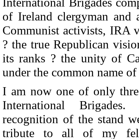
International Brigades com
of Ireland clergyman and a
Communist activists, IRA 
? the true Republican visi
its ranks ? the unity of Ca
under the common name of 
I am now one of only three
International Brigades
recognition of the stand w
tribute to all of my fe