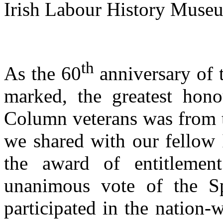
Irish Labour History Muse
th
As the 60
anniversary of 
marked, the greatest hon
Column veterans was from t
we shared with our fellow 
the award of entitlemen
unanimous vote of the S
participated in the nation