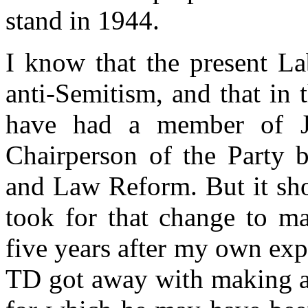
stand in 1944.
I know that the present La
anti-Semitism, and that in
have had a member of J
Chairperson of the Party b
and Law Reform. But it sho
took for that change to ma
five years after my own ex
TD got away with making an