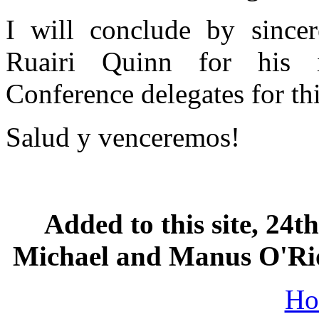
I will conclude by sincer
Ruairi Quinn for his 
Conference delegates for thi
Salud y venceremos!
Added to this site, 24
Michael and Manus O'Rior
Ho