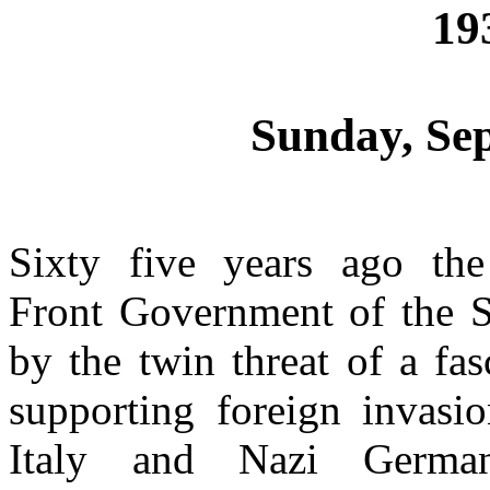
19
Sunday, Se
Sixty five years ago the 
Front Government of the S
by the twin threat of a fas
supporting foreign invasi
Italy and Nazi Germany