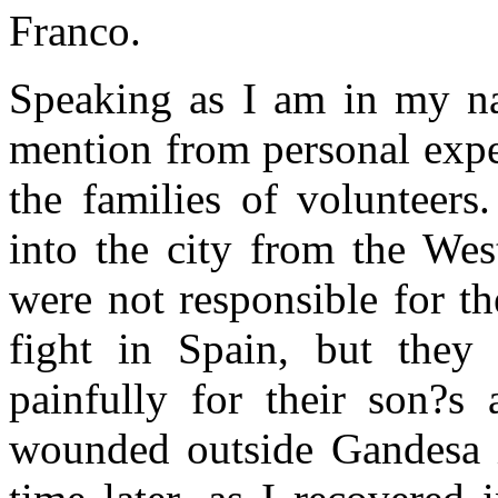
Franco.
Speaking as I am in my nat
mention from personal expe
the families of volunteer
into the city from the Wes
were not responsible for th
fight in Spain, but they
painfully for their son?s
wounded outside Gandesa i