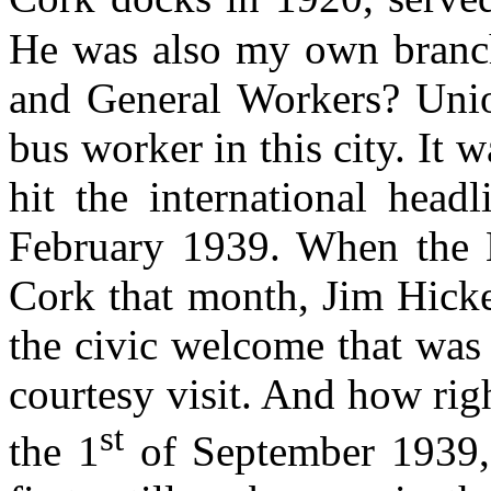
He was also my own branch 
and General Workers? Unio
bus worker in this city. It
hit the international headl
February 1939. When the
Cork that month, Jim Hicke
the civic welcome that was
courtesy visit. And how rig
st
the 1
of September 1939, 