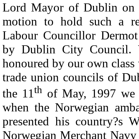
Lord Mayor of Dublin on 
motion to hold such a r
Labour Councillor Dermot
by Dublin City Council. 
honoured by our own class 
trade union councils of Du
th
the 11
of May, 1997 we w
when the Norwegian ambas
presented his country?s W
Norwegian Merchant Navy 