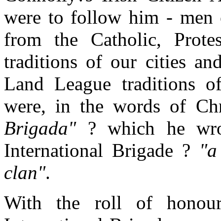
were to follow him - men o
from the Catholic, Prote
traditions of our cities a
Land League traditions o
were, in the words of C
Brigada"
? which he wrot
International Brigade ?
"a
clan"
.
With the roll of honour