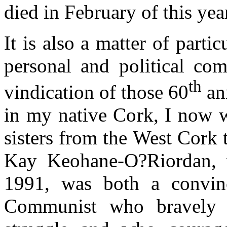
died in February of this yea
It is also a matter of parti
personal and political co
th
vindication of those 60
an
in my native Cork, I now w
sisters from the West Cork 
Kay Keohane-O?Riordan,
1991, was both a convin
Communist who bravely