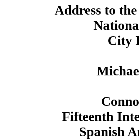
Address to the
Nationa
City 
Michae
Conno
Fifteenth Int
Spanish A