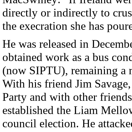
directly or indirectly to cr
the execration she has pour
He was released in Decembe
obtained work as a bus co
(now SIPTU), remaining a me
With his friend Jim Savage,
Party and with other friend
established the Liam Mello
council election. He attack