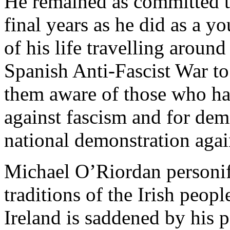
He remained as committed to
final years as he did as a y
of his life travelling around
Spanish Anti-Fascist War to
them aware of those who ha
against fascism and for dem
national demonstration again
Michael O’Riordan personifi
traditions of the Irish peo
Ireland is saddened by his p