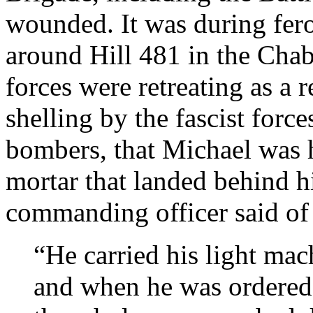
wounded. It was during fero
around Hill 481 in the Chab
forces were retreating as a 
shelling by the fascist fo
bombers, that Michael was h
mortar that landed behind hi
commanding officer said of
“He carried his light mac
and when he was ordered 