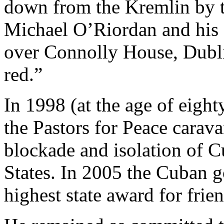
down from the Kremlin by th
Michael O’Riordan and his 
over Connolly House, Dublin
red.”
In 1998 (at the age of eight
the Pastors for Peace caravan
blockade and isolation of 
States. In 2005 the Cuban 
highest state award for fri