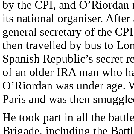
by the CPI, and O’Riordan 
its national organiser. Afte
general secretary of the CPI
then travelled by bus to Lon
Spanish Republic’s secret re
of an older IRA man who had
O’Riordan was under age. Wi
Paris and was then smuggled
He took part in all the battl
Brigade, including the Batt