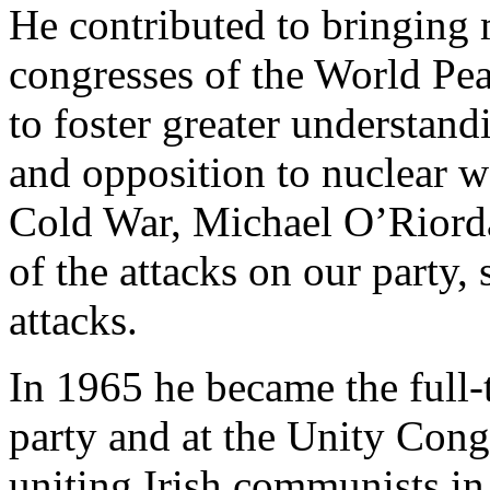
He contributed to bringing 
congresses of the World Peac
to foster greater understan
and opposition to nuclear w
Cold War, Michael O’Riorda
of the attacks on our party,
attacks.
In 1965 he became the full-t
party and at the Unity Cong
uniting Irish communists in