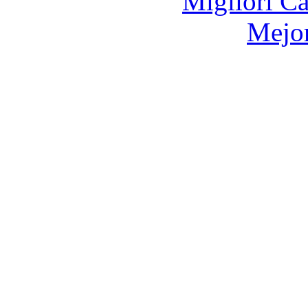
Migliori 
Mejor