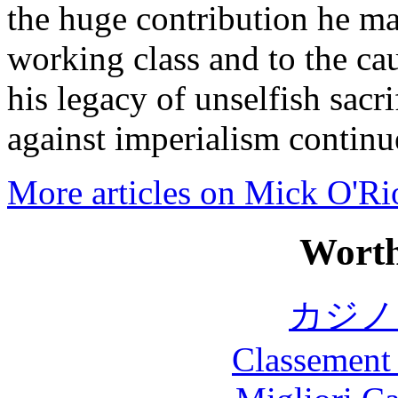
the huge contribution he mad
working class and to the cau
his legacy of unselfish sacri
against imperialism continu
More articles on Mick O'Ri
Worth
カジノ
Classement 