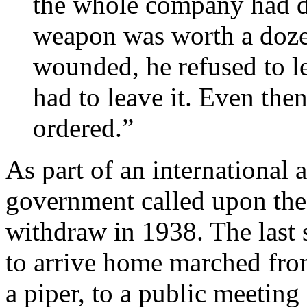
the whole company had do
weapon was worth a doz
wounded, he refused to le
had to leave it. Even the
ordered.”
As part of an international 
government called upon the 
withdraw in 1938. The last s
to arrive home marched fro
a piper, to a public meeting