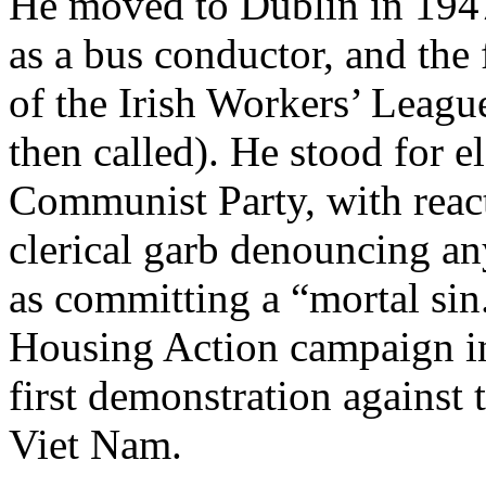
He moved to Dublin in 1947
as a bus conductor, and th
of the Irish Workers’ Leagu
then called). He stood for el
Communist Party, with reac
clerical garb denouncing a
as committing a “mortal sin
Housing Action campaign in
first demonstration against
Viet Nam.