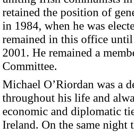
retained the position of gene
in 1984, when he was electe
remained in this office until
2001. He remained a member
Committee.
Michael O’Riordan was a de
throughout his life and alwa
economic and diplomatic ti
Ireland. On the same night 