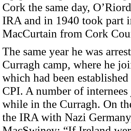
Cork the same day, O’Riorda
IRA and in 1940 took part i
MacCurtain from Cork Cou
The same year he was arrest
Curragh camp, where he jo
which had been established
CPI. A number of internees
while in the Curragh. On th
the IRA with Nazi Germany
MacSwiney: “If Ireland wer