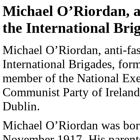
Michael O’Riordan, an
the International Bri
Michael O’Riordan, anti-fas
International Brigades, form
member of the National Exe
Communist Party of Ireland
Dublin.
Michael O’Riordan was born
November 1917. His parent