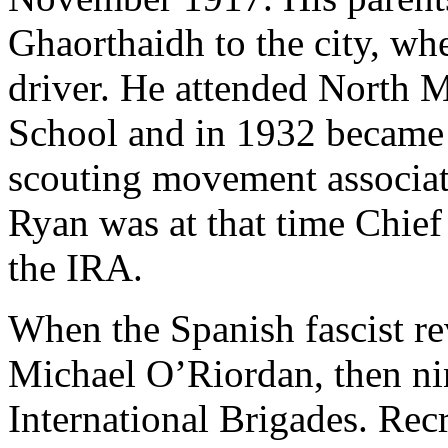
Ghaorthaidh to the city, wh
driver. He attended North M
School and in 1932 became 
scouting movement associat
Ryan was at that time Chief
the IRA.
When the Spanish fascist re
Michael O’Riordan, then nin
International Brigades. Rec