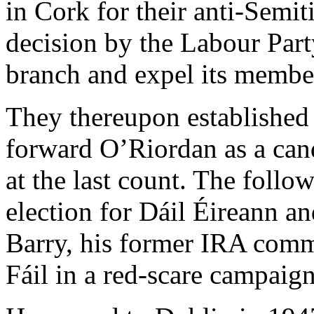
in Cork for their anti-Semit
decision by the Labour Party
branch and expel its membe
They thereupon established 
forward O’Riordan as a can
at the last count. The follo
election for Dáil Éireann 
Barry, his former IRA com
Fáil in a red-scare campaign