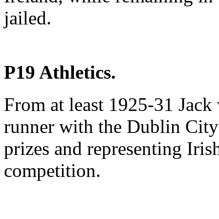
jailed.
P19 Athletics.
From at least 1925-31 Jack 
runner with the Dublin City 
prizes and representing Iris
competition.