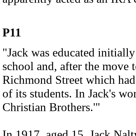
P11
"Jack was educated initially
school and, after the move 
Richmond Street which had a
of its students. In Jack's wo
Christian Brothers.'"
In 1917, aged 15, Jack Nalt