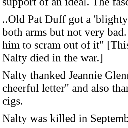
support of an ideal. The fasc
..Old Pat Duff got a 'blight
both arms but not very bad.
him to scram out of it" [Thi
Nalty died in the war.]
Nalty thanked Jeannie Gle
cheerful letter" and also th
cigs.
Nalty was killed in Septem