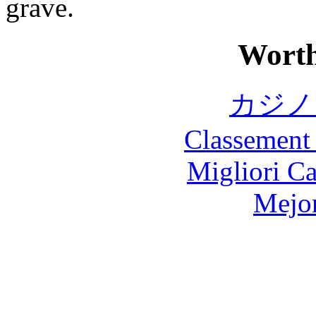
grave.
Worth
カジノ
Classement 
Migliori 
Mejor