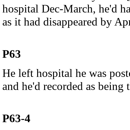
hospital Dec-March, he'd 
as it had disappeared by Apri
P63
He left hospital he was post
and he'd recorded as being 
P63-4