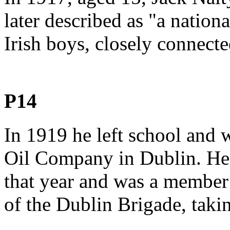
later described as "a natio
Irish boys, closely connecte
P14
In 1919 he left school and
Oil Company in Dublin. He
that year and was a member
of the Dublin Brigade, taking