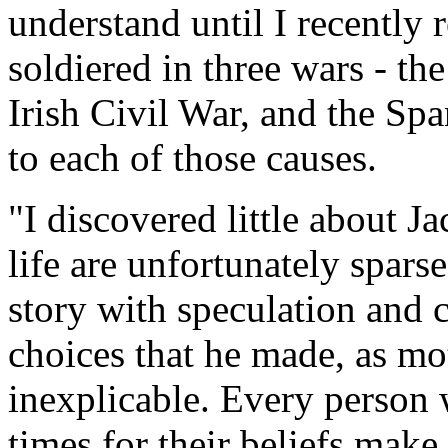
understand until I recently r
soldiered in three wars - th
Irish Civil War, and the Spa
to each of those causes.
"I discovered little about Jac
life are unfortunately sparse
story with speculation and 
choices that he made, as mo
inexplicable. Every person 
times for their beliefs make 