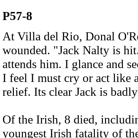
P57-8
At Villa del Rio, Donal O'R
wounded. "Jack Nalty is hit
attends him. I glance and see
I feel I must cry or act like
relief. Its clear Jack is badly
Of the Irish, 8 died, incl
youngest Irish fatality of th