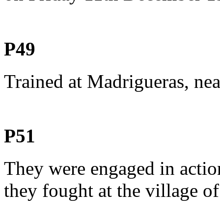
P49
Trained at Madrigueras, nea
P51
They were engaged in acti
they fought at the village o