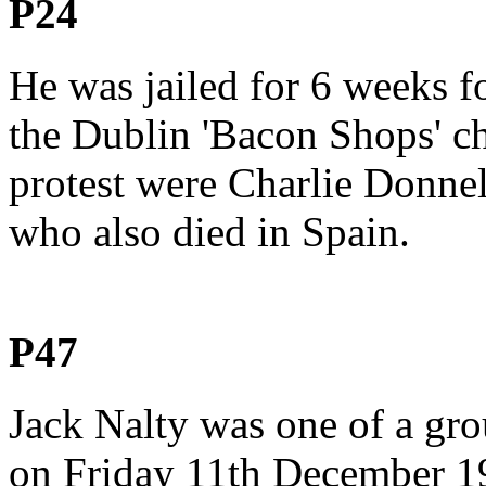
P24
He was jailed for 6 weeks fo
the Dublin 'Bacon Shops' cha
protest were Charlie Donne
who also died in Spain.
P47
Jack Nalty was one of a gro
on Friday 11th December 1