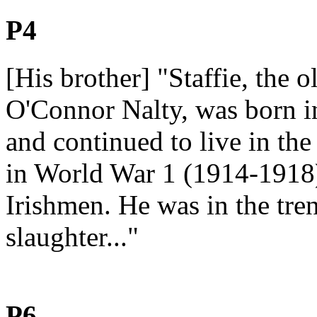
P4
[His brother] "Staffie, the 
O'Connor Nalty, was born i
and continued to live in the
in World War 1 (1914-1918)
Irishmen. He was in the tre
slaughter..."
P6