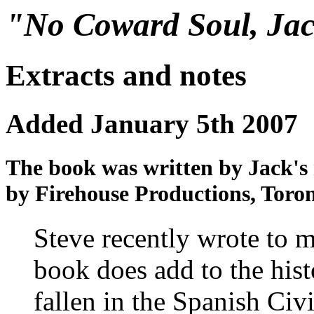
"No Coward Soul, Jac
Extracts and notes
Added January 5th 2007
The book was written by Jack's
by Firehouse Productions, Toron
Steve recently wrote to me
book does add to the his
fallen in the Spanish Civi