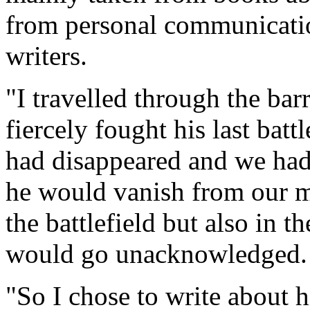
from personal communicatio
writers.
"I travelled through the bar
fiercely fought his last batt
had disappeared and we had
he would vanish from our mi
the battlefield but also in 
would go unacknowledged.
"So I chose to write about 