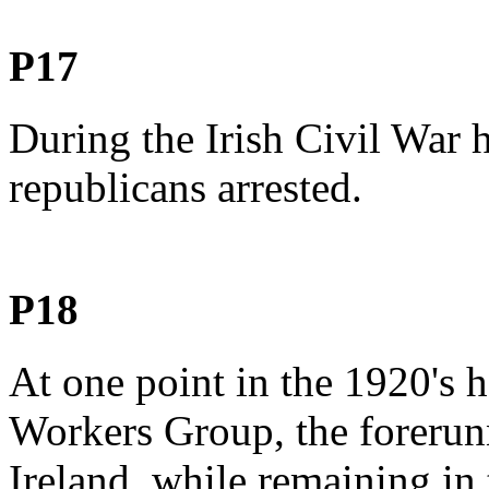
P17
During the Irish Civil War 
republicans arrested.
P18
At one point in the 1920's 
Workers Group, the forerun
Ireland, while remaining in