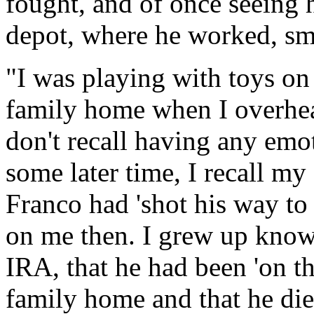
fought, and of once seeing 
depot, where he worked, smo
"I was playing with toys on 
family home when I overhear
don't recall having any emo
some later time, I recall m
Franco had 'shot his way to
on me then. I grew up knowi
IRA, that he had been 'on th
family home and that he died