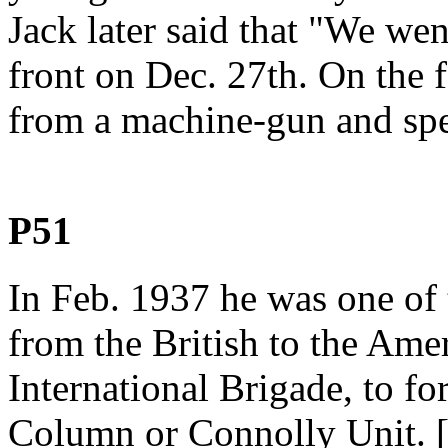
Jack later said that "We we
front on Dec. 27th. On the f
from a machine-gun and spen
P51
In Feb. 1937 he was one of 
from the British to the Amer
International Brigade, to f
Column or Connolly Unit. [