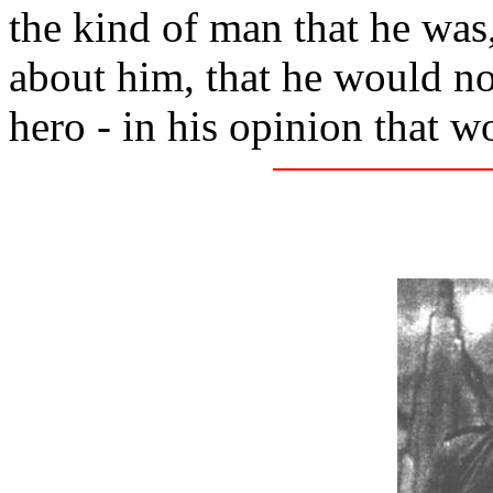
the kind of man that he was
about him, that he would no
hero - in his opinion that w