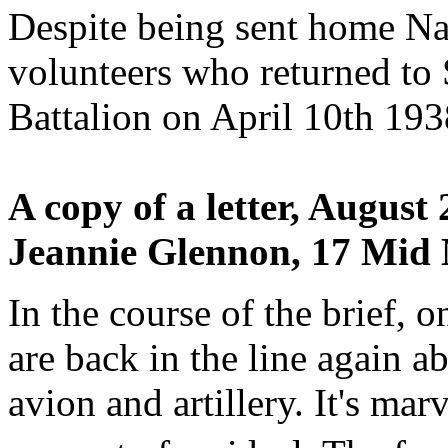
Despite being sent home Nal
volunteers who returned to S
Battalion on April 10th 193
A copy of a letter, August
Jeannie Glennon, 17 Mid 
In the course of the brief, o
are back in the line again 
avion and artillery. It's ma