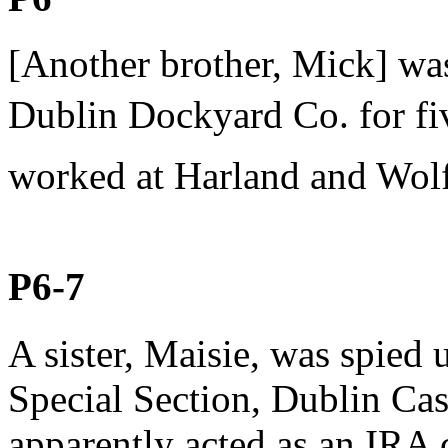
[Another brother, Mick] was
Dublin Dockyard Co. for fiv
worked at Harland and Wolf
P6-7
A sister, Maisie, was spied
Special Section, Dublin Cas
apparently acted as an IRA 