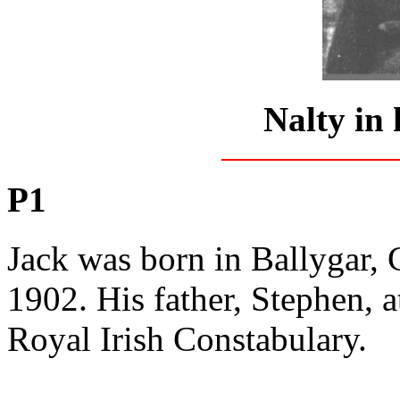
Nalty in 
P1
Jack was born in Ballygar,
1902. His father, Stephen, a
Royal Irish Constabulary.