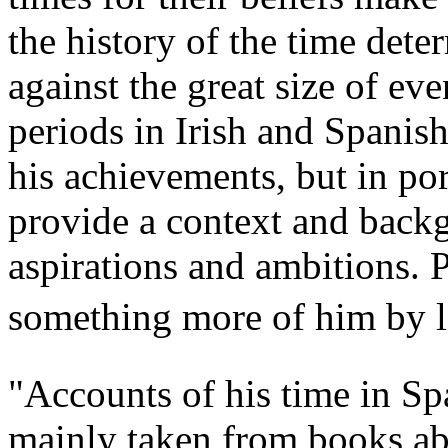
the history of the time dete
against the great size of ev
periods in Irish and Spanis
his achievements, but in por
provide a context and backg
aspirations and ambitions. 
something more of him by looking around h
"Accounts of his time in Sp
mainly taken from books ab