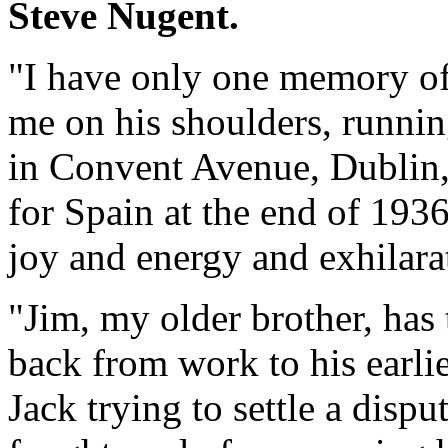
Steve Nugent.
"I have only one memory of
me on his shoulders, runnin
in Convent Avenue, Dublin, 
for Spain at the end of 1936. 
joy and energy and exhilarat
"Jim, my older brother, has
back from work to his earli
Jack trying to settle a dis