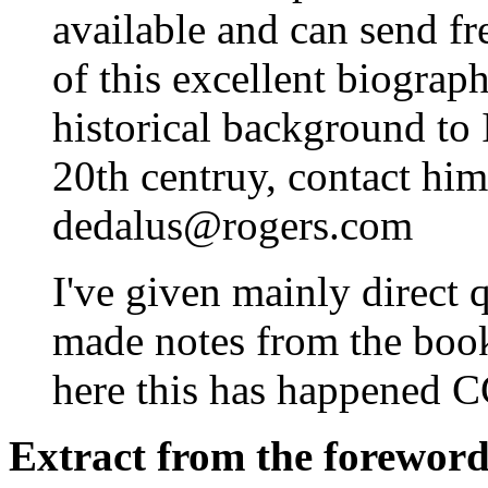
available and can send fr
of this excellent biograp
historical background to Ir
20th centruy, contact him
dedalus@rogers.com
I've given mainly direct q
made notes from the book,
here this has happened 
Extract from the forewor