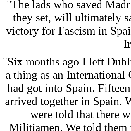
"The lads who saved Madri
they set, will ultimately
victory for Fascism in Spa
I
"Six months ago I left Dubl
a thing as an Internationa
had got into Spain. Fifteen
arrived together in Spain. 
were told that there 
Militiamen. We told them 