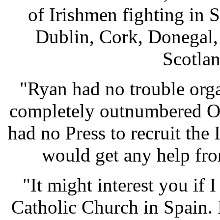
of Irishmen fighting in 
Dublin, Cork, Donegal,
Scotla
"Ryan had no trouble org
completely outnumbered O'
had no Press to recruit the
would get any help fro
"It might interest you if 
Catholic Church in Spain. 