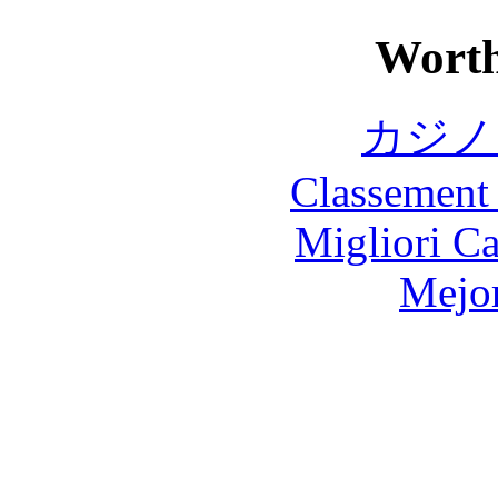
Worth
カジノ
Classement 
Migliori 
Mejor