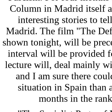
Column in Madrid itself 
interesting stories to te
Madrid. The film "The Def
shown tonight, will be prec
interval will be provided 
lecture will, deal mainly w
and I am sure there coul
situation in Spain than
months in the rank