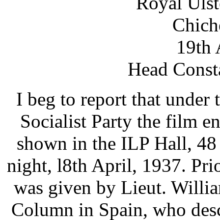
Royal Ulst
Chiche
19th 
Head Consta
I beg to report that under
Socialist Party the film 
shown in the ILP Hall, 48
night, l8th April, 1937. Pri
was given by Lieut. William
Column in Spain, who desc