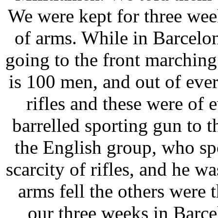
We were kept for three week
of arms. While in Barcel
going to the front marching 
is 100 men, and out of ev
rifles and these were of 
barrelled sporting gun to t
the English group, who sp
scarcity of rifles, and he w
arms fell the others were t
our three weeks in Barce