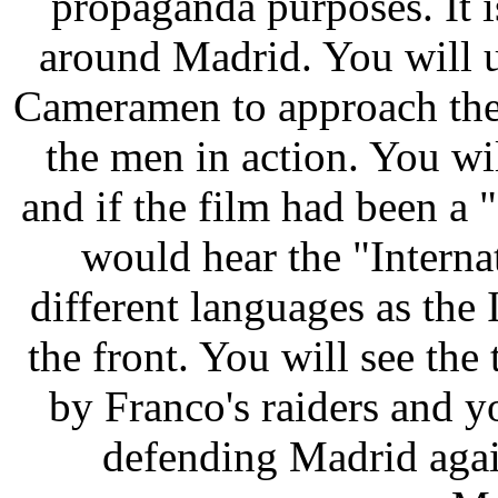
propaganda purposes. It i
around Madrid. You will u
Cameramen to approach the 
the men in action. You wi
and if the film had been a 
would hear the "Interna
different languages as the
the front. You will see the 
by Franco's raiders and y
defending Madrid again