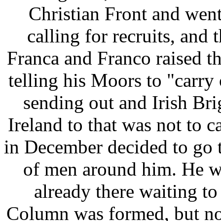
Christian Front and wen
calling for recruits, and
Franca and Franco raised th
telling his Moors to "carry 
sending out and Irish Br
Ireland to that was not to 
in December decided to go 
of men around him. He w
already there waiting to
Column was formed, but no