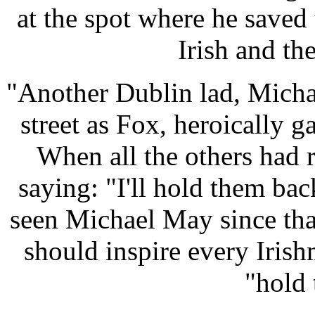
at the spot where he saved 
Irish and th
"Another Dublin lad, Mich
street as Fox, heroically g
When all the others had 
saying: "I'll hold them ba
seen Michael May since that
should inspire every Iris
"hold