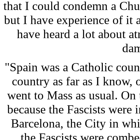
that I could condemn a Chur
but I have experience of it 
have heard a lot about atr
dam
"Spain was a Catholic coun
country as far as I know, o
went to Mass as usual. On 
because the Fascists were 
Barcelona, the City in wh
the Fascists were combed