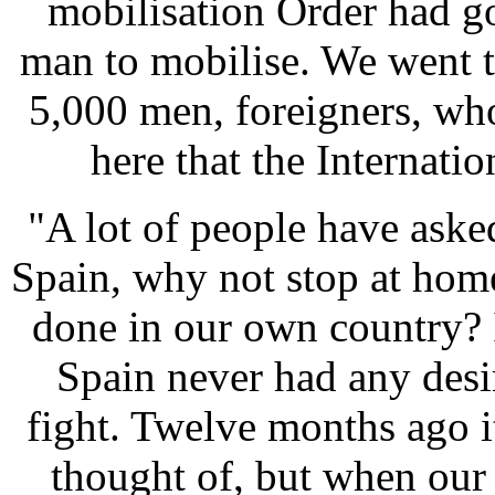
mobilisation Order had go
man to mobilise. We went t
5,000 men, foreigners, wh
here that the Internati
"A lot of people have ask
Spain, why not stop at home,
done in our own country? 
Spain never had any desir
fight. Twelve months ago i
thought of, but when our 