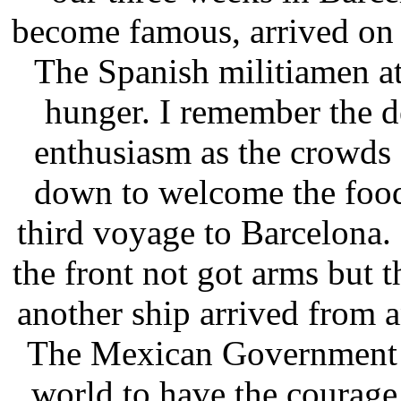
become famous, arrived on 
The Spanish militiamen at 
hunger. I remember the d
enthusiasm as the crowds
down to welcome the food
third voyage to Barcelona.
the front not got arms but 
another ship arrived from 
The Mexican Government w
world to have the courage 