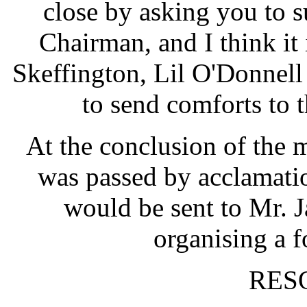
close by asking you to 
Chairman, and I think it
Skeffington, Lil O'Donnell
to send comforts to 
At the conclusion of the 
was passed by acclamatio
would be sent to Mr.
organising a f
RES