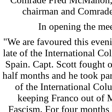
chairman and Comrade 
In opening the mee
"We are favoured this even
late of the International C
Spain. Capt. Scott fought 
half months and he took pa
of the International Co
keeping Franco out of 
Fascism. For four months 