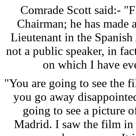
Comrade Scott said:- "Fir
Chairman; he has made a s
Lieutenant in the Spanish
not a public speaker, in fac
on which I have ev
"You are going to see the f
you go away disappointed 
going to see a picture o
Madrid. I saw the film in