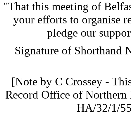
"That this meeting of Belf
your efforts to organise r
pledge our support
Signature of Shorthand 
[Note by C Crossey - This
Record Office of Northern 
HA/32/1/55