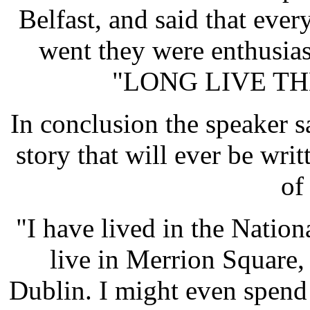
Belfast, and said that eve
went they were enthusias
"LONG LIVE TH
In conclusion the speaker s
story that will ever be writ
of
"I have lived in the Natio
live in Merrion Square
Dublin. I might even spend 