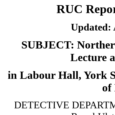
RUC Report
Updated: 
SUBJECT: Northern 
Lecture 
in Labour Hall, York S
of 
DETECTIVE DEPARTMEN