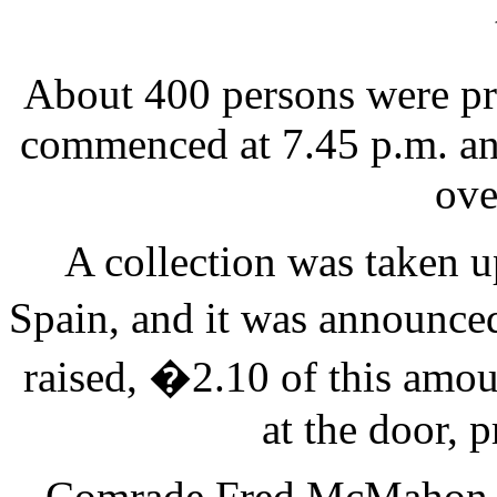
About 400 persons were pr
commenced at 7.45 p.m. an
ove
A collection was taken u
Spain, and it was announce
raised, �2.10 of this amou
at the door, p
Comrade Fred McMahon, Ra