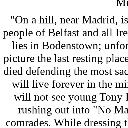
Mu
"On a hill, near Madrid, is
people of Belfast and all I
lies in Bodenstown; unfor
picture the last resting pl
died defending the most sa
will live forever in the m
will not see young Tony 
rushing out into "No Ma
comrades. While dressing t