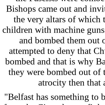
Bishops came out and invi
the very altars of whi
children with machine guns
and bombed them out o
attempted to deny that C
bombed and that is why Bar
they were bombed out of t
atrocity then that
"Belfast has something to 