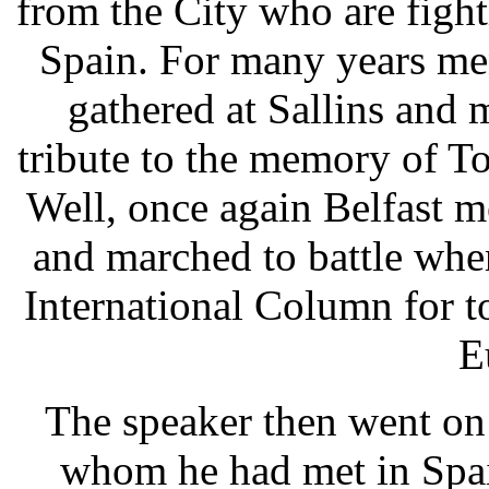
from the City who are figh
Spain. For many years me
gathered at Sallins and
tribute to the memory of To
Well, once again Belfast 
and marched to battle when
International Column for 
E
The speaker then went on t
whom he had met in Spai