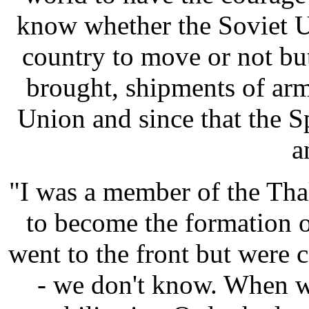
know whether the Soviet U
country to move or not but
brought, shipments of ar
Union and since that the 
a
"I was a member of the Tha
to become the formation 
went to the front but were 
- we don't know. When w