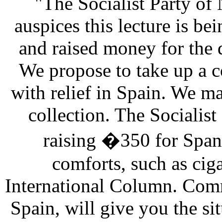
"The Socialist Party of
auspices this lecture is be
and raised money for the
We propose to take up a c
with relief in Spain. We m
collection. The Socialist
raising �350 for Spani
comforts, such as cigar
International Column. Comr
Spain, will give you the sit