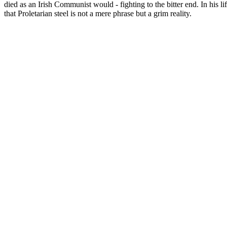
died as an Irish Communist would - fighting to the bitter end. In his 
that Proletarian steel is not a mere phrase but a grim reality.