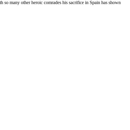
with so many other heroic comrades his sacrifice in Spain has shown