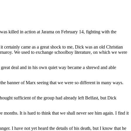
 was killed in action at Jarama on February 14, fighting with the
d it certainly came as a great shock to me, Dick was an old Christian
ornaroy. We used to exchange schoolboy literature, on which we were
 great deal and in his own quiet way became a shrewd and able
 the banner of Marx seeing that we were so different in many ways.
hought sufficient of the group had already left Belfast, but Dick
months. It is hard to think that we shall never see him again. I find it
anger. I have not yet heard the details of his death, but I know that he