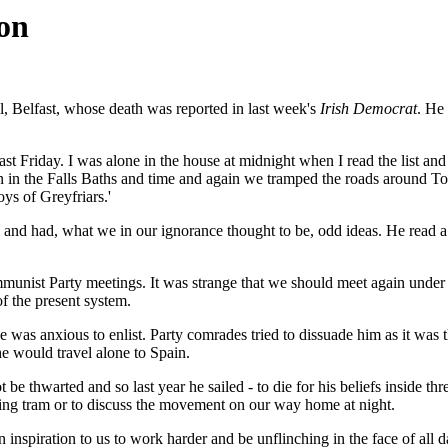
ion
, Belfast, whose death was reported in last week's
Irish Democrat
. He
ast Friday. I was alone in the house at midnight when I read the list an
 in the Falls Baths and time and again we tramped the roads around T
ys of Greyfriars.'
nd had, what we in our ignorance thought to be, odd ideas. He read a
munist Party meetings. It was strange that we should meet again under
f the present system.
e was anxious to enlist. Party comrades tried to dissuade him as it was t
he would travel alone to Spain.
thwarted and so last year he sailed - to die for his beliefs inside three 
ning tram or to discuss the movement on our way home at night.
 inspiration to us to work harder and be unflinching in the face of all d