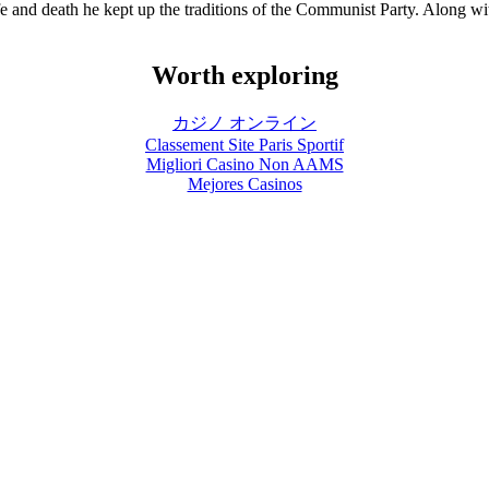
life and death he kept up the traditions of the Communist Party. Along 
Worth exploring
カジノ オンライン
Classement Site Paris Sportif
Migliori Casino Non AAMS
Mejores Casinos