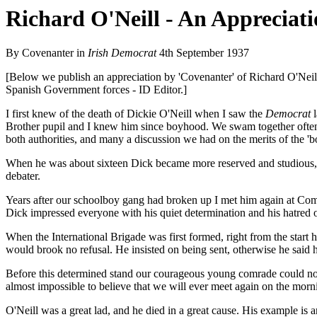
Richard O'Neill - An Appreciat
By Covenanter in
Irish Democrat
4th September 1937
[Below we publish an appreciation by 'Covenanter' of Richard O'Neill
Spanish Government forces - ID Editor.]
I first knew of the death of Dickie O'Neill when I saw the
Democrat
l
Brother pupil and I knew him since boyhood. We swam together often
both authorities, and many a discussion we had on the merits of the 'bo
When he was about sixteen Dick became more reserved and studious, a
debater.
Years after our schoolboy gang had broken up I met him again at Com
Dick impressed everyone with his quiet determination and his hatred o
When the International Brigade was first formed, right from the start h
would brook no refusal. He insisted on being sent, otherwise he said 
Before this determined stand our courageous young comrade could not be 
almost impossible to believe that we will ever meet again on the mor
O'Neill was a great lad, and he died in a great cause. His example is an