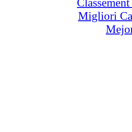
Classement 
Migliori 
Mejor