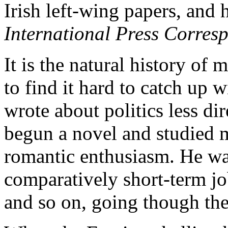
Irish left-wing papers, and 
International Press Corres
It is the natural history of 
to find it hard to catch up w
wrote about politics less di
begun a novel and studied mi
romantic enthusiasm. He wa
comparatively short-term job
and so on, going though the