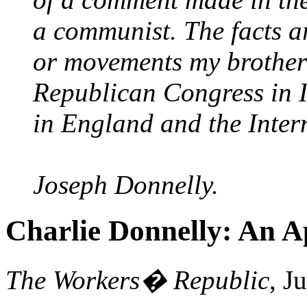
a communist. The facts ar
or movements my brother
Republican Congress in 
in England and the Inter
Joseph Donnelly.
Charlie Donnelly: An A
The Workers� Republic
, J