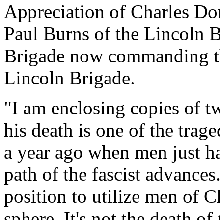
Appreciation of Charles Do
Paul Burns of the Lincoln B
Brigade now commanding th
Lincoln Brigade.
"I am enclosing copies of 
his death is one of the trage
a year ago when men just ha
path of the fascist advances
position to utilize men of Ch
sphere. It's not the death of