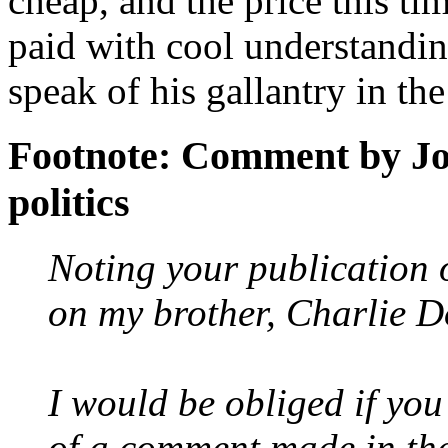
cheap, and the price this 
paid with cool understanding
speak of his gallantry in the
Footnote: Comment by Jo
politics
Noting your publication 
on my brother, Charlie D
I would be obliged if you
of a comment made in the