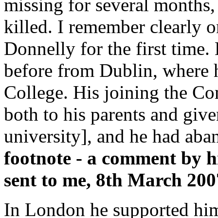
missing for several months,
killed. I remember clearly 
Donnelly for the first time
before from Dublin, where 
College. His joining the C
both to his parents and give
university], and he had aba
footnote - a comment by h
sent to me, 8th March 200
In London he supported himse