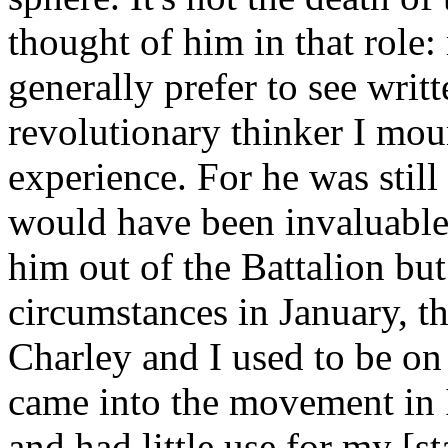
thought of him in that role
generally prefer to see writte
revolutionary thinker I mou
experience. For he was still
would have been invaluable 
him out of the Battalion but
circumstances in January, th
Charley and I used to be on
came into the movement in I
and had little use for my [st