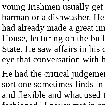
young Irishmen usually get h
barman or a dishwasher. He
had already made a great i
House, lecturing on the buil
State. He saw affairs in his
eye that conversation with 
He had the critical judgemen
sort one sometimes finds in
and flexible and what used t