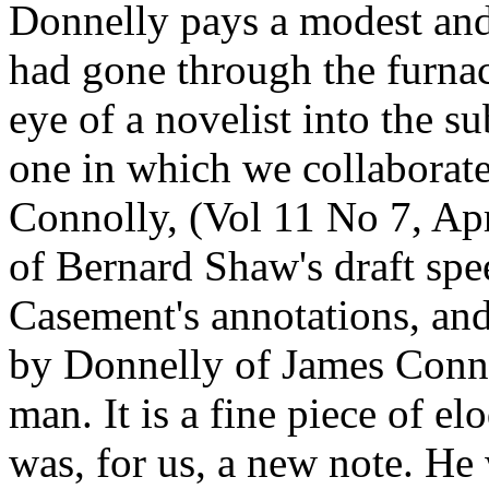
Donnelly pays a modest and
had gone through the furnace
eye of a novelist into the su
one in which we collaborate
Connolly, (Vol 11 No 7, Apr
of Bernard Shaw's draft sp
Casement's annotations, and
by Donnelly of James Conno
man. It is a fine piece of e
was, for us, a new note. He 