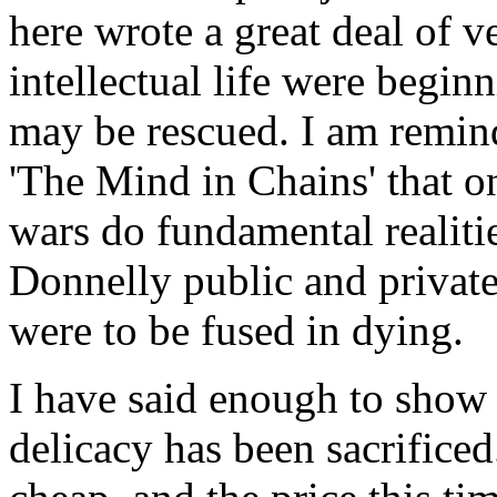
here wrote a great deal of 
intellectual life were begin
may be rescued. I am remin
'The Mind in Chains' that o
wars do fundamental realitie
Donnelly public and private
were to be fused in dying.
I have said enough to show t
delicacy has been sacrificed