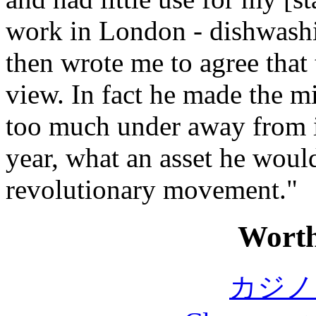
work in London - dishwashin
then wrote me to agree that 
view. In fact he made the m
too much under away from in
year, what an asset he would
revolutionary movement."
Worth
カジノ