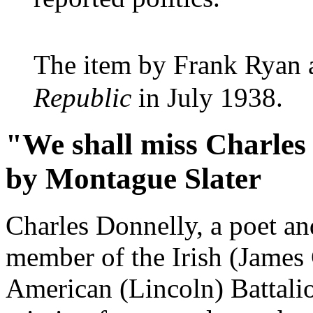
The item by Frank Ryan 
Republic
in July 1938.
"We shall miss Charles
by Montague Slater
Charles Donnelly, a poet an
member of the Irish (James
American (Lincoln) Battalio