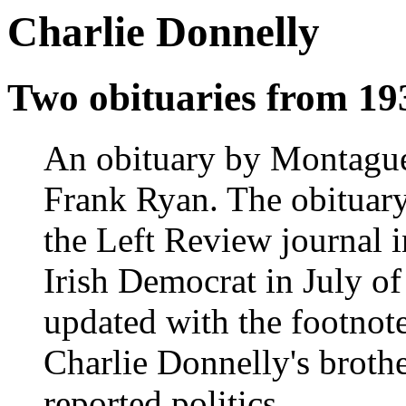
Charlie Donnelly
Two obituaries from 19
An obituary by Montague 
Frank Ryan. The obituary
the Left Review journal i
Irish Democrat in July of
updated with the footno
Charlie Donnelly's brothe
reported politics.