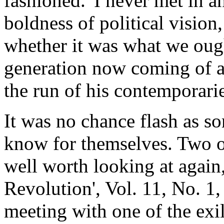
fashioned.' I never met in 
boldness of political visio
whether it was what we ough
generation now coming of ag
the run of his contemporarie
It was no chance flash as s
know for themselves. Two of
well worth looking at again, t
Revolution', Vol. 11, No. 1,
meeting with one of the exi