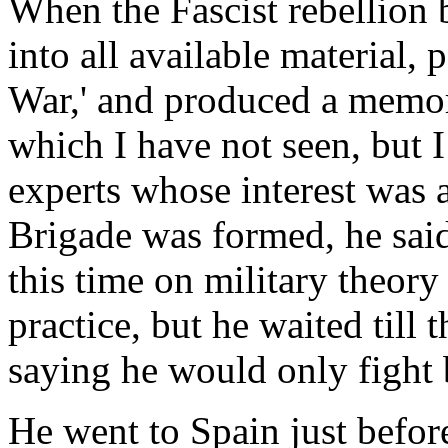
When the Fascist rebellion 
into all available material, 
War,' and produced a memo
which I have not seen, but I
experts whose interest was 
Brigade was formed, he said 
this time on military theor
practice, but he waited till
saying he would only fight
He went to Spain just before