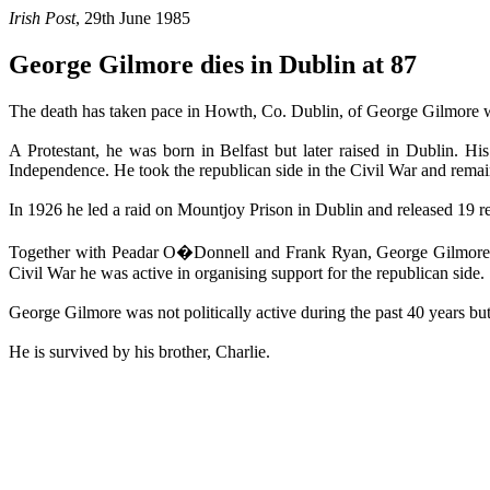
Irish Post
, 29th June 1985
George Gilmore dies in Dublin at 87
The death has taken pace in Howth, Co. Dublin, of George Gilmore who
A Protestant, he was born in Belfast but later raised in Dublin. 
Independence. He took the republican side in the Civil War and remai
In 1926 he led a raid on Mountjoy Prison in Dublin and released 19 re
Together with Peadar O�Donnell and Frank Ryan, George Gilmore le
Civil War he was active in organising support for the republican side.
George Gilmore was not politically active during the past 40 years but
He is survived by his brother, Charlie.