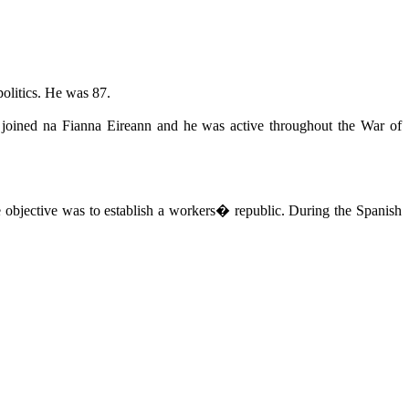
olitics. He was 87.
e joined na Fianna Eireann and he was active throughout the War of
bjective was to establish a workers� republic. During the Spanish