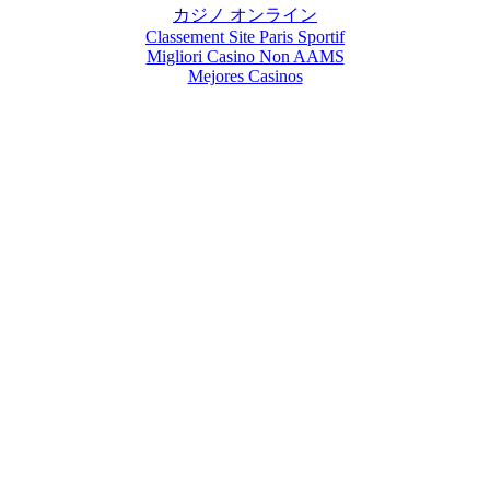
カジノ オンライン
Classement Site Paris Sportif
Migliori Casino Non AAMS
Mejores Casinos