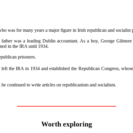
 was for many years a major figure in Irish republican and socialist p
His father was a leading Dublin accountant. As a boy, George Gilmor
ned in the IRA until 1934.
publican prisoners.
ft the IRA in 1934 and established the Republican Congress, whose o
 he continued to write articles on republicanism and socialism.
Worth exploring