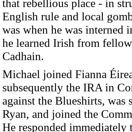
that rebellious place - in st
English rule and local gomb
was when he was interned in
he learned Irish from fello
Cadhain.
Michael joined Fianna Éirea
subsequently the IRA in Cor
against the Blueshirts, was
Ryan, and joined the Commu
He responded immediately to