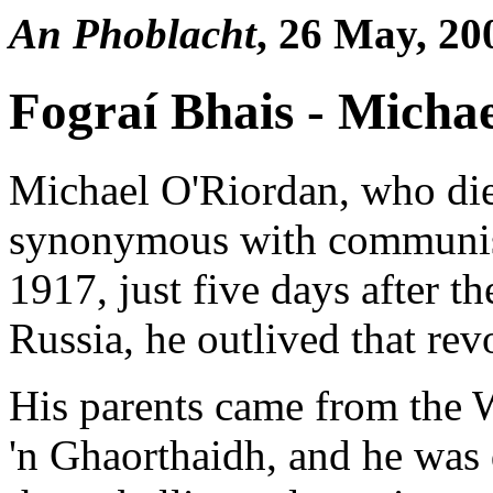
An Phoblacht
, 26 May, 20
Fograí Bhais - Micha
Michael O'Riordan, who die
synonymous with communism
1917, just five days after t
Russia, he outlived that rev
His parents came from the 
'n Ghaorthaidh, and he was 