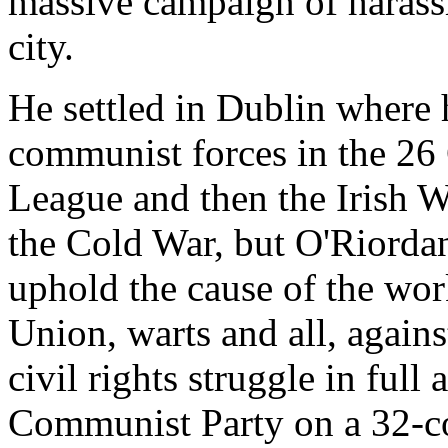
massive campaign of harass
city.
He settled in Dublin where 
communist forces in the 26 
League and then the Irish Wo
the Cold War, but O'Riordan 
uphold the cause of the wor
Union, warts and all, against
civil rights struggle in full
Communist Party on a 32-co