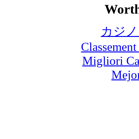
Worth
カジノ
Classement 
Migliori 
Mejor