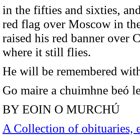
in the fifties and sixties,
red flag over Moscow in th
raised his red banner over 
where it still flies.
He will be remembered with
Go maire a chuimhne beó le
BY EOIN O MURCHÚ
A Collection of obituaries,