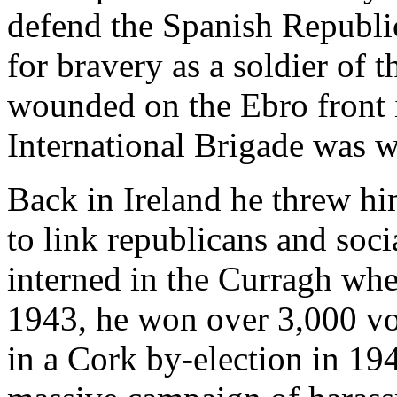
defend the Spanish Republic
for bravery as a soldier of
wounded on the Ebro front i
International Brigade was 
Back in Ireland he threw him
to link republicans and soc
interned in the Curragh whe
1943, he won over 3,000 vo
in a Cork by-election in 194