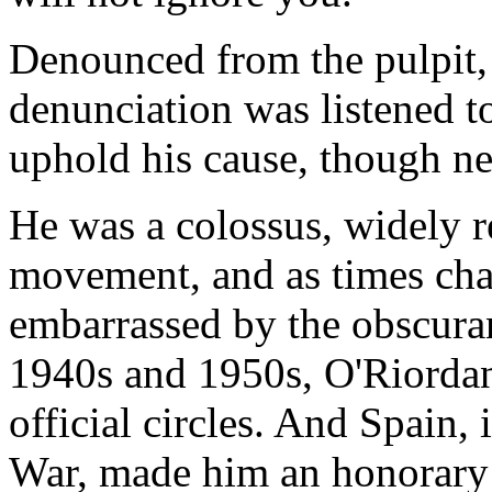
Denounced from the pulpit,
denunciation was listened to
uphold his cause, though n
He was a colossus, widely r
movement, and as times ch
embarrassed by the obscuran
1940s and 1950s, O'Riorda
official circles. And Spain, i
War, made him an honorary c