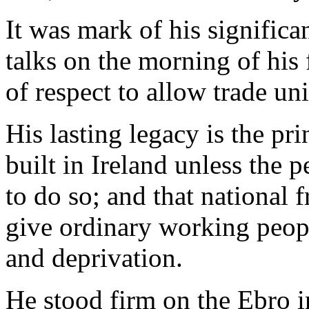
It was mark of his significa
talks on the morning of his
of respect to allow trade un
His lasting legacy is the pr
built in Ireland unless the 
to do so; and that national f
give ordinary working peopl
and deprivation.
He stood firm on the Ebro i