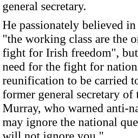
general secretary.
He passionately believed in
"the working class are the o
fight for Irish freedom", bu
need for the fight for nati
reunification to be carried 
former general secretary of
Murray, who warned anti-nati
may ignore the national ques
will not ignore you."