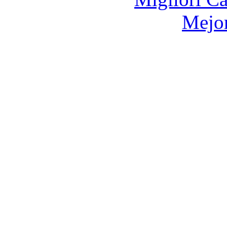
Mejor