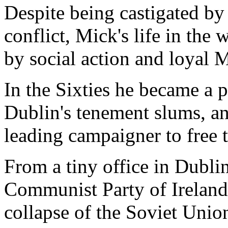
Despite being castigated by 
conflict, Mick's life in the
by social action and loyal 
In the Sixties he became a p
Dublin's tenement slums, an
leading campaigner to free
From a tiny office in Dublin
Communist Party of Ireland 
collapse of the Soviet Union