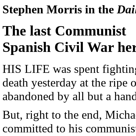
Stephen Morris in the
Dai
The last Communist
Spanish Civil War he
HIS LIFE was spent fighting
death yesterday at the ripe 
abandoned by all but a hand
But, right to the end, Mich
committed to his communist