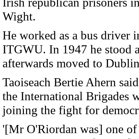
Irish republican prisoners i
Wight.
He worked as a bus driver i
ITGWU. In 1947 he stood as
afterwards moved to Dublin
Taoiseach Bertie Ahern sai
the International Brigades
joining the fight for democr
'[Mr O'Riordan was] one of