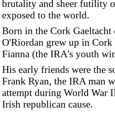
brutality and sheer futilit
exposed to the world.
Born in the Cork Gaeltacht 
O'Riordan grew up in Cork c
Fianna (the IRA's youth wi
His early friends were the 
Frank Ryan, the IRA man wh
attempt during World War II 
Irish republican cause.