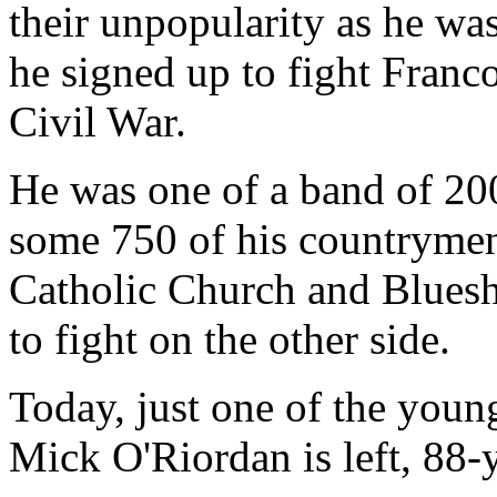
their unpopularity as he wa
he signed up to fight Franco
Civil War.
He was one of a band of 200
some 750 of his countrymen h
Catholic Church and Bluesh
to fight on the other side.
Today, just one of the you
Mick O'Riordan is left, 88-