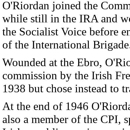
O'Riordan joined the Commu
while still in the IRA and
the Socialist Voice before 
of the International Brigade
Wounded at the Ebro, O'Ri
commission by the Irish Free
1938 but chose instead to tr
At the end of 1946 O'Riord
also a member of the CPI, s