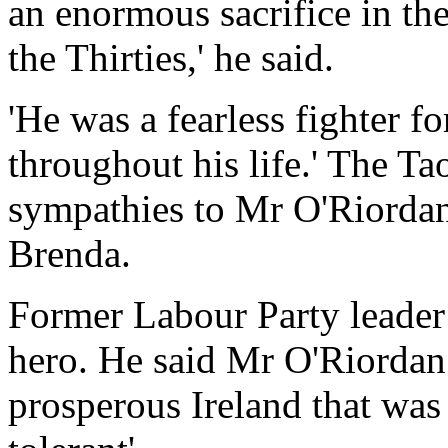
an enormous sacrifice in th
the Thirties,' he said.
'He was a fearless fighter 
throughout his life.' The T
sympathies to Mr O'Riorda
Brenda.
Former Labour Party leader
hero. He said Mr O'Riordan
prosperous Ireland that was 