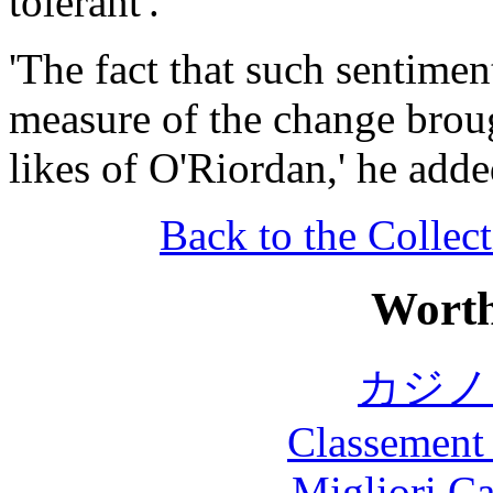
tolerant'.
'The fact that such sentimen
measure of the change broug
likes of O'Riordan,' he adde
Back to the Collect
Worth
カジノ
Classement 
Migliori 