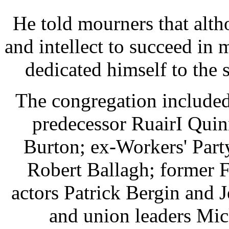
He told mourners that alth
and intellect to succeed in 
dedicated himself to the 
The congregation included
predecessor RuairI Quin
Burton; ex-Workers' Part
Robert Ballagh; former 
actors Patrick Bergin and 
and union leaders Mi