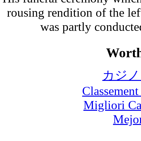
rousing rendition of the l
was partly conducted
Worth
カジノ
Classement 
Migliori 
Mejor