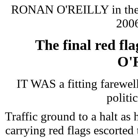
RONAN O'REILLY in th
2006
The final red fl
O'
IT WAS a fitting farewell
politic
Traffic ground to a halt a
carrying red flags escorted