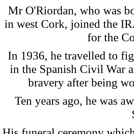
Mr O'Riordan, who was bor
in west Cork, joined the IR
for the C
In 1936, he travelled to fig
in the Spanish Civil War 
bravery after being wo
Ten years ago, he was aw
His funeral ceremony which