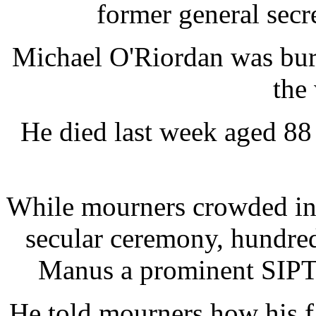
former general secre
Michael O'Riordan was bur
the
He died last week aged 88 a
While mourners crowded int
secular ceremony, hundred
Manus a prominent SIPTU
He told mourners how his f