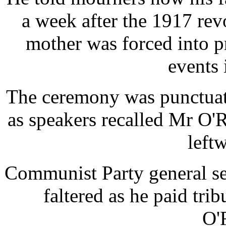
a week after the 1917 re
mother was forced into p
events 
The ceremony was punctuat
as speakers recalled Mr O'R
left
Communist Party general se
faltered as he paid tri
O'