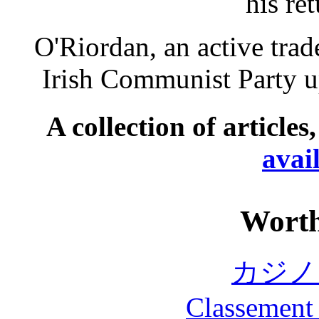
his re
O'Riordan, an active trad
Irish Communist Party up
A collection of articles
avai
Worth
カジノ
Classement 