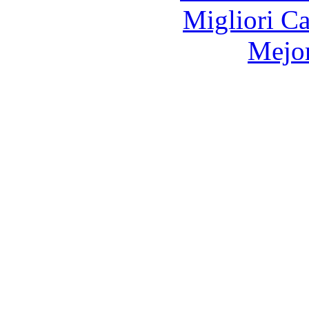
Migliori 
Mejor