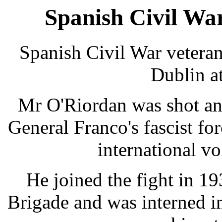
Spanish Civil War
Spanish Civil War vetera
Dublin at
Mr O'Riordan was shot and
General Franco's fascist for
international vo
He joined the fight in 1
Brigade and was interned in