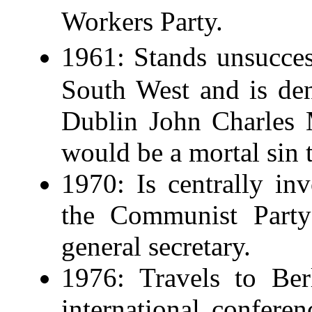
Workers Party.
1961: Stands unsucces
South West and is de
Dublin John Charles 
would be a mortal sin 
1970: Is centrally inv
the Communist Party
general secretary.
1976: Travels to Ber
international confer