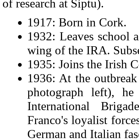
of research at Siptu).
1917: Born in Cork.
1932: Leaves school a
wing of the IRA. Subse
1935: Joins the Irish 
1936: At the outbreak
photograph left), he
International Briga
Franco's loyalist force
German and Italian fas