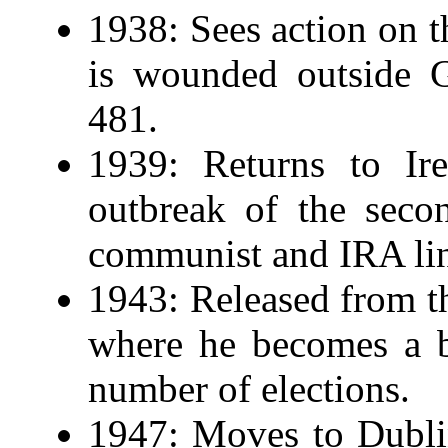
1938: Sees action on t
is wounded outside G
481.
1939: Returns to Ire
outbreak of the seco
communist and IRA li
1943: Released from t
where he becomes a b
number of elections.
1947: Moves to Dublin