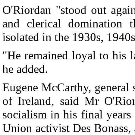
O'Riordan "stood out again
and clerical domination 
isolated in the 1930s, 1940
"He remained loyal to his l
he added.
Eugene McCarthy, general s
of Ireland, said Mr O'Rio
socialism in his final year
Union activist Des Bonass, a