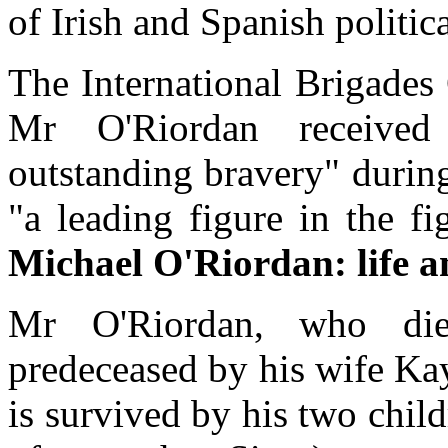
of Irish and Spanish politica
The International Brigade
Mr O'Riordan received 
outstanding bravery" durin
"a leading figure in the fig
Michael O'Riordan: life a
Mr O'Riordan, who die
predeceased by his wife Ka
is survived by his two chi