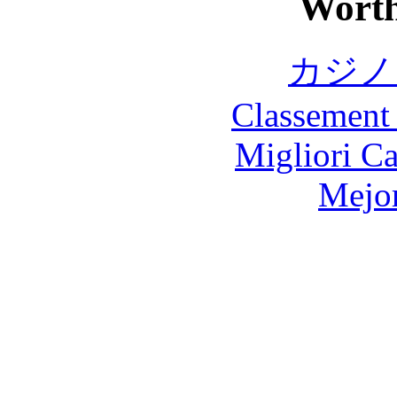
Worth
カジノ
Classement 
Migliori 
Mejor