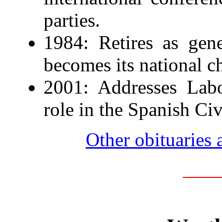
parties.
1984: Retires as gen
becomes its national c
2001: Addresses Labo
role in the Spanish Civ
Other obituaries 