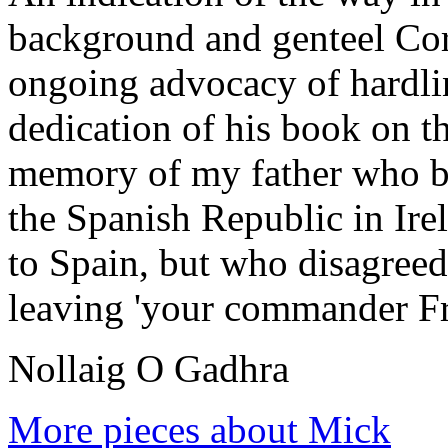
background and genteel Cor
ongoing advocacy of hardlin
dedication of his book on t
memory of my father who be
the Spanish Republic in Ire
to Spain, but who disagree
leaving 'your commander Fr
Nollaig O Gadhra
More pieces about Mick