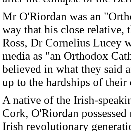
Mr O'Riordan was an "Orth
way that his close relative
Ross, Dr Cornelius Lucey w
media as "an Orthodox Catho
believed in what they said an
up to the hardships of their 
A native of the Irish-speaki
Cork, O'Riordan possessed m
Irish revolutionary generati