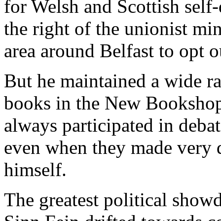
for Welsh and Scottish self
the right of the unionist min
area around Belfast to opt ou
But he maintained a wide ra
books in the New Bookshop 
always participated in deba
even when they made very 
himself.
The greatest political sho