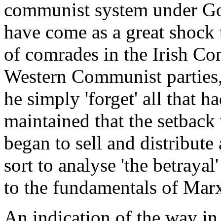
communist system under Gor
have come as a great shock 
of comrades in the Irish Co
Western Communist parties,
he simply 'forget' all that h
maintained that the setback
began to sell and distribute
sort to analyse 'the betrayal
to the fundamentals of Marx
An indication of the way in