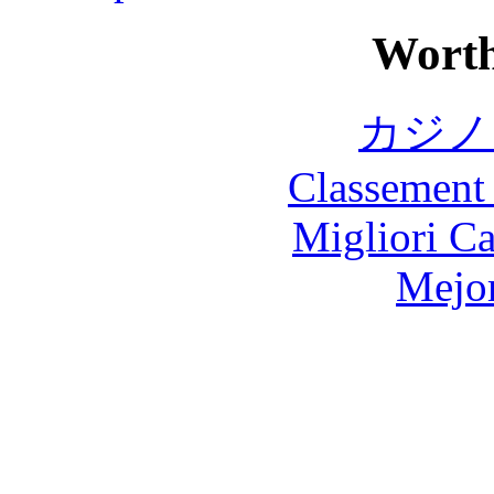
Worth
カジノ
Classement 
Migliori 
Mejor