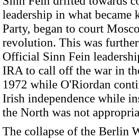
Sinn Fein drifted towards
leadership in what became 
Party, began to court Moscow
revolution. This was furth
Official Sinn Fein leadershi
IRA to call off the war in 
1972 while O'Riordan contin
Irish independence while ins
the North was not appropria
The collapse of the Berlin W