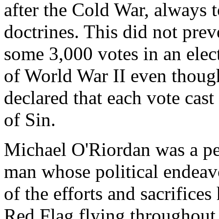
after the Cold War, always to
doctrines. This did not pre
some 3,000 votes in an elect
of World War II even thoug
declared that each vote cas
of Sin.
Michael O'Riordan was a per
man whose political endeavou
of the efforts and sacrifice
Red Flag flying throughout