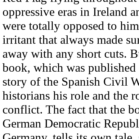
oppressive eras in Ireland
were totally opposed to him
irritant that always made su
away with any short cuts. 
book, which was published i
story of the Spanish Civil W
historians his role and the 
conflict. The fact that the 
German Democratic Republ
Germany, tells its own tal