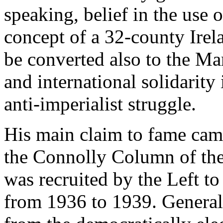
speaking, belief in the use o
concept of a 32-county Irela
be converted also to the Ma
and international solidarity
anti-imperialist struggle.
His main claim to fame came
the Connolly Column of the
was recruited by the Left to
from 1936 to 1939. General