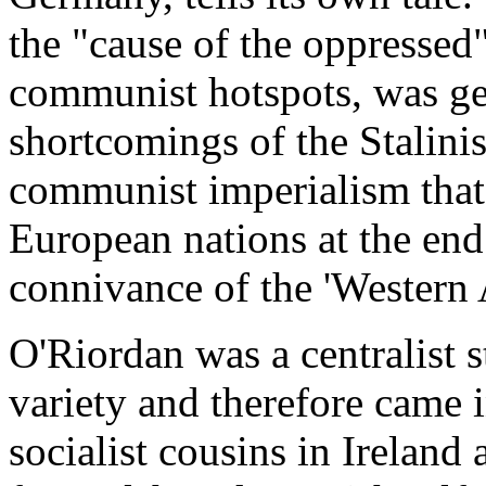
the "cause of the oppressed
communist hotspots, was ge
shortcomings of the Stalini
communist imperialism that
European nations at the end 
connivance of the 'Western A
O'Riordan was a centralist s
variety and therefore came i
socialist cousins in Irelan