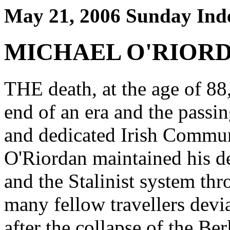
May 21, 2006 Sunday Ind
MICHAEL O'RIOR
THE death, at the age of 88
end of an era and the passin
and dedicated Irish Communi
O'Riordan maintained his d
and the Stalinist system thr
many fellow travellers devi
after the collapse of the Ber