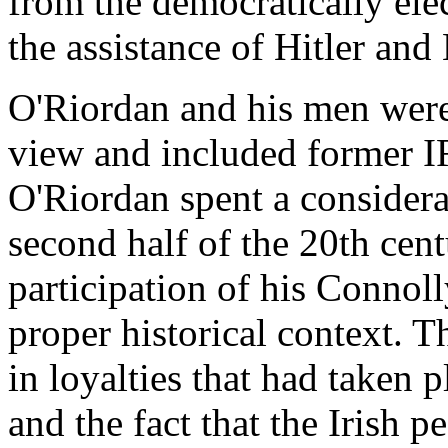
from the democratically el
the assistance of Hitler and
O'Riordan and his men were 
view and included former I
O'Riordan spent a considerab
second half of the 20th cent
participation of his Connol
proper historical context. 
in loyalties that had taken p
and the fact that the Irish 