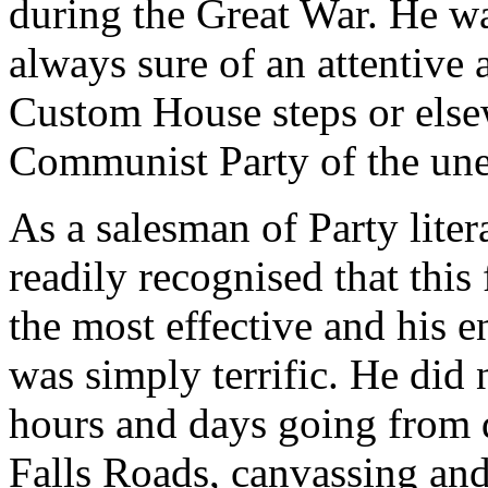
during the Great War. He wa
always sure of an attentive
Custom House steps or elsew
Communist Party of the un
As a salesman of Party liter
readily recognised that thi
the most effective and his e
was simply terrific. He did 
hours and days going from 
Falls Roads, canvassing and 