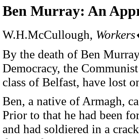
Ben Murray: An Appr
W.H.McCullough,
Workers
By the death of Ben Murray,
Democracy, the Communist P
class of Belfast, have lost on
Ben, a native of Armagh, c
Prior to that he had been f
and had soldiered in a cra