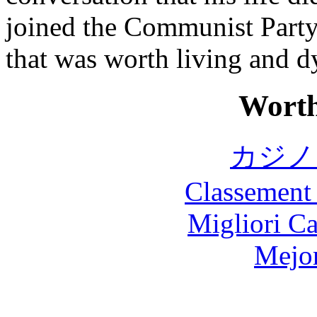
joined the Communist Party 
that was worth living and d
Worth
カジノ
Classement 
Migliori 
Mejor