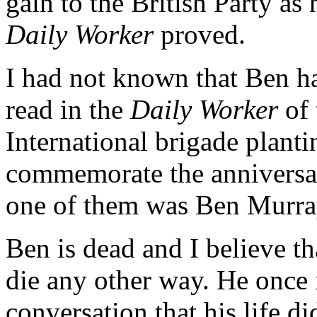
gain to the British Party as
Daily Worker
proved.
I had not known that Ben ha
read in the
Daily Worker
of 
International brigade plantin
commemorate the anniversar
one of them was Ben Murra
Ben is dead and I believe t
die any other way. He once 
conversation that his life d