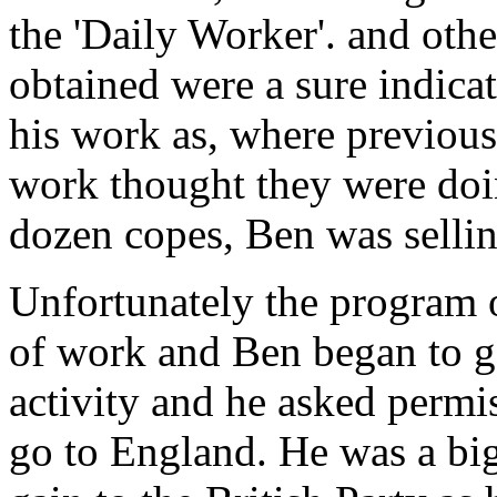
the 'Daily Worker'. and othe
obtained were a sure indicat
his work as, where previous
work thought they were doi
dozen copes, Ben was selli
Unfortunately the program o
of work and Ben began to get
activity and he asked permis
go to England. He was a big