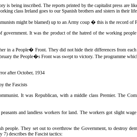
 is being inscribed. The reports printed by the capitalist press are lik
working class Ireland goes to our Spanish brothers and sisters in their li
munists might be blamed) up to an Army coup � this is the record of Fa
 government. It was the product of the hatred of the working people
er in a People� Front. They did not hide their differences from each oth
February the People�s Front was swept to victory. The programme whic
rror after October, 1934
by the Fascists
Communist. It was Republican, with a middle class Premier. The Comm
easants and landless workers for land. The workers got slight wage in
ish people. They set out to overthrow the Government, to destroy democr
) describes the Fascist tactics: