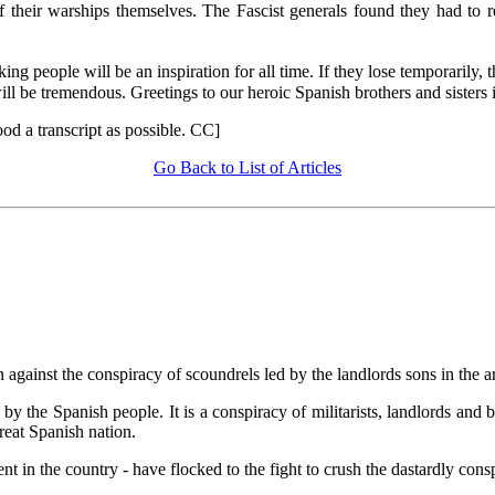
f their warships themselves. The Fascist generals found they had to r
ing people will be an inspiration for all time. If they lose temporarily, 
ll be tremendous. Greetings to our heroic Spanish brothers and sisters in
od a transcript as possible. CC]
Go Back to List of Articles
 against the conspiracy of scoundrels led by the landlords sons in the 
d by the Spanish people. It is a conspiracy of militarists, landlords and 
reat Spanish nation.
t in the country - have flocked to the fight to crush the dastardly cons