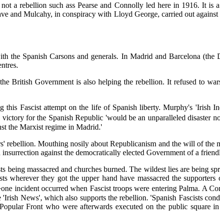
 not a rebellion such ass Pearse and Connolly led here in 1916. It is a
ave and Mulcahy, in conspiracy with Lloyd George, carried out against th
ith the Spanish Carsons and generals. In Madrid and Barcelona (the D
ntres.
he British Government is also helping the rebellion. It refused to wars
ng this Fascist attempt on the life of Spanish liberty. Murphy's 'Irish
t a victory for the Spanish Republic 'would be an unparalleled disaster
inst the Marxist regime in Madrid.'
rs' rebellion. Mouthing nosily about Republicanism and the will of the 
nsurrection against the democratically elected Government of a friend
sts being massacred and churches burned. The wildest lies are being spr
tarists wherever they got the upper hand have massacred the supporter
: '�one incident occurred when Fascist troops were entering Palma. A 
he 'Irish News', which also supports the rebellion. 'Spanish Fascists con
Popular Front who were afterwards executed on the public square in b