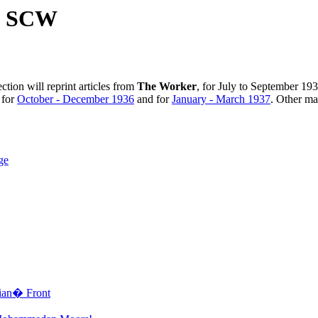
he SCW
ction will reprint articles from
The Worker
, for July to September 19
e for
October - December 1936
and for
January - March 1937
. Other mat
ge
ian� Front