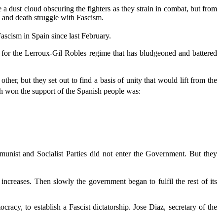
e a dust cloud obscuring the fighters as they strain in combat, but from
fe and death struggle with Fascism.
scism in Spain since last February.
 for the Lerroux-Gil Robles regime that has bludgeoned and battered
er, but they set out to find a basis of unity that would lift from the
h won the support of the Spanish people was:
unist and Socialist Parties did not enter the Government. But they
creases. Then slowly the government began to fulfil the rest of its
acy, to establish a Fascist dictatorship. Jose Diaz, secretary of the