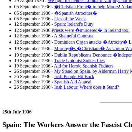
29 August 1936 -
We fight for neither Lombard Murphys no
05 September 1936 -
�Christian Front� to help Moors! A da
05 September 1936 -
�Spanish Atrocities�
05 September 1936 -
Lies of the Week
12 September 1936 -
Spain: Ireland's Duty
12 September 1936
Priests were �murdered� in Ireland too!
12 September 1936 -
A Shameful Contrast
12 September 1936 -
Dominican Organ attacks �Atrocity� Li
19 September 1936 -
Murphy�s �Christians� As Union Wre
19 September 1936 -
Dublin Republicans Denounce �Indepe
19 September 1936 -
Trade Unionist Spikes Lies
19 September 1936 -
Aid for Heroic Spanish Fighters
26 September 1936 -
My Stand on Spain, by Alderman Harry 
26 September 1936 -
Irish People Hit Back
26 September 1936 -
Spanish Aid Appeal
26 September 1936 -
Irish Labour: Where does it Stand?
25th July 1936
Spain: The Workers Answer the Fascist Ch