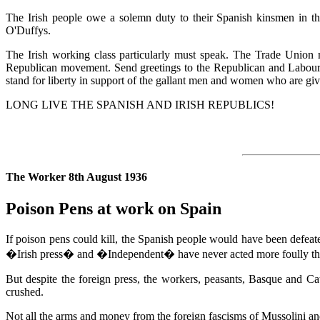
The Irish people owe a solemn duty to their Spanish kinsmen in th
O'Duffys.
The Irish working class particularly must speak. The Trade Union 
Republican movement. Send greetings to the Republican and Labour fi
stand for liberty in support of the gallant men and women who are givi
LONG LIVE THE SPANISH AND IRISH REPUBLICS!
The Worker 8th August 1936
Poison Pens at work on Spain
If poison pens could kill, the Spanish people would have been defeated
�Irish press� and �Independent� have never acted more foully than
But despite the foreign press, the workers, peasants, Basque and Cat
crushed.
Not all the arms and money from the foreign fascisms of Mussolini and