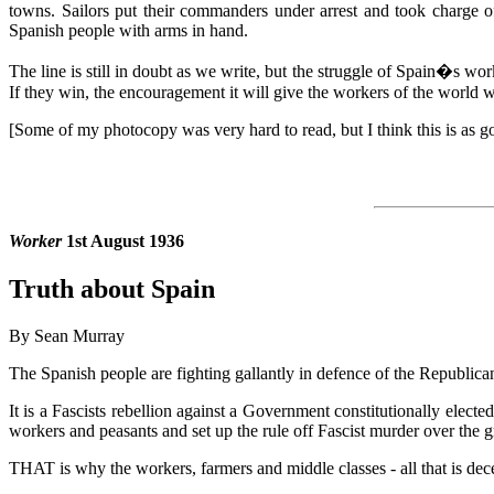
towns. Sailors put their commanders under arrest and took charge o
Spanish people with arms in hand.
The line is still in doubt as we write, but the struggle of Spain�s work
If they win, the encouragement it will give the workers of the world wi
[Some of my photocopy was very hard to read, but I think this is as go
Worker
1st August 1936
Truth about Spain
By Sean Murray
The Spanish people are fighting gallantly in defence of the Republican
It is a Fascists rebellion against a Government constitutionally electe
workers and peasants and set up the rule off Fascist murder over the g
THAT is why the workers, farmers and middle classes - all that is decen