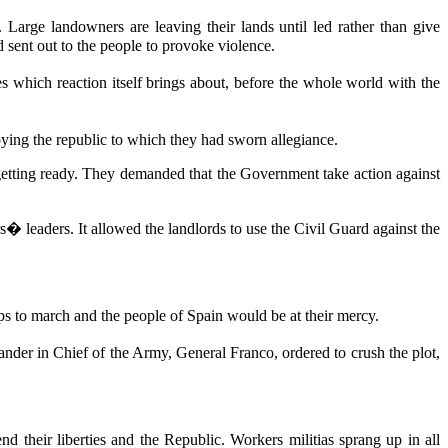
Large landowners are leaving their lands until led rather than give
 sent out to the people to provoke violence.
es which reaction itself brings about, before the whole world with the
oying the republic to which they had sworn allegiance.
etting ready. They demanded that the Government take action against
� leaders. It allowed the landlords to use the Civil Guard against the
ps to march and the people of Spain would be at their mercy.
er in Chief of the Army, General Franco, ordered to crush the plot,
d their liberties and the Republic. Workers militias sprang up in all