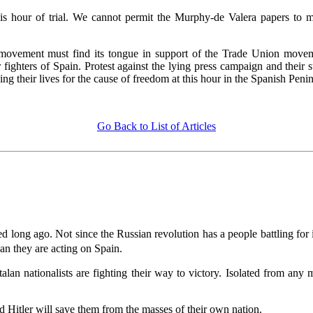
is hour of trial. We cannot permit the Murphy-de Valera papers to m
movement must find its tongue in support of the Trade Union moveme
ghters of Spain. Protest against the lying press campaign and their 
ng their lives for the cause of freedom at this hour in the Spanish Penin
Go Back to List of Articles
 long ago. Not since the Russian revolution has a people battling for it
 they are acting on Spain.
alan nationalists are fighting their way to victory. Isolated from any
 Hitler will save them from the masses of their own nation.