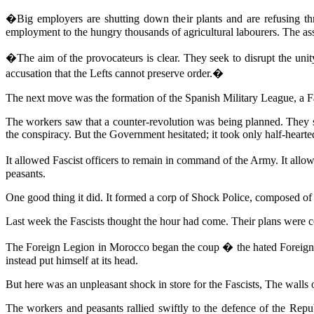
�Big employers are shutting down their plants and are refusing thr
employment to the hungry thousands of agricultural labourers. The ass
�The aim of the provocateurs is clear. They seek to disrupt the unity
accusation that the Lefts cannot preserve order.�
The next move was the formation of the Spanish Military League, a Fas
The workers saw that a counter-revolution was being planned. They 
the conspiracy. But the Government hesitated; it took only half-heart
It allowed Fascist officers to remain in command of the Army. It allo
peasants.
One good thing it did. It formed a corp of Shock Police, composed of
Last week the Fascists thought the hour had come. Their plans were co
The Foreign Legion in Morocco began the coup � the hated Foreign L
instead put himself at its head.
But here was an unpleasant shock in store for the Fascists, The walls o
The workers and peasants rallied swiftly to the defence of the Repub