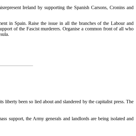
isrepresent Ireland by supporting the Spanish Carsons, Cronins and
nt in Spain. Raise the issue in all the branches of the Labour and
support of the Fascist murderers. Organise a common front of all who
sula.
s liberty been so lied about and slandered by the capitalist press. The
 mass support, the Army generals and landlords are being isolated and