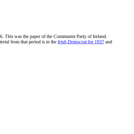
36. This was the paper of the Communist Party of Ireland.
erial from that period is in the
Irish Democrat
for 1937
and