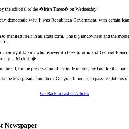
n by the editorial of the �Irish Times� on Wednesday:
ctly democratic way. It was Republican Government, with certain leani
to manifest itself in an acute form. The big landowners and the monied 
sm...
 clear right to arm whomsoever it chose to arm; and General Franco w
torship in Madrid..�
nd bread, for the preservation of the trade unions, for land for the land
 to the lies spread about them. Get your branches to pass resolutions o
Go Back to List of Articles
ist Newspaper