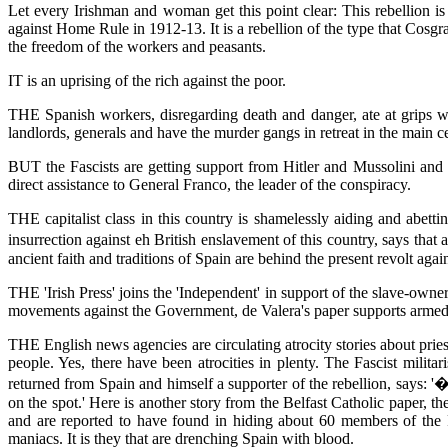
Let every Irishman and woman get this point clear: This rebellion is
against Home Rule in 1912-13. It is a rebellion of the type that Cosgr
the freedom of the workers and peasants.
IT is an uprising of the rich against the poor.
THE Spanish workers, disregarding death and danger, ate at grips w
landlords, generals and have the murder gangs in retreat in the main ce
BUT the Fascists are getting support from Hitler and Mussolini and t
direct assistance to General Franco, the leader of the conspiracy.
THE capitalist class in this country is shamelessly aiding and abetti
insurrection against eh British enslavement of this country, says tha
ancient faith and traditions of Spain are behind the present revolt aga
THE 'Irish Press' joins the 'Independent' in support of the slave-owne
movements against the Government, de Valera's paper supports armed i
THE English news agencies are circulating atrocity stories about prie
people. Yes, there have been atrocities in plenty. The Fascist mili
returned from Spain and himself a supporter of the rebellion, says
on the spot.' Here is another story from the Belfast Catholic paper, t
and are reported to have found in hiding about 60 members of the 
maniacs. It is they that are drenching Spain with blood.