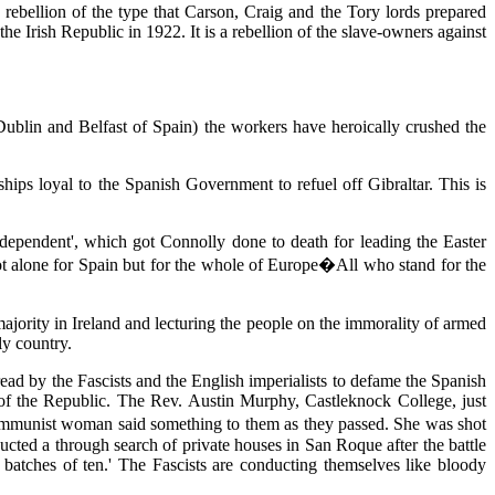
 rebellion of the type that Carson, Craig and the Tory lords prepared
e Irish Republic in 1922. It is a rebellion of the slave-owners against
ublin and Belfast of Spain) the workers have heroically crushed the
hips loyal to the Spanish Government to refuel off Gibraltar. This is
 Independent', which got Connolly done to death for leading the Easter
 not alone for Spain but for the whole of Europe�All who stand for the
majority in Ireland and lecturing the people on the immorality of armed
ly country.
ead by the Fascists and the English imperialists to defame the Spanish
s of the Republic. The Rev. Austin Murphy, Castleknock College, just
Communist woman said something to them as they passed. She was shot
ducted a through search of private houses in San Roque after the battle
atches of ten.' The Fascists are conducting themselves like bloody