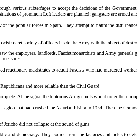
ough various subterfuges to accept the decisions of the Government. 
inations of prominent Left leaders are planned; gangsters are armed and
 of the popular forces in Spain. They attempt to flaunt the disturbanc
cist secret society of officers inside the Army with the object of destr
saw the employers, landlords, Fascist monarchists and Army generals g
ed measures.
wed reactionary magistrates to acquit Fascists who had murdered workers
 Republicans and more reliable than the Civil Guard.
mplete. At the signal the traitorous Army chiefs would order their troo
egion that had crushed the Asturian Rising in 1934. Then the Command
f Jericho did not collapse at the sound of guns.
lic and democracy. They poured from the factories and fields to defen