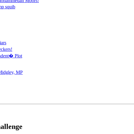
r Mohammedan Moors!
mp squib
ars
ckers!
ndent� Plot
Midgley, MP
allenge