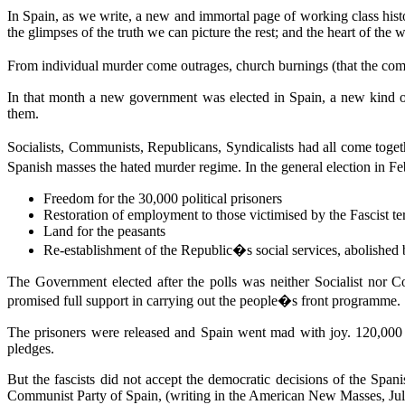
In Spain, as we write, a new and immortal page of working class history
the glimpses of the truth we can picture the rest; and the heart of the 
From individual murder come outrages, church burnings (that the com
In that month a new government was elected in Spain, a new kind of
them.
Socialists, Communists, Republicans, Syndicalists had all come togeth
Spanish masses the hated murder regime. In the general election in 
Freedom for the 30,000 political prisoners
Restoration of employment to those victimised by the Fascist te
Land for the peasants
Re-establishment of the Republic�s social services, abolished 
The Government elected after the polls was neither Socialist nor 
promised full support in carrying out the people�s front programme.
The prisoners were released and Spain went mad with joy. 120,000 p
pledges.
But the fascists did not accept the democratic decisions of the Span
Communist Party of Spain, (writing in the American New Masses, July 7