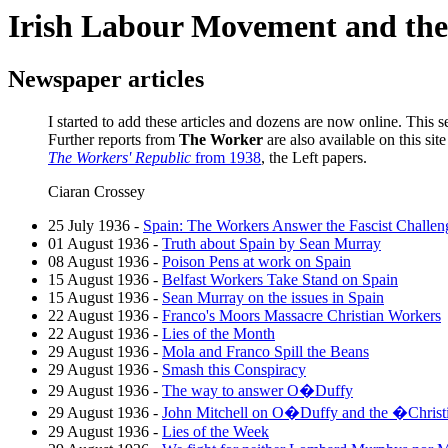
Irish Labour Movement and t
Newspaper articles
I started to add these articles and dozens are now online. This se
Further reports from
The Worker
are also available on this sit
The Workers' Republic
from 1938
, the Left papers.
Ciaran Crossey
25 July 1936 -
Spain: The Workers Answer the Fascist Challen
01 August 1936 -
Truth about Spain by Sean Murray
08 August 1936 -
Poison Pens at work on Spain
15 August 1936 -
Belfast Workers Take Stand on Spain
15 August 1936 -
Sean Murray on the issues in Spain
22 August 1936 -
Franco's Moors Massacre Christian Workers
22 August 1936 -
Lies of the Month
29 August 1936 -
Mola and Franco Spill the Beans
29 August 1936 -
Smash this Conspiracy
29 August 1936 -
The way to answer O�Duffy
29 August 1936 -
John Mitchell on O�Duffy and the �Christ
29 August 1936 -
Lies of the Week