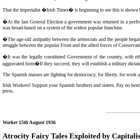
That the imperialist �Irish Times� is beginning to see this is show
�At the last General Election a government was returned in a perfe
was broad-based on a system of the widest popular franchise.
�The age-old antipathy between the aristocrats and the people began 
struggle between the popular Front and the allied forces of Conservati
�It was the legally constituted Government of the country, with eth
aggravated form�If they succeed, they will establish a military dicta
The Spanish masses are fighting for democracy, for liberty, for work a
Irish Workers! Support your Spanish brothers and sisters. Pay no heed
press.
Worker
15th August 1936
Atrocity Fairy Tales Exploited by Capital