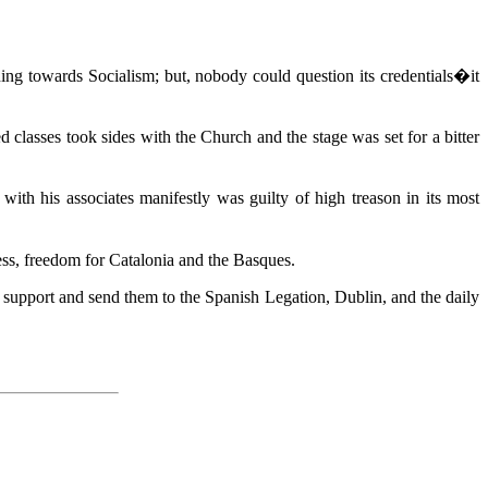
ng towards Socialism; but, nobody could question its credentials�it
classes took sides with the Church and the stage was set for a bitter
ith his associates manifestly was guilty of high treason in its most
less, freedom for Catalonia and the Basques.
f support and send them to the Spanish Legation, Dublin, and the daily