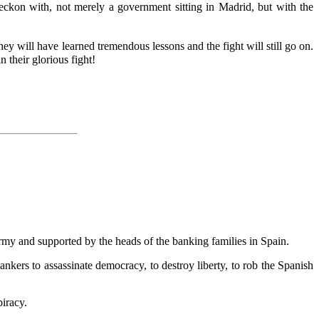
eckon with, not merely a government sitting in Madrid, but with the
they will have learned tremendous lessons and the fight will still go on.
 their glorious fight!
army and supported by the heads of the banking families in Spain.
bankers to assassinate democracy, to destroy liberty, to rob the Spanish
piracy.