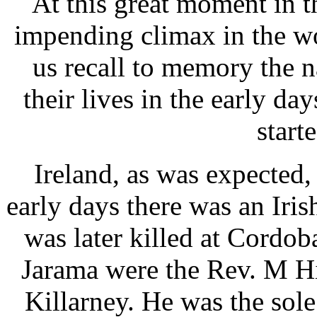
At this great moment in t
impending climax in the wo
us recall to memory the 
their lives in the early da
start
Ireland, as was expected,
early days there was an Iri
was later killed at Cordob
Jarama were the Rev. M Hi
Killarney. He was the sole