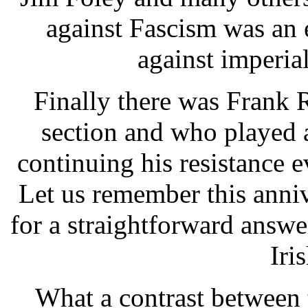
against Fascism was an e
against imperia
Finally there was Frank
section and who played a
continuing his resistance e
Let us remember this anni
for a straightforward answe
Iri
What a contrast between 