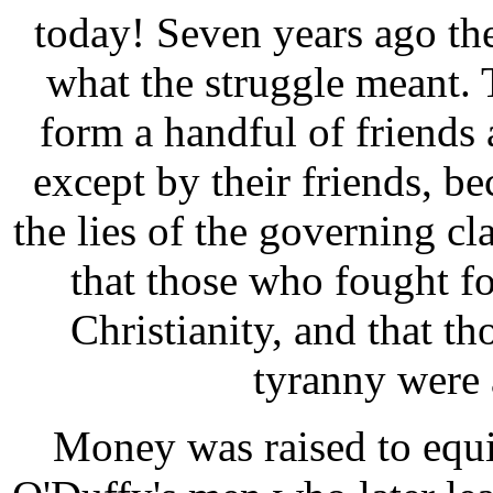
today! Seven years ago t
what the struggle meant.
form a handful of friend
except by their friends, b
the lies of the governing cl
that those who fought f
Christianity, and that t
tyranny were 
Money was raised to equ