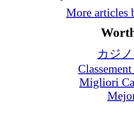
More articles
Worth
カジノ
Classement 
Migliori 
Mejor