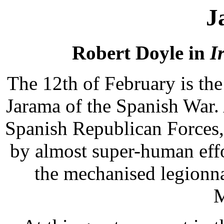
J
Robert Doyle in
I
The 12th of February is the 
Jarama of the Spanish War. 
Spanish Republican Forces,
by almost super-human effo
the mechanised legionn
M