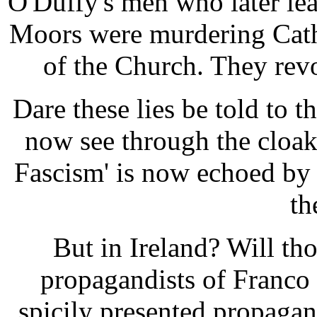
O'Duffy's men who later lear
Moors were murdering Cath
of the Church. They rev
Dare these lies be told to 
now see through the cloak
Fascism' is now echoed by
th
But in Ireland? Will th
propagandists of Franco
spicily presented propagan