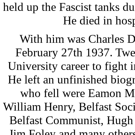
held up the Fascist tanks du
He died in hosp
With him was Charles D
February 27th 1937. Twen
University career to fight 
He left an unfinished bio
who fell were Eamon Mc
William Henry, Belfast Soci
Belfast Communist, Hugh 
Jim Foley and many others 