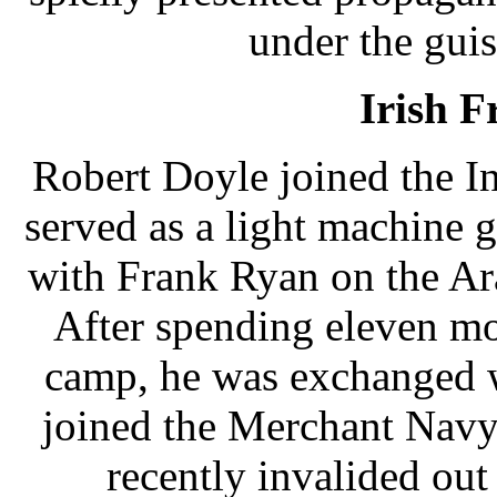
under the gui
Irish F
Robert Doyle joined the I
served as a light machine 
with Frank Ryan on the Ar
After spending eleven mo
camp, he was exchanged wi
joined the Merchant Navy
recently invalided out a