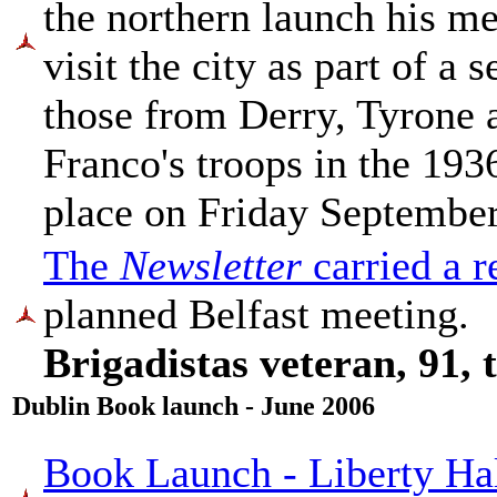
the northern launch his m
visit the city as part of a
those from Derry, Tyrone 
Franco's troops in the 193
place on Friday September
The
Newsletter
carried a r
planned Belfast meeting.
Brigadistas veteran, 91,
Dublin Book launch - June 2006
Book Launch - Liberty Hal