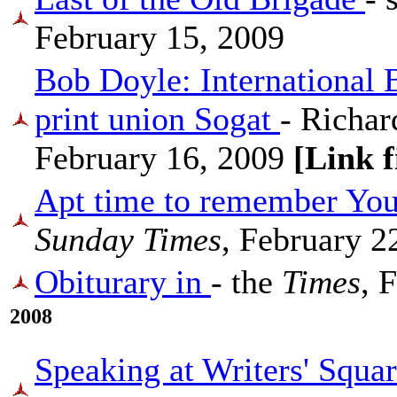
February 15, 2009
Bob Doyle: International 
print union Sogat
- Richar
February 16, 2009
[Link 
Apt time to remember You
Sunday Times
, February 2
Obiturary in
- the
Times
, 
2008
Speaking at Writers' Squar