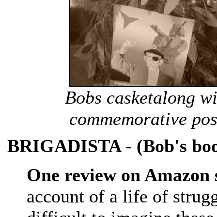
Bobs casketalong wi
commemorative post
BRIGADISTA - (Bob's bo
One review on Amazon s
account of a life of strug