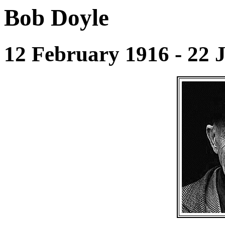
Bob Doyle
12 February 1916 - 22 