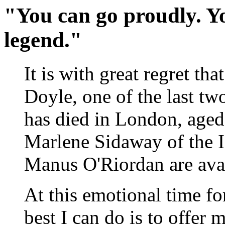
"You can go proudly. Yo
legend."
It is with great regret th
Doyle, one of the last two
has died in London, aged 
Marlene Sidaway of the 
Manus O'Riordan are avai
At this emotional time for
best I can do is to offer