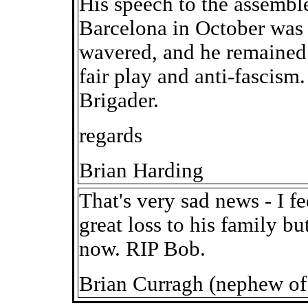
His speech to the assemble
Barcelona in October was a
wavered, and he remained t
fair play and anti-fascism.
Brigader.
regards
Brian Harding
That's very sad news - I f
great loss to his family b
now. RIP Bob.
Brian Curragh (nephew of