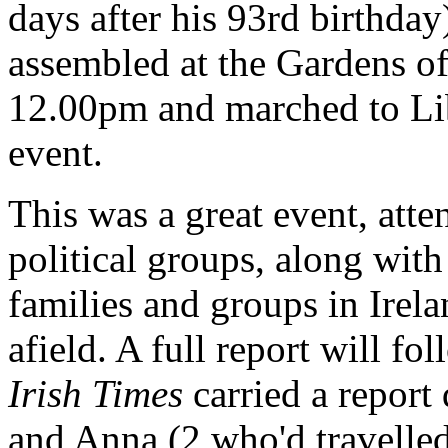
days after his 93rd birthda
assembled at the Gardens o
12.00pm and marched to Lib
event.
This was a great event, att
political groups, along with
families and groups in Irela
afield. A full report will fo
Irish Times
carried a report
and Anna (2 who'd travelle