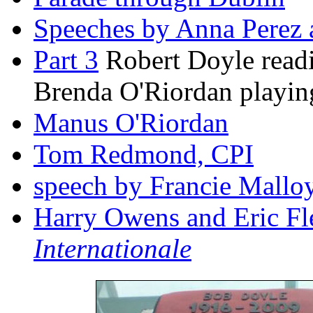
Speeches by Anna Perez
Part 3
Robert Doyle readi
Brenda O'Riordan playin
Manus O'Riordan
Tom Redmond, CPI
speech by Francie Mall
Harry Owens and Eric Fl
Internationale