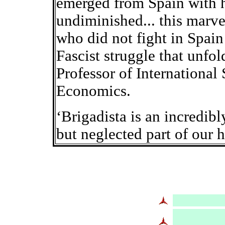
emerged from Spain with h
undiminished... this marv
who did not fight in Spain
Fascist struggle that unfold
Professor of International
Economics.
‘Brigadista is an incredibl
but neglected part of our 