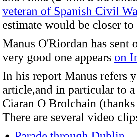
veteran of Spanish Civil Wa
estimate would be closer to
Manus O'Riordan has sent 
very good one appears
on I
In his report Manus refers 
article,and in particular to
Ciaran O Brolchain (thanks
There are several video clip
Parade through Dublin