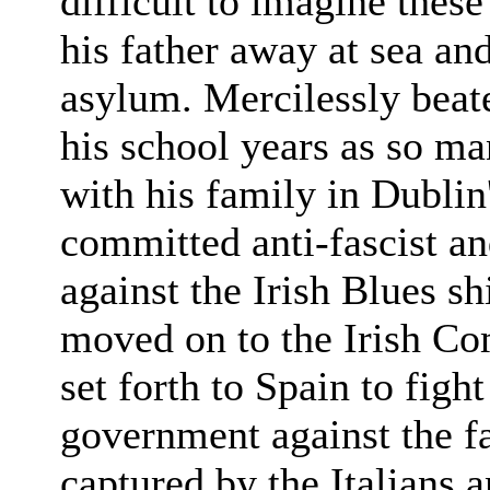
difficult to imagine thes
his father away at sea an
asylum. Mercilessly beat
his school years as so m
with his family in Dublin
committed anti-fascist an
against the Irish Blues sh
moved on to the Irish Co
set forth to Spain to figh
government against the f
captured by the Italians 