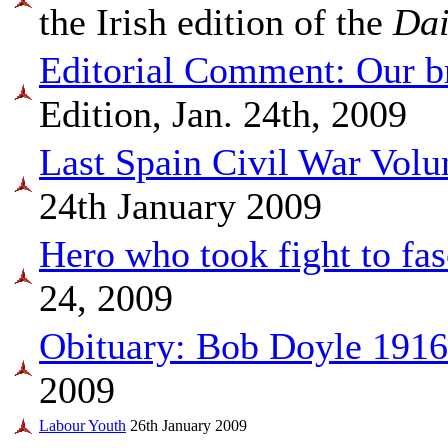
the Irish edition of the
Dai
Editorial Comment: Our b
Edition, Jan. 24th, 2009
Last Spain Civil War Volu
24th January 2009
Hero who took fight to fas
24, 2009
Obituary: Bob Doyle 191
2009
Labour Youth
26th January 2009