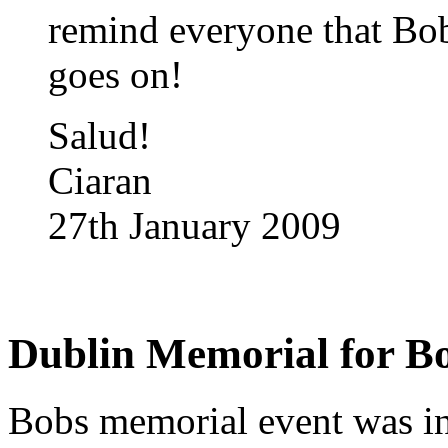
remind everyone that Bob
goes on!
Salud!
Ciaran
27th January 2009
Dublin Memorial for B
Bobs memorial event was in