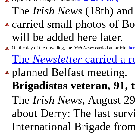
The
Irish News
(18th) and
carried small photos of Bo
will be added here later.
On the day of the unveiling, the
Irish News
carried an article,
here
The
Newsletter
carried a r
planned Belfast meeting.
Brigadistas veteran, 91,
The
Irish News
, August 29
about Derry: The last surv
International Brigade from