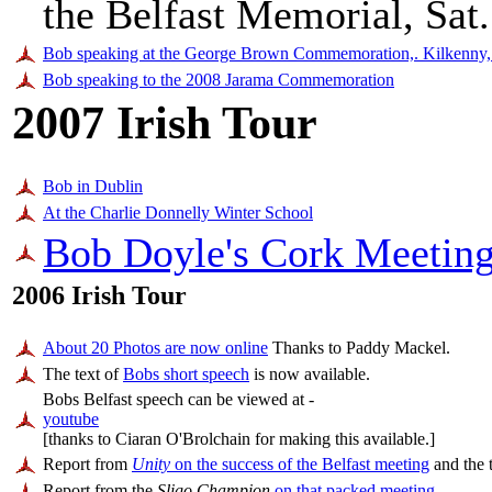
the Belfast Memorial, Sat
Bob speaking at the George Brown Commemoration,. Kilkenny,
Bob speaking to the 2008 Jarama Commemoration
2007 Irish Tour
Bob in Dublin
At the Charlie Donnelly Winter School
Bob Doyle's Cork Meeting
2006 Irish Tour
About 20 Photos are now online
Thanks to Paddy Mackel.
The text of
Bobs short speech
is now available.
Bobs Belfast speech can be viewed at -
youtube
[thanks to Ciaran O'Brolchain for making this available.]
Report from
Unity
on the success of the Belfast meeting
and the t
Report from the
Sligo Champion
on that packed meeting
.