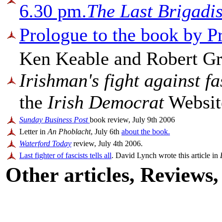
6.30 pm.
The Last Brigadis
Prologue to the book by P
Ken Keable and Robert Gr
Irishman's fight against f
the
Irish Democrat
Website
Sunday Business Post
book review, July 9th 2006
Letter in
An Phoblacht
, July 6th
about the book.
Waterford Today
review, July 4th 2006.
Last fighter of fascists tells all
. David Lynch wrote this article in
Other articles, Reviews, 