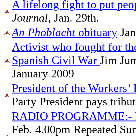
A lifelong fight to put peo
Journal
, Jan. 29th.
An Phoblacht
obituary
Jan
Activist who fought for th
Spanish Civil War
Jim Ju
January 2009
President of the Workers’
Party President pays tribu
RADIO PROGRAMME:-
Feb. 4.00pm Repeated Sun