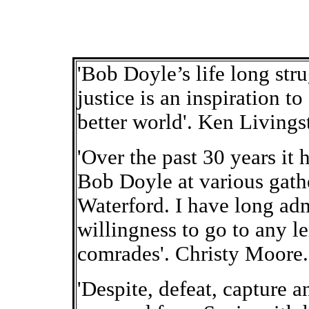
'Bob Doyle’s life long str
justice is an inspiration t
better world'. Ken Living
'Over the past 30 years it 
Bob Doyle at various gath
Waterford. I have long admi
willingness to go to any l
comrades'. Christy Moore.
'Despite, defeat, capture