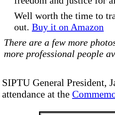
freedom and justice for all
Well worth the time to tra
out.
Buy it on Amazon
There are a few more photos
more professional people a
SIPTU General President, 
attendance at the
Commemor