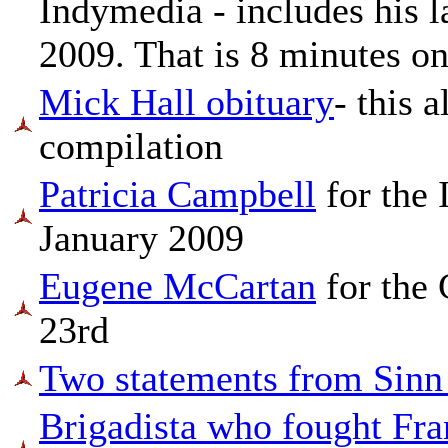
Indymedia - includes his l
2009. That is 8 minutes on
Mick Hall obituary
- this 
compilation
Patricia Campbell
for the
January 2009
Eugene McCartan
for the 
23rd
Two statements from Sinn
Brigadista who fought Fr