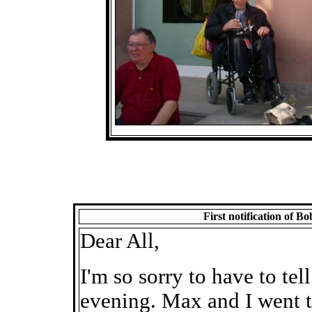
First notification of 
Dear All,
I'm so sorry to have to te
evening. Max and I went t