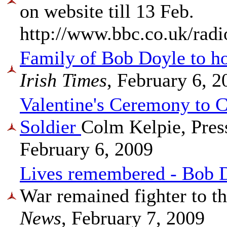
on website till 13 Feb.
http://www.bbc.co.uk/radi
Family of Bob Doyle to h
Irish Times
, February 6, 2
Valentine's Ceremony to 
Soldier
Colm Kelpie, Pres
February 6, 2009
Lives remembered - Bob 
War remained fighter to t
News
, February 7, 2009