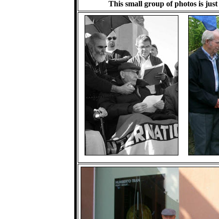
This small group of photos is just