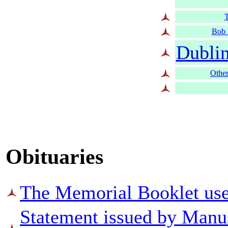
T
Bob 
Dubli
Other
Obituaries
The Memorial Booklet used
Statement issued by Man