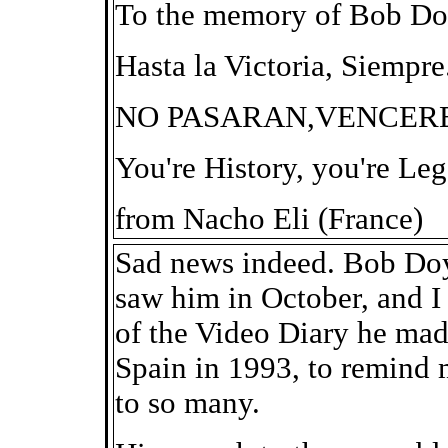
To the memory of Bob Do
Hasta la Victoria, Siempre
NO PASARAN,VENCER
You're History, you're Le
from Nacho Eli (France)
Sad news indeed. Bob Doy
saw him in October, and 
of the Video Diary he mad
Spain in 1993, to remind m
to so many.