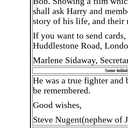
Bob. Showing a film whic
shall ask Harry and member
story of his life, and thei
If you want to send cards, 
Huddlestone Road, Lond
Marlene Sidaway, Secreta
Some initia
He was a true fighter and 
be remembered.
Good wishes,
Steve Nugent(nephew of J