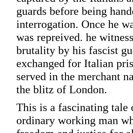
guards before being hand
interrogation. Once he wa
was repreived. he witnes
brutality by his fascist 
exchanged for Italian pri
served in the merchant na
the blitz of London.
This is a fascinating tale
ordinary working man who