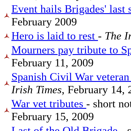
Event hails Brigades' last 
February 2009
Hero is laid to rest
-
The I
Mourners pay tribute to S
February 11, 2009
Spanish Civil War veter
Irish Times
, February 14,
War vet tributes
- short no
February 15, 2009
Last of the Old Brigade
- 