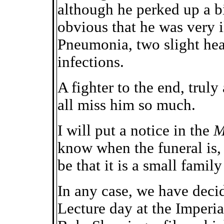
although he perked up a bi
obvious that he was very i
Pneumonia, two slight hea
infections.
A fighter to the end, truly
all miss him so much.
I will put a notice in the
M
know when the funeral is, 
be that it is a small family 
In any case, we have deci
Lecture day at the Imperi