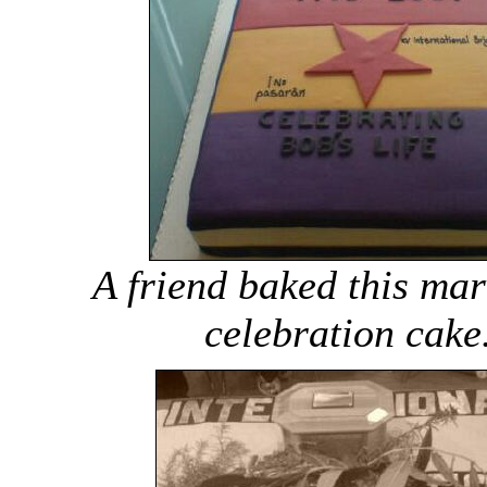
A friend baked this mar
celebration cake