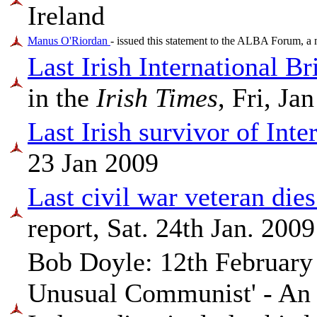
Ireland
Manus O'Riordan
- issued this statement to the ALBA Forum, a 
Last Irish International 
in the
Irish Times
, Fri, Ja
Last Irish survivor of Int
23 Jan 2009
Last civil war veteran dies
report, Sat. 24th Jan. 2009
Bob Doyle: 12th February
Unusual Communist' - An 