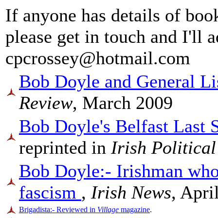
If anyone has details of book
please get in touch and I'll
cpcrossey@hotmail.com
Bob Doyle and General Lis
Review
, March 2009
Bob Doyle's Belfast Last 
reprinted in
Irish Politica
Bob Doyle:- Irishman who 
fascism
,
Irish News
, Apri
Brigadista:- Reviewed in
Village
magazine
.