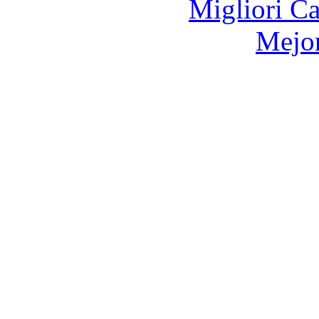
Migliori 
Mejor