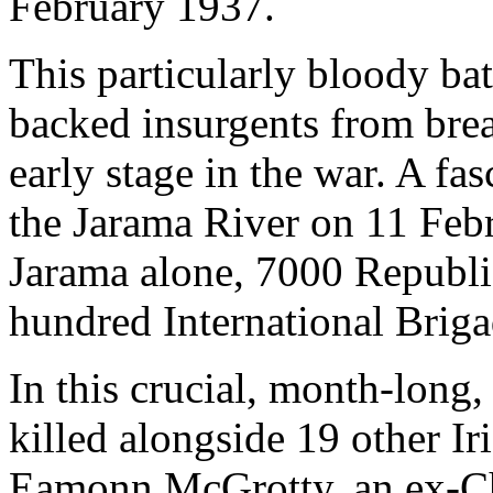
February 1937.
This particularly bloody ba
backed insurgents from bre
early stage in the war. A fa
the Jarama River on 11 Febr
Jarama alone, 7000 Republic
hundred International Brigad
In this crucial, month-long
killed alongside 19 other Ir
Eamonn McGrotty, an ex-Chr