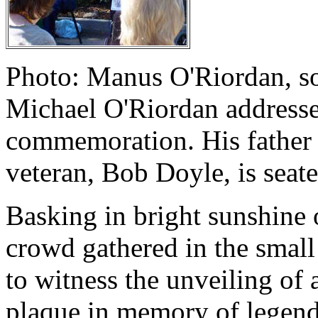
Photo: Manus O'Riordan, so
Michael O'Riordan address
commemoration. His father i
veteran, Bob Doyle, is seate
Basking in bright sunshine 
crowd gathered in the small
to witness the unveiling o
plaque in memory of legenda