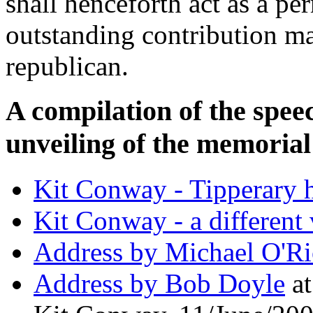
shall henceforth act as a p
outstanding contribution m
republican.
A compilation of the speec
unveiling of the memoria
Kit Conway - Tipperary 
Kit Conway - a different 
Address by Michael O'R
Address by Bob Doyle
at