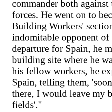
commander both against t
forces. He went on to be
Building Workers' sectio
indomitable opponent of 
departure for Spain, he m
building site where he w
his fellow workers, he e
Spain, telling them, 'soo
there, I would leave my 
fields'."