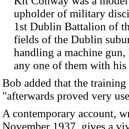
Kit Conway was a model i
upholder of military disc
1st Dublin Battalion of t
fields of the Dublin subu
handling a machine gun, 
any one of them with his 
Bob added that the trainin
"afterwards proved very use
A contemporary account, wr
November 1937, gives a vivi