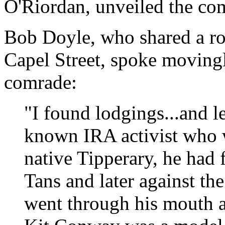
O'Riordan, unveiled the c
Bob Doyle, who shared a r
Capel Street, spoke movingl
comrade:
"I found lodgings...and l
known IRA activist who w
native Tipperary, he had 
Tans and later against the
went through his mouth an