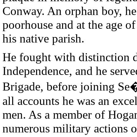
Conway. An orphan boy, he 
poorhouse and at the age of
his native parish.
He fought with distinction 
Independence, and he serve
Brigade, before joining S
all accounts he was an excel
men. As a member of Hogan
numerous military actions o