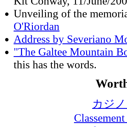
Kit Conway, 11/June/20
Unveiling of the memori
O'Riordan
Address by Severiano M
"The Galtee Mountain B
this has the words.
Worth
カジノ
Classement 