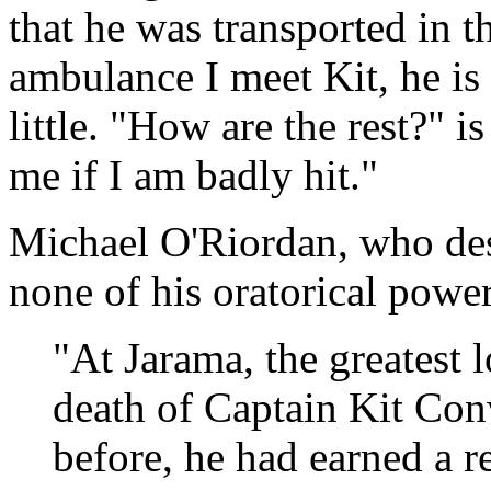
that he was transported in 
ambulance I meet Kit, he is 
little. "How are the rest?" i
me if I am badly hit."
Michael O'Riordan, who desp
none of his oratorical power
"At Jarama, the greatest l
death of Captain Kit Con
before, he had earned a r