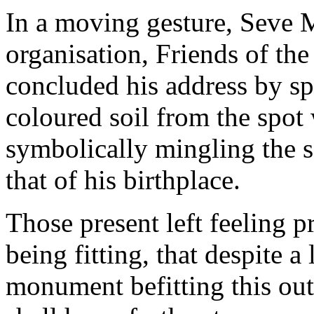
In a moving gesture, Seve 
organisation, Friends of the
concluded his address by spr
coloured soil from the spot
symbolically mingling the soi
that of his birthplace.
Those present left feeling p
being fitting, that despite a
monument befitting this out