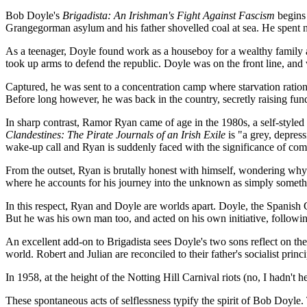
Bob Doyle's
Brigadista: An Irishman's Fight Against Fascism
begins 
Grangegorman asylum and his father shovelled coal at sea. He spent ni
As a teenager, Doyle found work as a houseboy for a wealthy family a
took up arms to defend the republic. Doyle was on the front line, and
Captured, he was sent to a concentration camp where starvation rations
Before long however, he was back in the country, secretly raising funds
In sharp contrast, Ramor Ryan came of age in the 1980s, a self-styled
Clandestines: The Pirate Journals of an Irish Exile
is "a grey, depres
wake-up call and Ryan is suddenly faced with the significance of co
From the outset, Ryan is brutally honest with himself, wondering why 
where he accounts for his journey into the unknown as simply someth
In this respect, Ryan and Doyle are worlds apart. Doyle, the Spanish 
But he was his own man too, and acted on his own initiative, followin
An excellent add-on to Brigadista sees Doyle's two sons reflect on their
world. Robert and Julian are reconciled to their father's socialist prin
In 1958, at the height of the Notting Hill Carnival riots (no, I hadn't 
These spontaneous acts of selflessness typify the spirit of Bob Doyle.