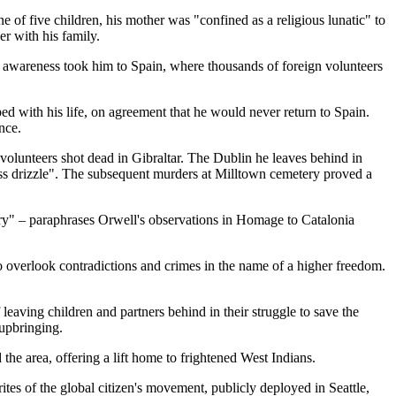
 of five children, his mother was "confined as a religious lunatic" to
r with his family.
g awareness took him to Spain, where thousands of foreign volunteers
ed with his life, on agreement that he would never return to Spain.
nce.
 volunteers shot dead in Gibraltar. The Dublin he leaves behind in
less drizzle". The subsequent murders at Milltown cemetery proved a
sary" – paraphrases Orwell's observations in Homage to Catalonia
to overlook contradictions and crimes in the name of a higher freedom.
 leaving children and partners behind in their struggle to save the
 upbringing.
 the area, offering a lift home to frightened West Indians.
tes of the global citizen's movement, publicly deployed in Seattle,