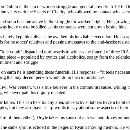
in Dublin in the era of worker struggle and general poverty in 1916. One
ne years with the Sisters of Charity, who allowed no contact whatsoeve
nd soon became active in the struggle for workers' rights. His growin
 was lucky not to be killed as his comrades were cut down beside him.
 barely kept him alive as he awaited his inevitable execution. He escap
 for prisoners' relatives and passing messages to the anti-fascist resista
 "idle youth" dispatched northwards to witness the funeral of three IRA
sing place – populated by cynics and alcoholics, soggy from the relent
mmitment and struggle.
on earth he is attending these funerals. His response – "it feels neces
ing that any decent person would do in the circumstances.
Civil War veteran, was a true believer in the communist cause, willing 
g whatever path his dignity dictated.
 father. This can be a touchy area, since activist fathers have a habit of
ciples, but they also have sharp words to say about some aspects of their
heard of them either), Doyle takes his sons out in a van and drives around
 The same spirit is echoed in the pages of Ryan's moving memoir. He wri