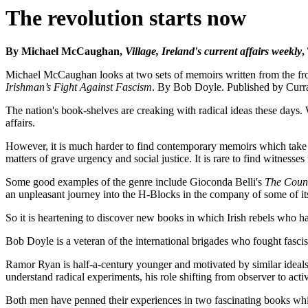
The revolution starts now
By Michael McCaughan,
Village, Ireland's current affairs weekly
,
Michael McCaughan looks at two sets of memoirs written from the front
Irishman’s Fight Against Fascism
. By Bob Doyle. Published by Curr
The nation's book-shelves are creaking with radical ideas these days
affairs.
However, it is much harder to find contemporary memoirs which take t
matters of grave urgency and social justice. It is rare to find witnesse
Some good examples of the genre include Gioconda Belli's
The Coun
an unpleasant journey into the H-Blocks in the company of some of its
So it is heartening to discover new books in which Irish rebels who h
Bob Doyle is a veteran of the international brigades who fought fascism 
Ramor Ryan is half-a-century younger and motivated by similar ideals
understand radical experiments, his role shifting from observer to activ
Both men have penned their experiences in two fascinating books whic