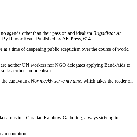
h no agenda other than their passion and idealism
Brigadista: An
. By Ramor Ryan. Published by AK Press, €14
 at a time of deepening public scepticism over the course of world
 who are neither UN workers nor NGO delegates applying Band-Aids to
self-sacrifice and idealism.
 the captivating
Nor meekly serve my time
, which takes the reader on
lla camps to a Croatian Rainbow Gathering, always striving to
man condition.