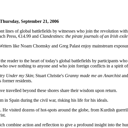
 Thursday, September 21, 2006
 lines of global battlefields by witnesses who join the revolution wit
ach Press, €14.99 and
Clandestines: the pirate journals of an Irish exile
. Writers like Noam Chomsky and Greg Palast enjoy mainstream exposure
he reader to the heart of today's global battlefields by participants
s who owe nothing to anyone and who join foreign conflicts in a spirit of 
try Under my Skin
; Stuart Christie's
Granny made me an Anarchist
and
 former residents.
ave travelled beyond these shores share their wisdom upon return.
in Spain during the civil war, risking his life for his ideals.
. He visited dozens of hot-spots around the globe, from Kurdish guerri
ist.
h combine action and reflection to give a profound insight into the hu