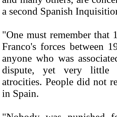
a second Spanish Inquisitio
"One must remember that 1
Franco's forces between 1
anyone who was associated 
dispute, yet very littl
atrocities. People did not re
in Spain.
"Nobody was punished fo