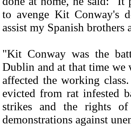
done at home, he said: "It
to avenge Kit Conway's de
assist my Spanish brothers a
"Kit Conway was the batta
Dublin and at that time we 
affected the working class
evicted from rat infested 
strikes and the rights o
demonstrations against un