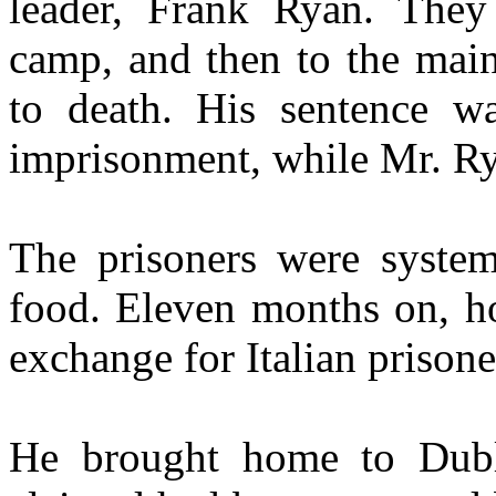
leader, Frank Ryan. They
camp, and then to the main
to death. His sentence w
imprisonment, while Mr. Ry
The prisoners were system
food. Eleven months on, ho
exchange for Italian prisone
He brought home to Dubl