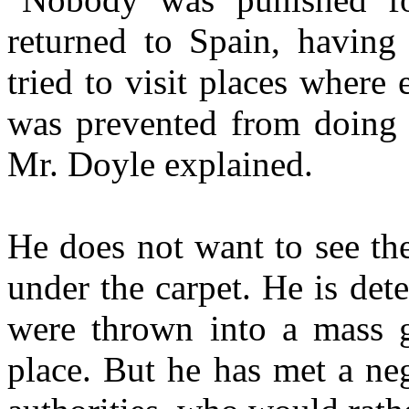
returned to Spain, havin
tried to visit places where
was prevented from doing t
Mr. Doyle explained.
He does not want to see th
under the carpet. He is de
were thrown into a mass g
place. But he has met a ne