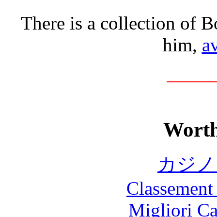
There is a collection of B
him,
av
Worth
カジノ
Classement 
Migliori 