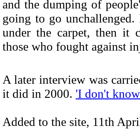
and the dumping of people'
going to go unchallenged. 
under the carpet, then it 
those who fought against in
A later interview was carri
it did in 2000.
'I don't know
Added to the site, 11th Apri