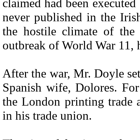
claimed had been executed 
never published in the Iri
the hostile climate of the
outbreak of World War 11, h
After the war, Mr. Doyle se
Spanish wife, Dolores. For
the London printing trade 
in his trade union.