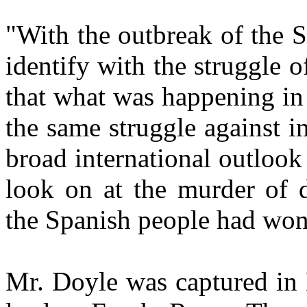
"With the outbreak of the S
identify with the struggle 
that what was happening in 
the same struggle against 
broad international outloo
look on at the murder of 
the Spanish people had won
Mr. Doyle was captured in 