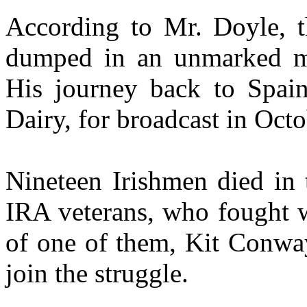
According to Mr. Doyle, t
dumped in an unmarked ma
His journey back to Spai
Dairy, for broadcast in Octo
Nineteen Irishmen died in 
IRA veterans, who fought wi
of one of them, Kit Conway
join the struggle.