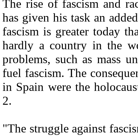
The rise of fascism and ra
has given his task an added
fascism is greater today th
hardly a country in the wo
problems, such as mass u
fuel fascism. The consequen
in Spain were the holocaus
2.
"The struggle against fasci