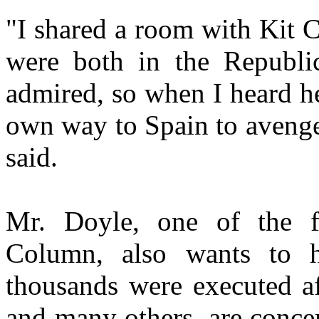
"I shared a room with Kit 
were both in the Republ
admired, so when I heard h
own way to Spain to avenge 
said.
Mr. Doyle, one of the f
Column, also wants to hi
thousands were executed af
and many others, are concer