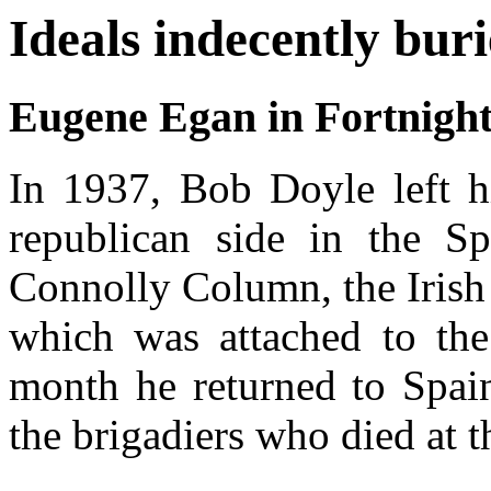
Ideals indecently buri
Eugene Egan in Fortnigh
In 1937, Bob Doyle left hi
republican side in the Sp
Connolly Column, the Irish 
which was attached to the 
month he returned to Spai
the brigadiers who died at t