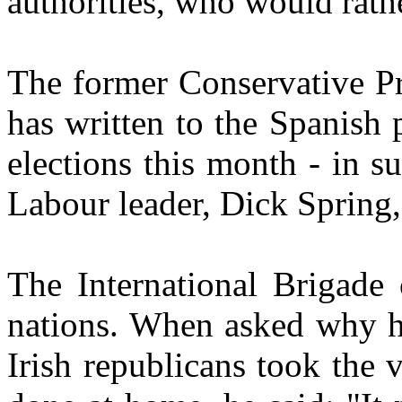
authorities, who would rathe
The former Conservative Pr
has written to the Spanish 
elections this month - in s
Labour leader, Dick Spring,
The International Brigade 
nations. When asked why 
Irish republicans took the 