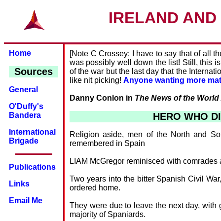
IRELAND AND 
Home
[Note C Crossey: I have to say that of all t
was possibly well down the list! Still, this 
Sources
of the war but the last day that the Intern
like nit picking!
Anyone wanting more mater
General
Danny Conlon in
The News of the World
O'Duffy's
HERO WHO DI
Bandera
International
Religion aside, men of the North and So
Brigade
remembered in Spain
LIAM McGregor reminisced with comrades as t
Publications
Two years into the bitter Spanish Civil Wa
Links
ordered home.
Email Me
They were due to leave the next day, with 
majority of Spaniards.