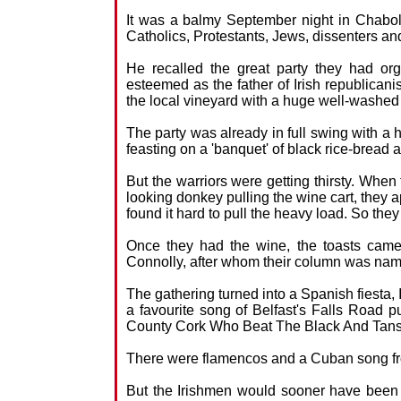
It was a balmy September night in Chabol
Catholics, Protestants, Jews, dissenters and
He recalled the great party they had o
esteemed as the father of Irish republican
the local vineyard with a huge well-washed a
The party was already in full swing with a
feasting on a 'banquet' of black rice-bread
But the warriors were getting thirsty. When 
looking donkey pulling the wine cart, they 
found it hard to pull the heavy load. So they 
Once they had the wine, the toasts came 
Connolly, after whom their column was na
The gathering turned into a Spanish fiesta, 
a favourite song of Belfast's Falls Road 
County Cork Who Beat The Black And Tans
There were flamencos and a Cuban song fro
But the Irishmen would sooner have been 