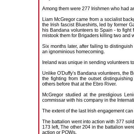
Among them were 277 Irishmen who had ans
Liam McGregor came from a socialist back
the Irish fascist Blueshirts, led by former 
his Bandana volunteers to Spain - to fight 
mistook them for Brigaders killing two and
Six months later, after failing to distingu
an ignominious homecoming.
Ireland was unique in sending volunteers t
Unlike O'Duffy's Bandana volunteers, the Bri
the fighting from the outset distinguish
others before that at the Ebro River.
McGregor studied at the prestigious Leni
commissar with his company in the Internat
The extent of the last Irish engagement ca
The battalion went into action with 377 sold
173 left, The other 204 in the battalion wer
action or POWs.