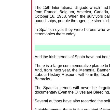
The 15th International Brigade which had b
from France, Belgium, America, Canada, 
October 16, 1938. When the survivors p
bound ships, people thronged the streets ch
In Spanish eyes they were heroes who wou
ceremonies there today.
And the Irish heroes of Spain have not been 
There is a large commemorative plaque to Ir
And, from next year, the Memorial Banner o
Labour History Museum, will form the focal 
Barracks..
The Spanish heroes will never be forgo
documentary Even the Olives are Bleeding.
Several authors have also recorded the selfle
Notable among them is the updated Warre