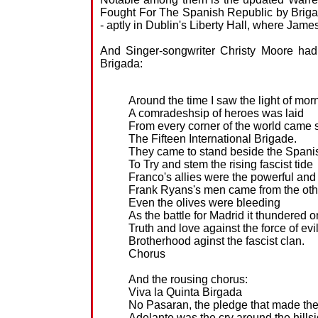
Fought For The Spanish Republic by Brigad
- aptly in Dublin's Liberty Hall, where Jame
And Singer-songwriter Christy Moore had
Brigada:
Around the time I saw the light of mor
A comradeshsip of heroes was laid
From every corner of the world came s
The Fifteen International Brigade.
They came to stand beside the Spani
To Try and stem the rising fascist tide
Franco's allies were the powerful and
Frank Ryans's men came from the oth
Even the olives were bleeding
As the battle for Madrid it thundered o
Truth and love against the force of evi
Brotherhood aginst the fascist clan.
Chorus
And the rousing chorus:
Viva la Quinta Birgada
No Pasaran, the pledge that made the
Adelante was the cry around the hills