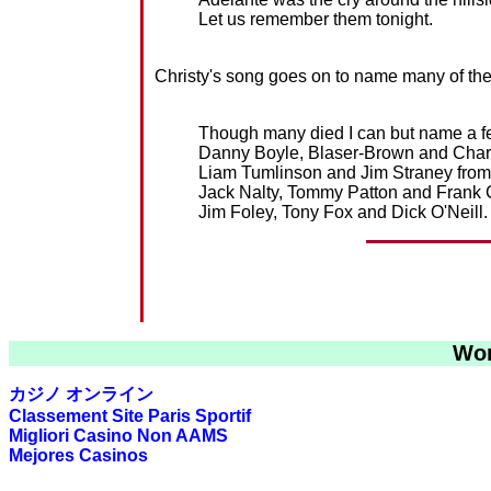
Let us remember them tonight.
Christy's song goes on to name many of the 
Though many died I can but name a f
Danny Boyle, Blaser-Brown and Char
Liam Tumlinson and Jim Straney from 
Jack Nalty, Tommy Patton and Frank
Jim Foley, Tony Fox and Dick O'Neill.
Wor
カジノ オンライン
Classement Site Paris Sportif
Migliori Casino Non AAMS
Mejores Casinos