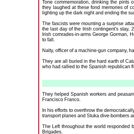
Tone commemoration, drinking the pints of
they laughed at these fond memories of com
lighting up the dark night and ending the s
The fascists were mounting a surprise attack
the last day of the Irish contingent's stay
Irish comrades-in-arms George Gorman, Hen
to fall.
Nalty, officer of a machine-gun company, had
They are all buried in the hard earth of C
who had rallied to the Spanish republican f
They helped Spanish workers and peasants 
Francisco Franco.
In his efforts to overthrow the democratical
transport planes and Stuka dive-bombers a
The Left throughout the world responded 
Brigades.