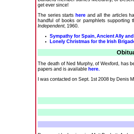
get ever since!
The series starts
here
and all the articles h
handful of books or pamphlets supporting t
Independent
, 1960.
Sympathy for Spain, Ancient Ally and
Lonely Christmas for the Irish Brigad
Obitu
The death of Ned Murphy, of Wexford, has bee
papers and is available
here.
I was contacted on Sept. 1st 2008 by Denis McGu