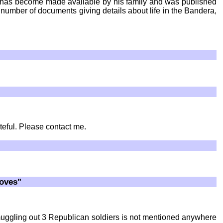
, has become made available by his family and was published
ll number of documents giving details about life in the Bandera,
teful. Please contact me.
roves"
 smuggling out 3 Republican soldiers is not mentioned anywhere