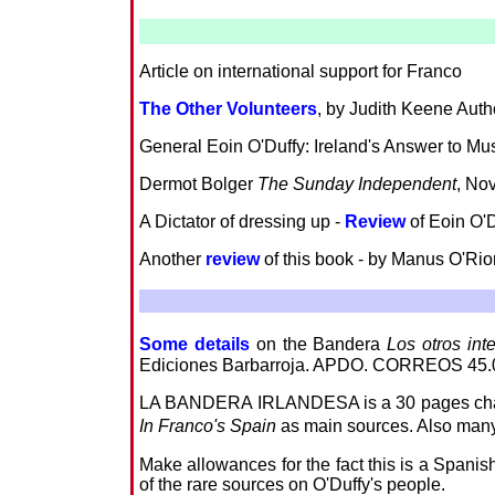
Article on international support for Franco
The Other Volunteers
, by Judith Keene Auth
General Eoin O'Duffy: Ireland's Answer to Mu
Dermot Bolger
The Sunday Independent
, No
A Dictator of dressing up -
Review
of Eoin O'D
Another
review
of this book - by Manus O'Ri
Some details
on the Bandera
Los otros int
Ediciones Barbarroja. APDO. CORREOS 45.
LA BANDERA IRLANDESA is a 30 pages chapte
In Franco's Spain
as main sources. Also many 
Make allowances for the fact this is a Spanish 
of the rare sources on O'Duffy's people.