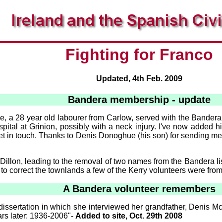
Fighting for Franco
Updated, 4th Feb. 2009
Bandera membership - update
e, a 28 year old labourer from Carlow, served with the Bander
ital at Grinion, possibly with a neck injury. I've now added 
 in touch. Thanks to Denis Donoghue (his son) for sending me t
 Dillon, leading to the removal of two names from the Bandera 
o correct the townlands a few of the Kerry volunteers were from -
A Bandera volunteer remembers
issertation in which she interviewed her grandfather, Denis M
ars later: 1936-2006"-
Added to site, Oct. 29th 2008