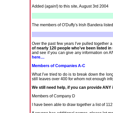
Added (again!) to this site, August 3rd 2004
The members of O'Duffy's Irish Bandera liste
Over the past few years I've pulled together 
of nearly 120 people who've been listed i
and see if you can give any information on AN
here....
Members of Companies A-C
What I've tried to do is to break down the lo
still leaves over 400 for whom not enough in
We still need help, if you can provide ANY i
Members of Company D
I have been able to draw together a list of 1