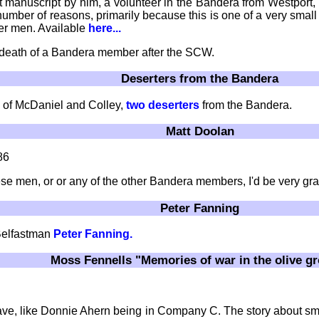
t manuscript by him, a volunteer in the Bandera from Westport
 a number of reasons, primarily because this is one of a very sma
her men. Available
here...
 death of a Bandera member after the SCW.
Deserters from the Bandera
of McDaniel and Colley,
two deserters
from the Bandera.
Matt Doolan
86
se men, or or any of the other Bandera members, I'd be very gra
Peter Fanning
Belfastman
Peter Fanning.
Moss Fennells "Memories of war in the olive g
't have, like Donnie Ahern being in Company C. The story about