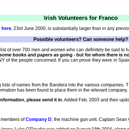
Irish Volunteers for Franco
d
here
, 23rd June 2000, is substantially larger than in any previo
Possible volunteers? Can someone help?
a list of over 700 men and women who can definitely be said to 
n some books and papers as going - but for whom there is n
Y of the people concerned. If you can prove they were in Spain, 
ng lists of names from the Bandera into the various companies. 
formation has been found to place them in the relevant company.
nformation, please send it in.
Added Feb. 2003 and then upda
12 members of
Company D
, the machine gun unit. Captain Sean 