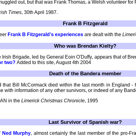
uggled out, but that was Frank Thomas, a Welsh volunteer for 
Irish Times
, 30th April 1987.
Frank B Fitzgerald
teer
Frank B Fitzgerald's experiences
are dealt with the
Limer
Who was Brendan Kielty?
Irish Brigade, led by General Eoin O'Duffy, appears that of Bren
or two?
Added to this site, August 4th 2004
Death of the Bandera member
ed that Bill McCormack died within the last month in England 
e with information of any other survivors, or indeed of any Ban
YAN in the
Limerick Christmas Chronicle
, 1995
Last Survivor of Spanish war?
f
Ned Murphy
, almost certainly the last member of the pro-F