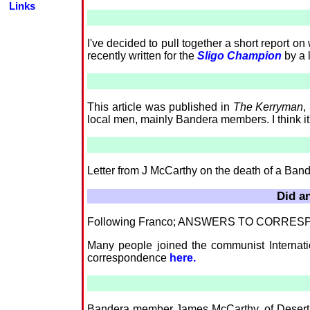
Links
I've decided to pull together a short report on
recently written for the
Sligo Champion
by a l
This article was published in
The Kerryman
,
local men, mainly Bandera members. I think it'
Letter from J McCarthy on the death of a Ba
Did an
Following Franco; ANSWERS TO CORRE
Many people joined the communist Internation
correspondence
here.
Bandera member James McCarthy, of Desert, E