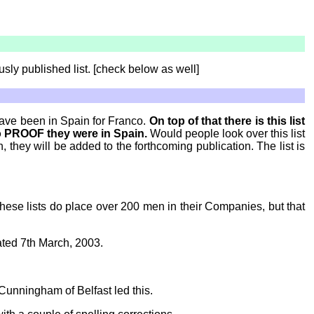
usly published list. [check below as well]
have been in Spain for Franco.
On top of that there is this list
o PROOF they were in Spain.
Would people look over this list
they will be added to the forthcoming publication. The list is
These lists do place over 200 men in their Companies, but that
ted 7th March, 2003.
Cunningham of Belfast led this.