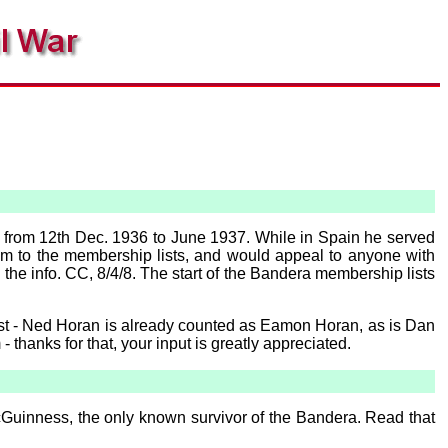
a from 12th Dec. 1936 to June 1937. While in Spain he served
him to the membership lists, and would appeal to anyone with
he info. CC, 8/4/8. The start of the Bandera membership lists
list - Ned Horan is already counted as Eamon Horan, as is Dan
 thanks for that, your input is greatly appreciated.
cGuinness, the only known survivor of the Bandera. Read that