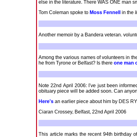
else in the literature. There WAS ONE man sm
Tom Coleman spoke to
Moss Fennell
in the
Another memoir by a Bandera veteran. volun
Among the various names of volunteers in the 
he from Tyrone or Belfast? Is there
one man 
Note 22nd April 2006: I've just been inform
obituary piece will be added soon. Can anyon
Here's
an earlier piece about him by DES R
Ciaran Crossey, Belfast, 22nd April 2006
This article marks the recent 94th birthday o