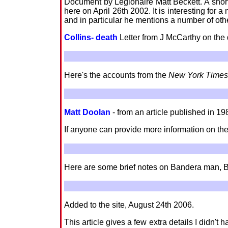
Document by Legionaire Matt Beckett. A shor
here on April 26th 2002. It is interesting for
and in particular he mentions a number of ot
Collins- death
Letter from J McCarthy on the
Here's the accounts from the
New York Times
Matt Doolan
- from an article published in 19
If anyone can provide more information on the
Here are some brief notes on Bandera man, 
Added to the site, August 24th 2006.
This article gives a few extra details I didn