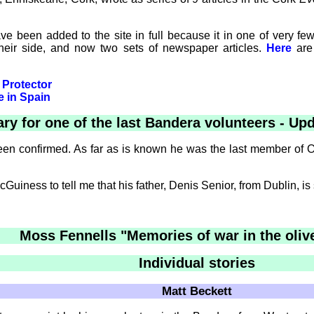
ave been added to the site in full because it in one of very
heir side, and now two sets of newspaper articles.
Here
are 
 Protector
e in Spain
ary for one of the last Bandera volunteers - Up
n confirmed. As far as is known he was the last member of O'D
iness to tell me that his father, Denis Senior, from Dublin, is sti
Moss Fennells "Memories of war in the oliv
Individual stories
Matt Beckett