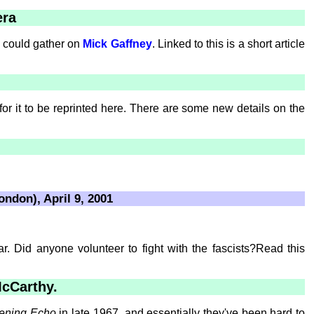
era
 I could gather on
Mick Gaffney
. Linked to this is a short article
r it to be reprinted here. There are some new details on the
ondon), April 9, 2001
r. Did anyone volunteer to fight with the fascists?Read this
McCarthy.
ening Echo
in late 1967, and essentially they've been hard to