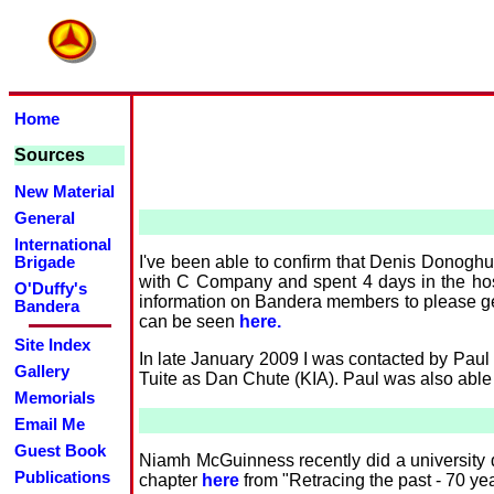
Home
Sources
New Material
General
International
I've been able to confirm that Denis Donoghu
Brigade
with C Company and spent 4 days in the hosp
O'Duffy's
information on Bandera members to please get
Bandera
can be seen
here.
Site Index
In late January 2009 I was contacted by Paul
Gallery
Tuite as Dan Chute (KIA). Paul was also able t
Memorials
Email Me
Guest Book
Niamh McGuinness recently did a university d
Publications
chapter
here
from "Retracing the past - 70 ye