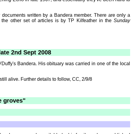
 few documents written by a Bandera member. There are only a
the other set of articles is by TP Kilfeather in the
Sunday
date 2nd Sept 2008
uffy's Bandera. His obituary was carried in one of the local
ll alive. Further details to follow, CC, 2/9/8
e groves"