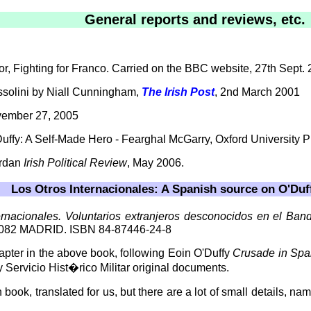
General reports and reviews, etc.
or, Fighting for Franco. Carried on the BBC website, 27th Sept. 
ssolini by Niall Cunningham,
The Irish Post
, 2nd March 2001
vember 27, 2005
uffy: A Self-Made Hero - Fearghal McGarry, Oxford University 
ordan
Irish Political Review
, May 2006.
Los Otros Internacionales: A Spanish source on O'Duf
ernacionales. Voluntarios extranjeros desconocidos en el Band
082 MADRID. ISBN 84-87446-24-8
r in the above book, following Eoin O'Duffy
Crusade in Spa
Servicio Hist�rico Militar original documents.
book, translated for us, but there are a lot of small details, na