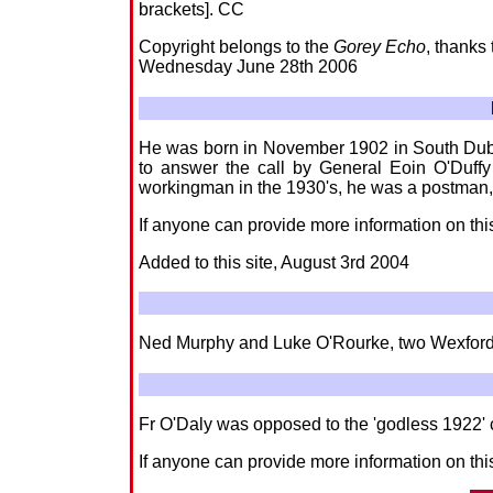
brackets]. CC
Copyright belongs to the
Gorey Echo
, thanks
Wednesday June 28th 2006
He was born in November 1902 in South Dubli
to answer the call by General Eoin O'Duffy 
workingman in the 1930's, he was a postman,
If anyone can provide more information on thi
Added to this site, August 3rd 2004
Ned Murphy and Luke O'Rourke, two Wexfordmen
Fr O'Daly was opposed to the 'godless 1922' c
If anyone can provide more information on this