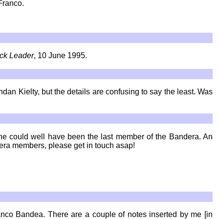
Franco.
ick Leader
, 10 June 1995.
dan Kielty, but the details are confusing to say the least. Was
- he could well have been the last member of the Bandera. An
dera members, please get in touch asap!
ranco Bandea. There are a couple of notes inserted by me [in