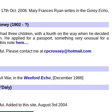
C, 17th Oct. 2006. Mary Frances Ryan writes in the
Gorey Echo
,
ney (1902 - ?)
ad three children, with a fourth on the way when he decided
in. He applied for a passport, something very unusual for a
this note
here....
ful. Please contact me at
cpcrossey@hotmail.com
il War, in the
Wexford Echo
, [December 1988]
'Daly)
ul. Added to this site, August 3rd 2004