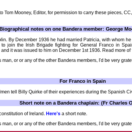
 to Tom Mooney, Editor, for permission to carry these pieces, C
Biographical notes on one Bandera member: George Moo
n. By December 1936 he had married Patricia, with whom he h
to join the Irish Brigade fighting for General Franco in Spa
 and it was issued to him on December 1st 1936. Read more of 
s man, or or any of the other Bandera members, I'd be very grate
For Franco in Spain
 tell Billy Quirke of their experiences during the Spanish Civ
Short note on a Bandera chaplain: (Fr Charles O
onstitution of Ireland.
Here's
a short note.
 man, or or any of the other Bandera members, I'd be very gratef