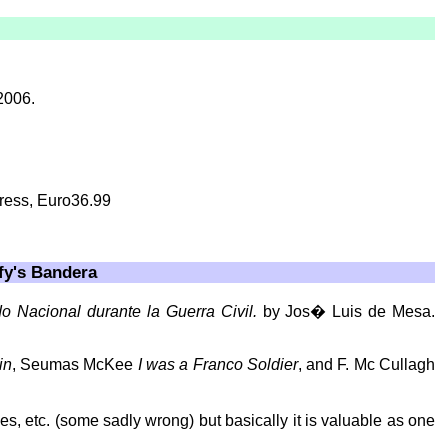
2006.
Press, Euro36.99
fy's Bandera
o Nacional durante la Guerra Civil.
by Jos� Luis de Mesa.
in
, Seumas McKee
I was a Franco Soldier
, and F. Mc Cullagh
mes, etc. (some sadly wrong) but basically it is valuable as one