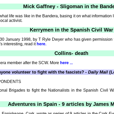
Mick Gaffney - Sligoman in the Band
 what life was like in the Bandera, basing it on what information
ocal activist.
Kerrymen in the Spanish Civil War
 30 January 1998, by T Ryle Dwyer who has given permission fo
s interesting, read it
here.
Collins- death
ndera member after the SCW. More
here ...
yone volunteer to fight with the fascists? -
Daily Mail
(L
SPONDENTS
al Brigades to fight the Nationalists in the Spanish Civil Wa
Adventures in Spain - 9 articles by James 
nniskeane, Cork, wrote as series of 9 articles in the Cork
Ev