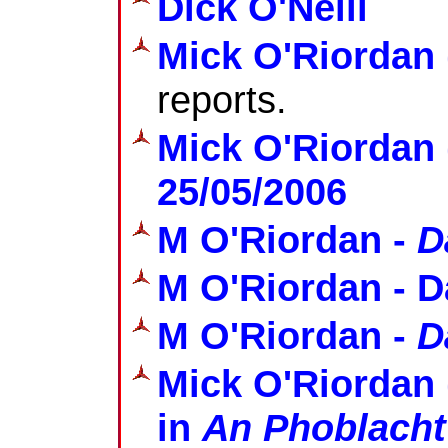
Dick O'Neill
Mick O'Riordan
reports.
Mick O'Riordan 
25/05/2006
M O'Riordan -
D
M O'Riordan - D
M O'Riordan -
D
Mick O'Riordan 
in
An Phoblacht