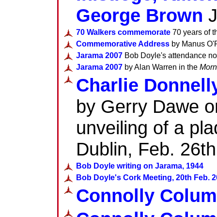
George Brown
J
70 Walkers commemorate
70 years of t
Commemorative Address
by Manus O'Ri
Jarama 2007
Bob Doyle's attendance no
Jarama 2007
by Alan Warren in the
Morn
Charlie Donnell
by Gerry Dawe on
unveiling of a pl
Dublin, Feb. 26t
Bob Doyle writing on Jarama, 1944
Bob Doyle's Cork Meeting, 20th Feb. 
Connolly Colum