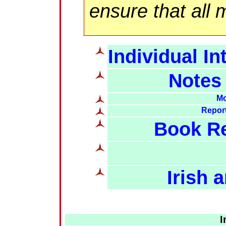
ensure that all 
Individual In
Notes
Mo
Report
Book Re
Irish
I