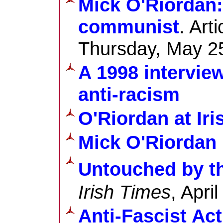
Mick O'Riordan:
communist
. Art
Thursday, May 2
A 1998 intervie
anti-racism
O'Riordan at Iri
Mick O'Riordan 
Untouched by t
Irish Times
, Apri
Anti-Fascist Ac