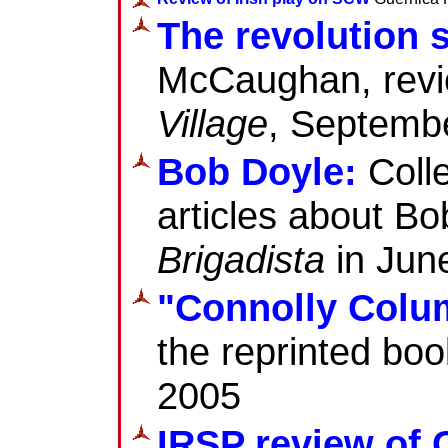
The revolution 
McCaughan, revi
Village
, Septemb
Bob Doyle:
Colle
articles about Bob
Brigadista
in June
"Connolly Colu
the reprinted boo
2005
IRSP review of