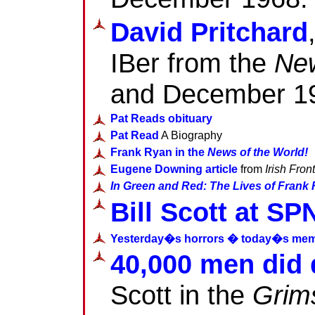
David Pritchard
IBer from the
New
and December 1
Pat Reads obituary
Pat Read
A Biography
Frank Ryan in the
News of the World!
Eugene Downing article
from
Irish Front
In Green and Red: The Lives of Frank
Bill Scott at SP
Yesterday�s horrors � today�s mem
40,000 men did
Scott in the
Grim