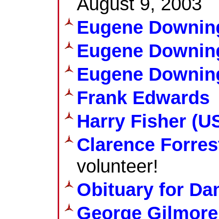
August 9, 2003
Eugene Downin
Eugene Downin
Eugene Downing
Frank Edwards
Harry Fisher (US
Clarence Forres
volunteer!
Obituary for D
George Gilmore