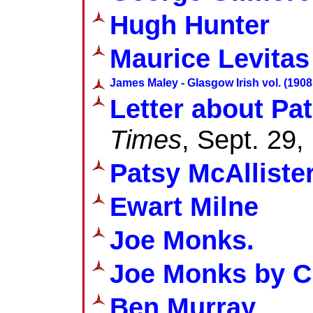
Hugh Hunter
Maurice Levitas
James Maley - Glasgow Irish vol. (1908 
Letter about Pat
Times
, Sept. 29,
Patsy McAlliste
Ewart Milne
Joe Monks.
Joe Monks by C
Ben Murray