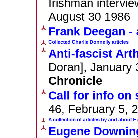
Irishman intervie
August 30 1986
Frank Deegan - 
Collected Charlie Donnelly articles
Anti-fascist Art
Doran], January 
Chronicle
Call for info on 
46, February 5, 
A collection of articles by and about
Eugene Downin