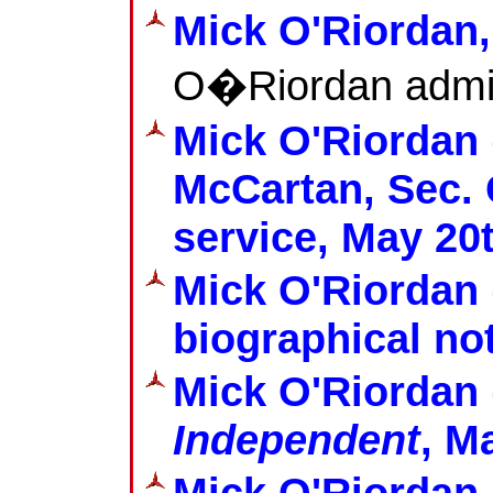
Mick O'Riordan
O�Riordan admi
Mick O'Riordan 
McCartan, Sec. C
service, May 20
Mick O'Riordan 
biographical no
Mick O'Riordan 
Independent
, M
Mick O'Riordan 