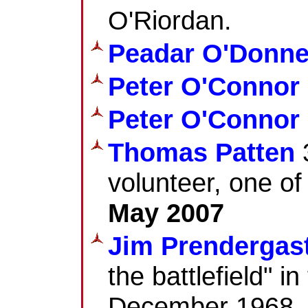
O'Riordan.
Peadar O'Donne
Peter O'Connor
Peter O'Connor
Thomas Patten
3
volunteer, one of 
May 2007
Jim Prendergas
the battlefield" i
December 1968.