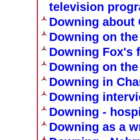
television pro
Downing about 
Downing on the
Downing Fox's f
Downing on the
Downing in Cha
Downing interv
Downing - hospit
Downing as a wr