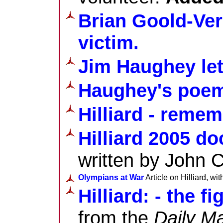
Brian Goold-Ver
victim.
Jim Haughey le
Haughey's poe
Hilliard - reme
Hilliard 2005 d
written by John 
Olympians at War
Article on Hilliard, wi
Hilliard: - the f
from the
Daily Ma