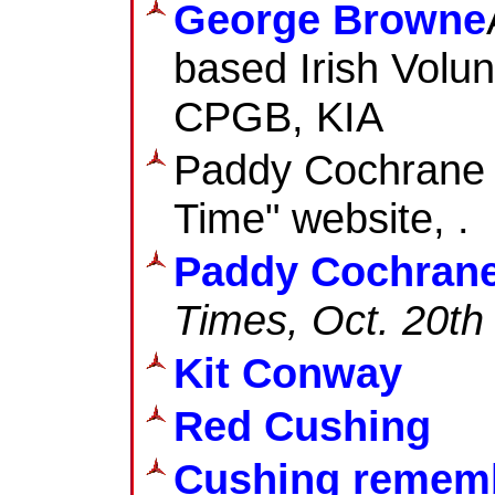
George Browne
based Irish Volun
CPGB, KIA
Paddy Cochrane b
Time" website, .
Paddy Cochran
Times
, Oct. 20th
Kit Conway
Red Cushing
Cushing remem