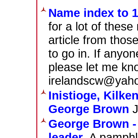
Name index to 
for a lot of thes
article from thos
to go in. If anyo
please let me kn
irelandscw@yaho
Inistioge, Kilk
George Brown
J
George Brown - 
leader
. A pamphl