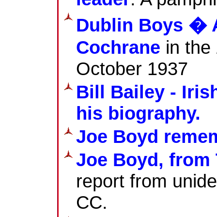
Dublin Boys � 
Cochrane
in the
October 1937
Bill Bailey - Ir
his biography.
Joe Boyd reme
Joe Boyd, from 
report from unide
CC.