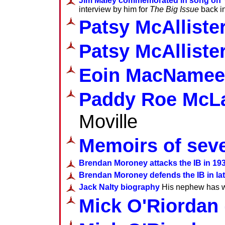
Jim Maley commemorated in song on
interview by him for
The Big Issue
back i
Patsy McAlliste
Patsy McAlliste
Eoin MacNamee
Paddy Roe McL
Moville
Memoirs of seve
Brendan Moroney attacks the IB in 19
Brendan Moroney defends the IB in late
Jack Nalty biography
His nephew has wri
Mick O'Riordan 