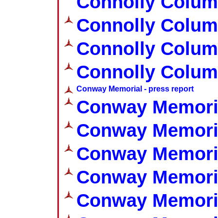
Connolly Colum
Connolly Colum
Connolly Colum
Connolly Colum
Conway Memorial - press report
Conway Memoria
Conway Memoria
Conway Memoria
Conway Memoria
Conway Memoria