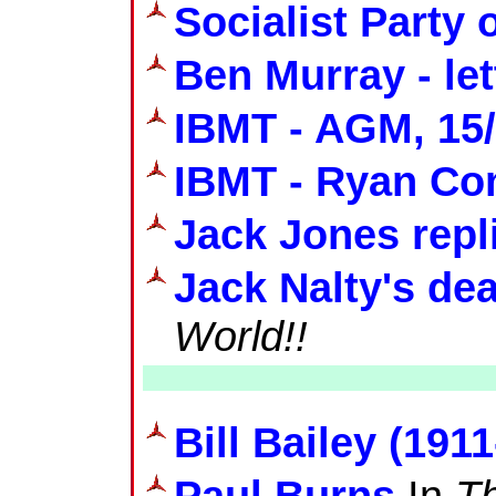
Socialist Party o
Ben Murray - let
IBMT - AGM, 15/
IBMT - Ryan Co
Jack Jones repl
Jack Nalty's de
World!!
Bill Bailey (191
Paul Burns
In
Th