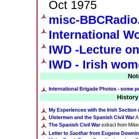
Oct 1975
misc-BBCRadio
International 
IWD -Lecture o
IWD - Irish wom
Not
International Brigade Photos - some po
History
My Experiences with the Irish Section 
Ulstermen and the Spanish Civil War
Ar
The Spanish Civil War
extract from Mike
Letter to
Saothar
from Eugene Downi