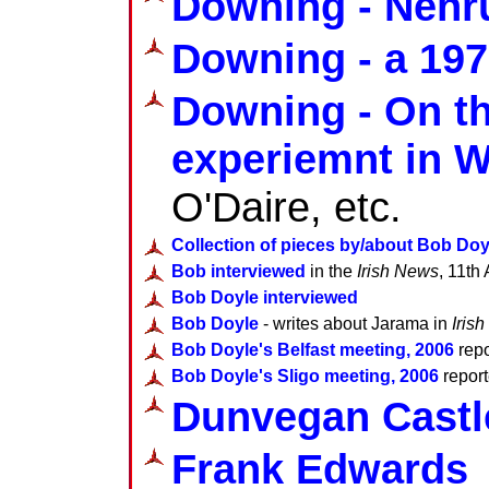
Downing - Nehru
Downing - a 1976
Downing - On t
experiemnt in 
O'Daire, etc.
Collection of pieces by/about Bob Doy
Bob interviewed
in the
Irish News
, 11th 
Bob Doyle interviewed
Bob Doyle
- writes about Jarama in
Iris
Bob Doyle's Belfast meeting, 2006
repo
Bob Doyle's Sligo meeting, 2006
report
Dunvegan Castle
Frank Edwards