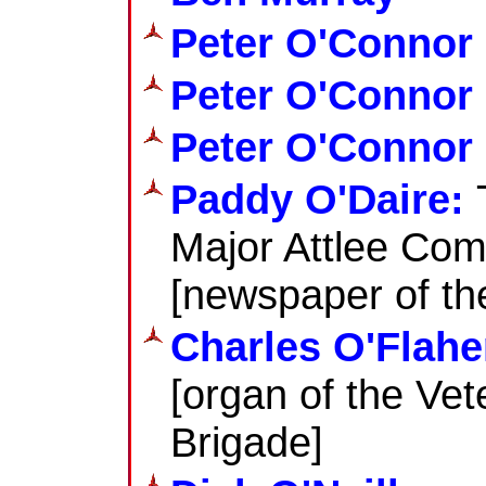
Peter O'Connor
Peter O'Connor
Peter O'Connor 
Paddy O'Daire:
Major Attlee Co
[newspaper of t
Charles O'Flahe
[organ of the Ve
Brigade]