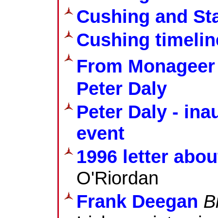
Cushing and Sta
Cushing timelin
From Monageer t
Peter Daly
Peter Daly - i
event
1996 letter abou
O'Riordan
Frank Deegan
B