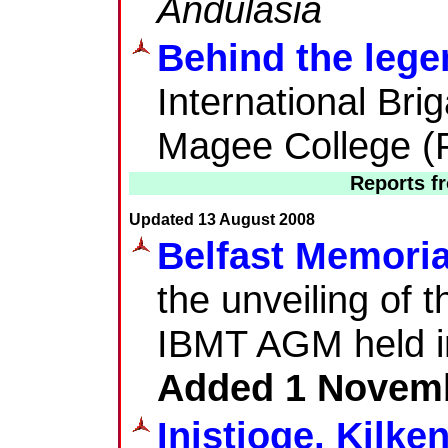
Andulasia
Behind the lege
International Br
Magee College (
Reports f
Updated 13 August 2008
Belfast Memoria
the unveiling of 
IBMT AGM held in
Added 1 Novem
Inistioge, Kilk