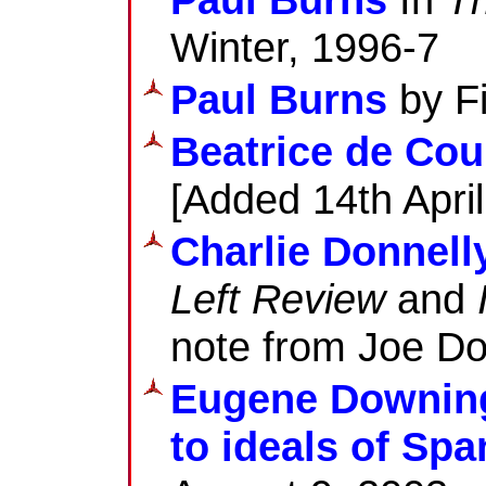
Winter, 1996-7
Paul Burns
by Fi
Beatrice de Cou
[Added 14th Apri
Charlie Donnell
Left Review
and
note from Joe Do
Eugene Downing
to ideals of Sp