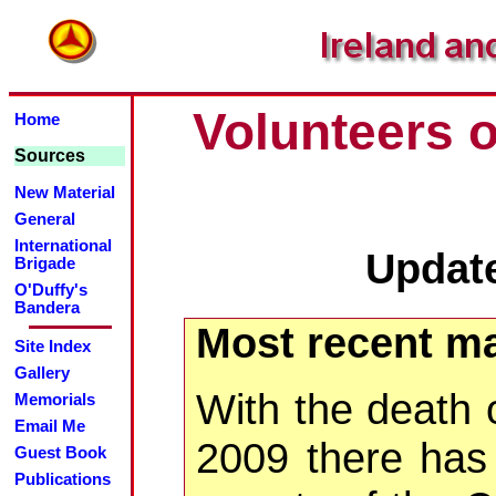
Volunteers o
Home
Sources
New Material
General
International
Updat
Brigade
O'Duffy's
Bandera
Most recent ma
Site Index
Gallery
With the death 
Memorials
Email Me
2009 there has 
Guest Book
Publications