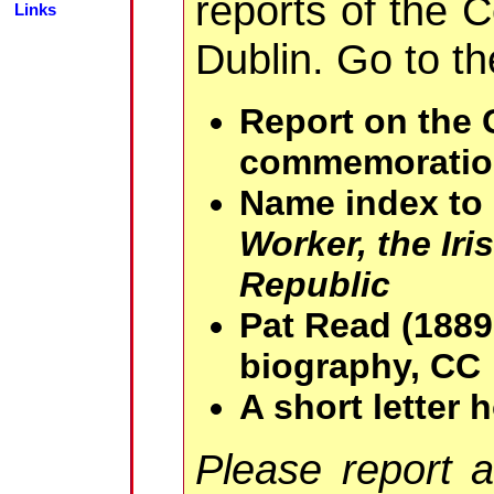
reports of the C
Links
Dublin. Go to t
Report on the
commemoration
Name index to 
Worker, the Ir
Republic
Pat Read (1889
biography, CC
A short letter
Please report 