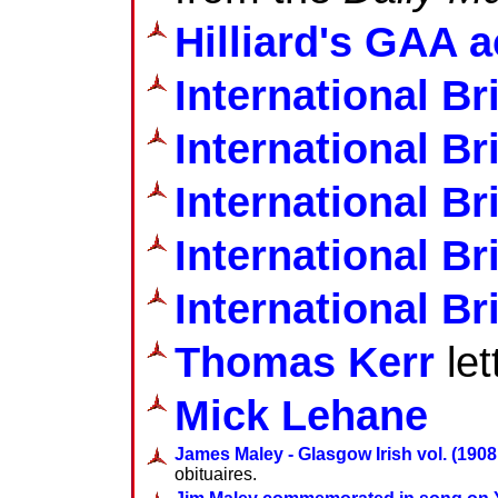
Hilliard's GAA a
International Br
International Br
International Br
International Br
International Br
Thomas Kerr
let
Mick Lehane
James Maley - Glasgow Irish vol. (1908 
obituaires.