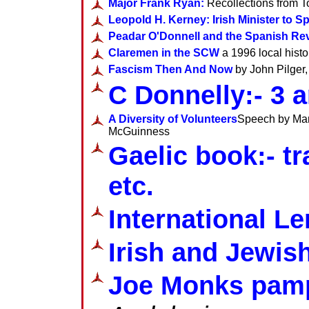
Major Frank Ryan:
Recollections from T
Leopold H. Kerney: Irish Minister to S
Peadar O'Donnell and the Spanish Rev
Claremen in the SCW
a 1996 local his
Fascism Then And Now
by John Pilger
C Donnelly:- 3 a
A Diversity of Volunteers
Speech by Manu
McGuinness
Gaelic book:- t
etc.
International L
Irish and Jewis
Joe Monks pam