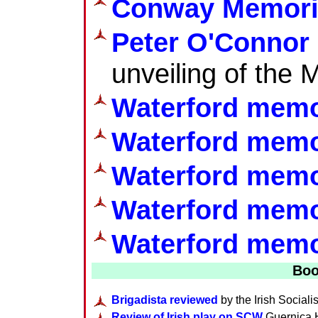
Conway Memoria
Peter O'Connor 
unveiling of the 
Waterford memo
Waterford memo
Waterford memo
Waterford memo
Waterford memor
Boo
Brigadista reviewed
by the Irish Sociali
Review of Irish play on SCW
Guernica H