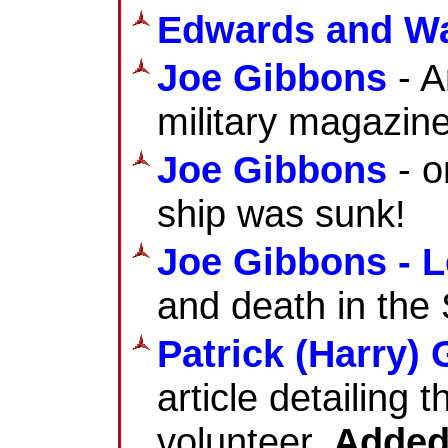
Edwards and Wa
Joe Gibbons
- A
military magazine
Joe Gibbons
- o
ship was sunk!
Joe Gibbons - L
and death in the 
Patrick (Harry)
article detailing 
volunteer.
Added