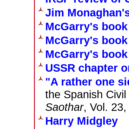
Jim Monaghan's
McGarry's book
McGarry's book
McGarry's book 
USSR chapter on
"A rather one s
the Spanish Civi
Saothar
, Vol. 23
Harry Midgley