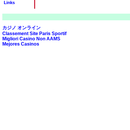
Links
カジノ オンライン
Classement Site Paris Sportif
Migliori Casino Non AAMS
Mejores Casinos