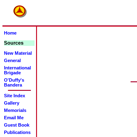
Home
Sources
New Material
General
International
Brigade
O'Duffy's
Bandera
Site Index
Gallery
Memorials
Email Me
Guest Book
Publications