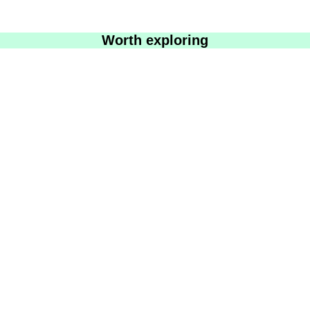
Worth exploring