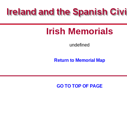
Irish Memorials
undefined
Return to Memorial Map
GO TO TOP OF PAGE