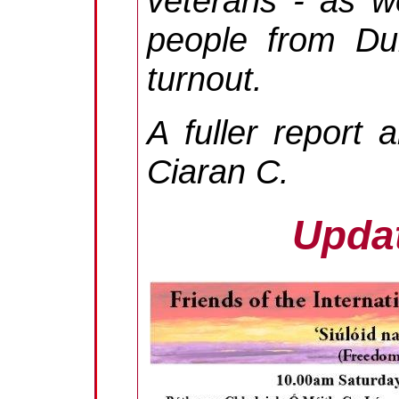
veterans - as w
people from Dub
turnout.
A fuller report
Ciaran C.
Updat