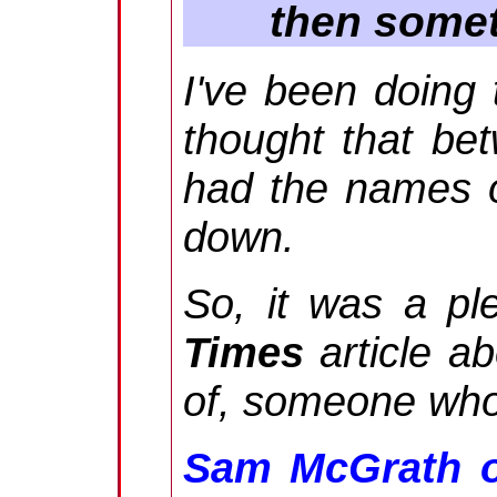
then somet
I've been doing 
thought that b
had the names of
down.
So, it was a pl
Times
article a
of, someone who
Sam McGrath o