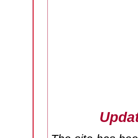
Updat