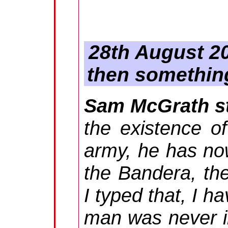
28th August 20
then something
Sam McGrath st
the existence of
army, he has no
the Bandera, th
I typed that, I h
man was never in