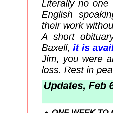
Literally no one
English speaki
their work withou
A short obituar
Baxell,
it is ava
Jim, you were al
loss. Rest in pe
Updates, Feb 
ONE WEEK TO G