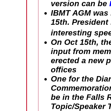
version can be
IBMT AGM was in
15th. President
interesting spe
On Oct 15th, th
input from memb
erected a new p
offices
One for the Dia
Commemoration 
be in the Falls 
Topic/Speaker T