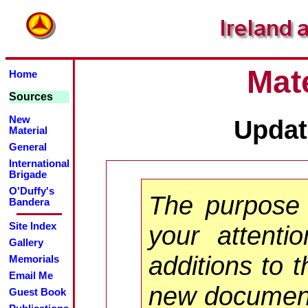
Mate
Home
Sources
New
Updat
Material
General
International
Brigade
O'Duffy's
The purpose 
Bandera
your attenti
Site Index
Gallery
additions to t
Memorials
Email Me
new documents
Guest Book