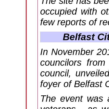
The site has bee
occupied with ot
few reports of r
Belfast C
In November 201
councilors from 
council, unveile
foyer of Belfast C
The event was a