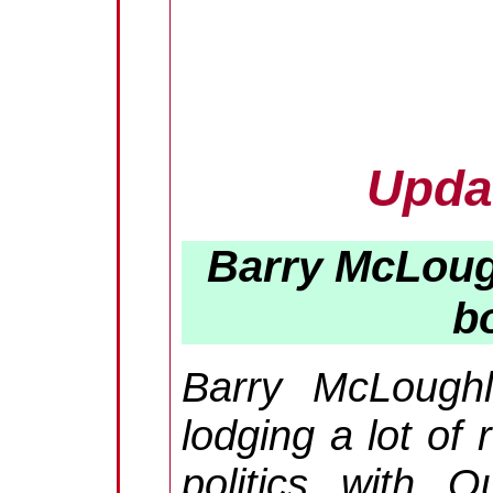
Upda
Barry McLoug
b
Barry McLough
lodging a lot of 
politics with 