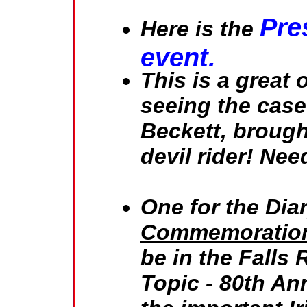
Pre
Here is the
event.
This is a great 
seeing the case 
Beckett, brough
devil rider! Ne
One for the Dia
Commemoration
be in the Falls 
Topic - 80th Ann