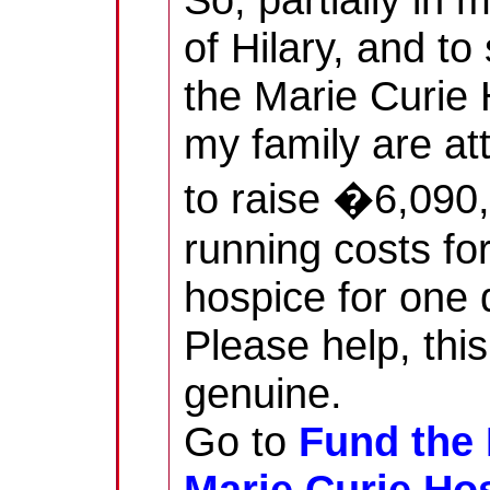
of Hilary, and to
the Marie Curie 
my family are at
to raise �6,090,
running costs fo
hospice for one 
Please help, this
genuine.
Go to
Fund the 
Marie Curie Ho