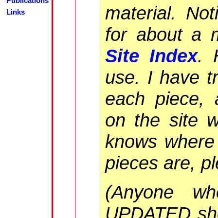
Publications
material. Not
Links
for about a 
Site Index
. 
use. I have t
each piece, 
on the site 
knows where 
pieces are, p
(Anyone wh
UPDATED sh