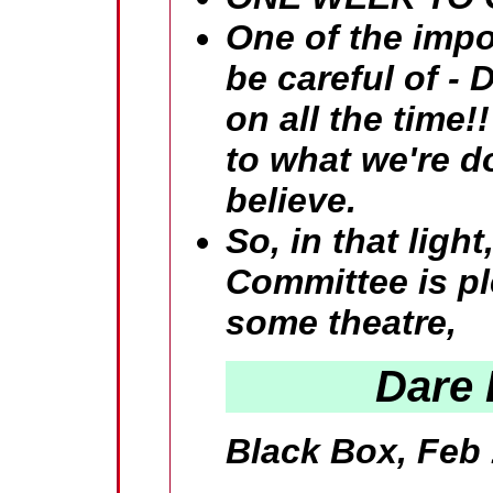
One of the impor
be careful of 
on all the time
to what we're d
believe.
So, in that lig
Committee is pl
some theatre,
Dare 
Black Box, Feb 