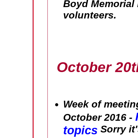
Boyd Memorial L
volunteers.
October 20t
Week of meeting
October 2016 -
topics
Sorry it