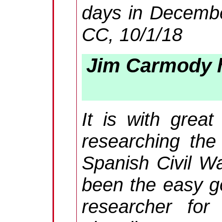
days in December
CC, 10/1/18
Jim Carmody h
It is with great
researching the
Spanish Civil W
been the easy g
researcher for