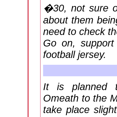
�30, not sure of
about them being
need to check th
Go on, support
football jersey.
It is planned 
Omeath to the Me
take place slight