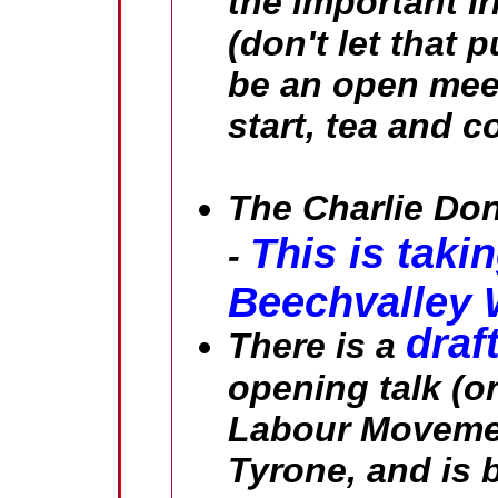
the important I
(don't let that p
be an open mee
start, tea and c
The Charlie Don
This is taki
-
Beechvalley
draf
There is a
opening talk (o
Labour Movemen
Tyrone
, and is