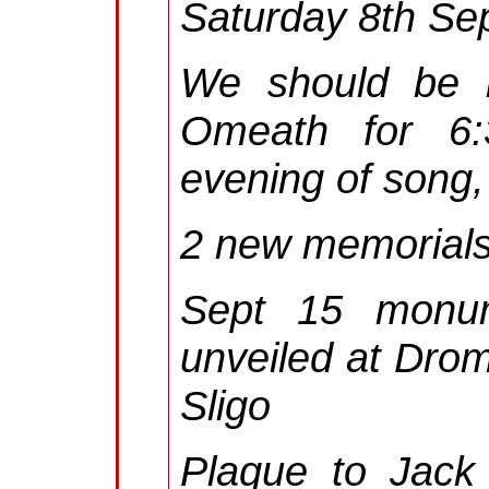
Saturday 8th Se
We should be b
Omeath for 6:
evening of song,
2 new memorials
Sept 15 monu
unveiled at Drom
Sligo
Plaque to Jack 