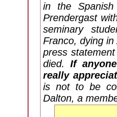
in the Spanish 
Prendergast with
seminary stude
Franco, dying in
press statement 
died.
If anyon
really appreciat
is not to be co
Dalton, a membe