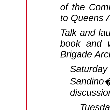
of the Comm
to Queens A
Talk and la
book and w
Brigade Arc
Saturday
Sandino
discussio
Tuesda