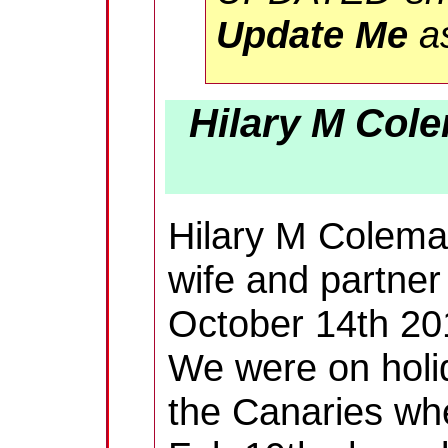
Update Me
as
Hilary M Cole
Hilary M Colem
wife and partner
October 14th 20
We were on holi
the Canaries wh