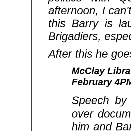
afternoon, I can'
this Barry is l
Brigadiers, espec
After this he goe
McClay Libra
February 4P
Speech by
over docum
him and Bar