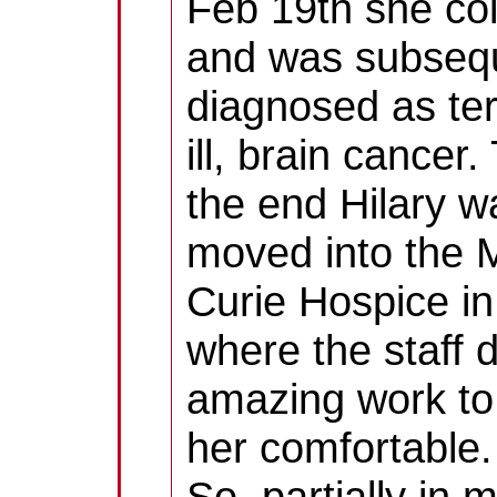
Feb 19th she co
and was subseq
diagnosed as ter
ill, brain cancer
the end Hilary w
moved into the 
Curie Hospice in
where the staff 
amazing work t
her comfortable.
So, partially in