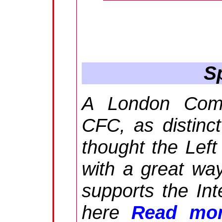
Sp
A London Commu
CFC, as distinc
thought the Left
with a great way
supports the In
here
Read mor