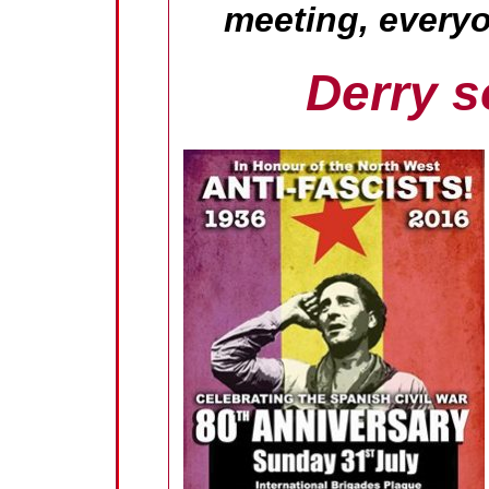
meeting, every
Derry s