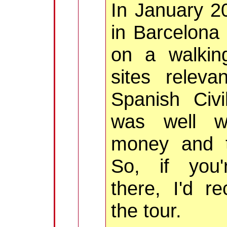
In January 2
in Barcelona
on a walkin
sites releva
Spanish Civi
was well w
money and t
So, if you'
there, I'd 
the tour.