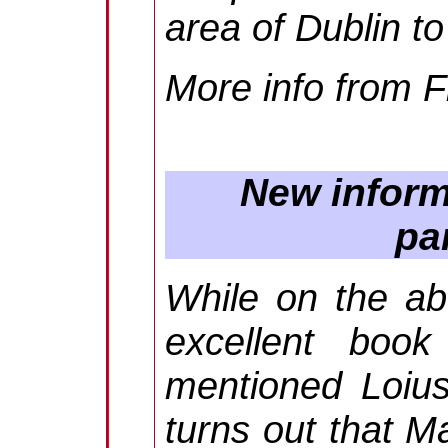
area of Dublin t
More info from
F
New informa
pa
While on the ab
excellent book
mentioned Loius
turns out that M