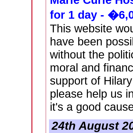
for 1 day - �6,
This website wou
have been possi
without the politi
moral and financ
support of Hilary
please help us in
it's a good cause
24th August 20