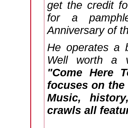
get the credit f
for a pamphl
Anniversary of t
He operates a 
Well worth a vi
"Come Here To
focuses on the l
Music, history
crawls all feat