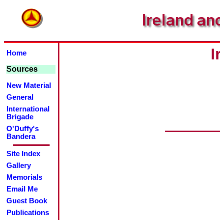
I
Home
Sources
New Material
General
International
Brigade
O'Duffy's
Bandera
Site Index
Gallery
Memorials
Email Me
Guest Book
Publications