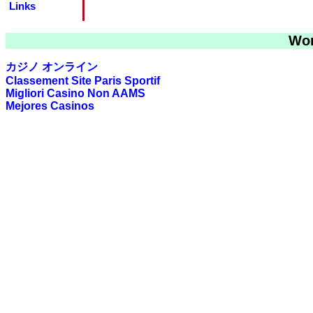
Links
Wor
カジノ オンライン
Classement Site Paris Sportif
Migliori Casino Non AAMS
Mejores Casinos