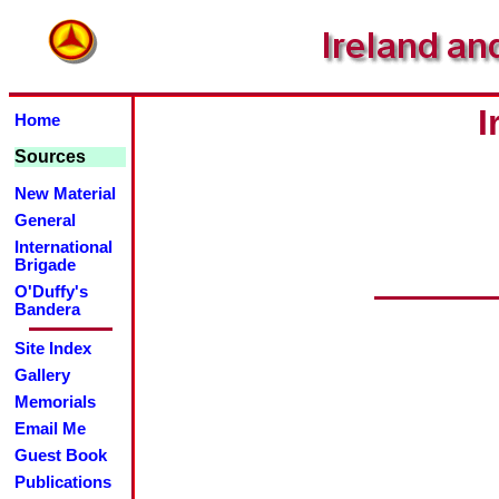
I
Home
Sources
New Material
General
International
Brigade
O'Duffy's
Bandera
Site Index
Gallery
Memorials
Email Me
Guest Book
Publications