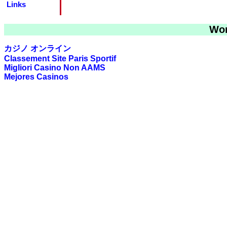
Links
Wor
カジノ オンライン
Classement Site Paris Sportif
Migliori Casino Non AAMS
Mejores Casinos