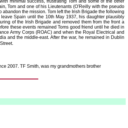
th minimal success, frustrating Tom and some of the other
in, Tom and one of his Lieutenants (O'Reilly with the pseudo
o abandon the mission. Tom left the Irish Brigade the following
t leave Spain until the 10th May 1937, his daughter plausibly
ring of the Irish Brigade and removed them from the front a
ore these events remained Toms good friend until he died in
dnance Army Corps (ROAC) and when the Royal Electrical and
a and the middle-east. After the war, he remained in Dublin
Street.
 since 2007. TF Smith, was my grandmothers brother