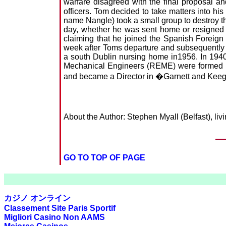
warfare disagreed with the final proposal
officers. Tom decided to take matters into h
name Nangle) took a small group to destroy the
day, whether he was sent home or resigned hi
claiming that he joined the Spanish Foreign
week after Toms departure and subsequently 
a south Dublin nursing home in1956. In 194
Mechanical Engineers (REME) were formed in 
and became a Director in �Garnett and Keeg
About the Author: Stephen Myall (Belfast), l
GO TO TOP OF PAGE
カジノ オンライン
Classement Site Paris Sportif
Migliori Casino Non AAMS