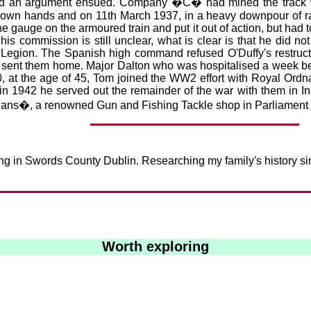
 and an argument ensued. Company �C� had mined the track wi
is own hands and on 11th March 1937, in a heavy downpour of ra
 gauge on the armoured train and put it out of action, but had t
s commission is still unclear, what is clear is that he did no
 Legion. The Spanish high command refused O'Duffy's restructu
sent them home. Major Dalton who was hospitalised a week bef
0, at the age of 45, Tom joined the WW2 effort with Royal Or
1942 he served out the remainder of the war with them in Indi
ans�, a renowned Gun and Fishing Tackle shop in Parliament 
iving in Swords County Dublin. Researching my family's history
Worth exploring