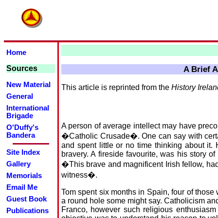
Home
Sources
A Brief 
New Material
This article is reprinted from the
History Irela
General
International
Brigade
A person of average intellect may have preco
O'Duffy's
Bandera
�Catholic Crusade�. One can say with certain
and spent little or no time thinking about it
Site Index
bravery. A fireside favourite, was his story of
�This brave and magnificent Irish fellow, had 
Gallery
witness�.
Memorials
Email Me
Tom spent six months in Spain, four of those 
Guest Book
a round hole some might say. Catholicism and th
Franco, however such religious enthusiasm co
Publications