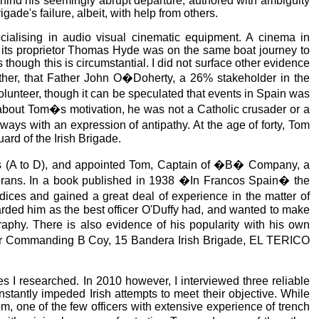
hind his seemingly abrupt departure, authored with ambiguity
gade's failure, albeit, with help from others.
ialising in audio visual cinematic equipment. A cinema in
t its proprietor Thomas Hyde was on the same boat journey to
though this is circumstantial. I did not surface other evidence
either, that Father John O�Doherty, a 26% stakeholder in the
olunteer, though it can be speculated that events in Spain was
k about Tom�s motivation, he was not a Catholic crusader or a
with an expression of antipathy. At the age of forty, Tom
ard of the Irish Brigade.
nies (A to D), and appointed Tom, Captain of �B� Company, a
terans. In a book published in 1938 �In Francos Spain� the
udices and gained a great deal of experience in the matter of
rded him as the best officer O'Duffy had, and wanted to make
phy. There is also evidence of his popularity with his own
fficer Commanding B Coy, 15 Bandera Irish Brigade, EL TERICO
ces I researched. In 2010 however, I interviewed three reliable
tantly impeded Irish attempts to meet their objective. While
Tom, one of the few officers with extensive experience of trench