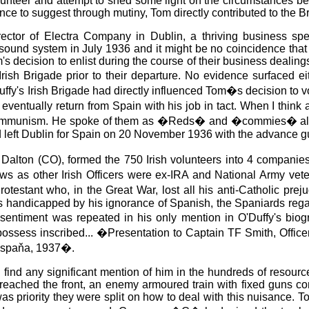
lunteer and attempt to shed some light on the circumstances be
nce to suggest through mutiny, Tom directly contributed to the Bri
tor of Electra Company in Dublin, a thriving business spec
 sound system in July 1936 and it might be no coincidence tha
 decision to enlist during the course of their business dealings 
Irish Brigade prior to their departure. No evidence surfaced 
fy's Irish Brigade had directly influenced Tom�s decision to v
 eventually return from Spain with his job in tact. When I thin
communism. He spoke of them as �Reds� and �commies� always 
 and left Dublin for Spain on 20 November 1936 with the advance gu
ck Dalton (CO), formed the 750 Irish volunteers into 4 compa
ows as other Irish Officers were ex-IRA and National Army ve
otestant who, in the Great War, lost all his anti-Catholic prej
s handicapped by his ignorance of Spanish, the Spaniards rega
ntiment was repeated in his only mention in O'Duffy's biogra
l I possess inscribed... �Presentation to Captain TF Smith, O
 Espaňa, 1937�.
to find any significant mention of him in the hundreds of resour
eached the front, an enemy armoured train with fixed guns cons
 was priority they were split on how to deal with this nuisance. 