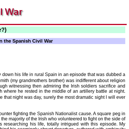
e?)
n the Spanish Civil War
 down his life in rural Spain in an episode that was dubbed a
ith (my grandmothers brother) was indifferent about religion
ough witnessing then admiring the Irish soldiers sacrifice and
h where he rested in the middle of an artillery battle at night.
 that night was day, surely the most dramatic sight I will ever
ounter fighting the Spanish Nationalist cause. A square peg in
he majority of the Irish who volunteered to fight on the side of
researching his life, totally intrigued with this episode. My