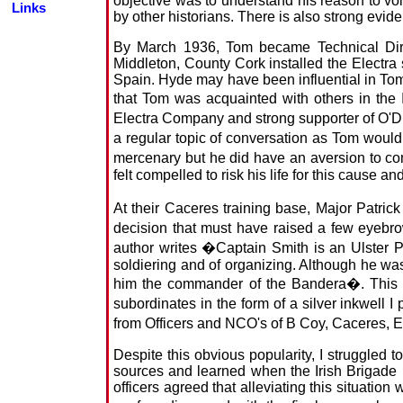
objective was to understand his reason to vo
Links
by other historians. There is also strong evide
By March 1936, Tom became Technical Direc
Middleton, County Cork installed the Electra
Spain. Hyde may have been influential in Tom's
that Tom was acquainted with others in the 
Electra Company and strong supporter of O'Duf
a regular topic of conversation as Tom would
mercenary but he did have an aversion to 
felt compelled to risk his life for this cause
At their Caceres training base, Major Patri
decision that must have raised a few eyebr
author writes �Captain Smith is an Ulster Pr
soldiering and of organizing. Although he wa
him the commander of the Bandera�. This se
subordinates in the form of a silver inkwel
from Officers and NCO's of B Coy, Caceres,
Despite this obvious popularity, I struggled 
sources and learned when the Irish Brigade r
officers agreed that alleviating this situation