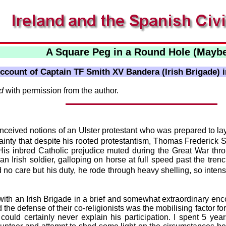
A Square Peg in a Round Hole (Mayb
Account of Captain TF Smith XV Bandera (Irish Brigade) i
nd
with permission from the author.
nceived notions of an Ulster protestant who was prepared to lay
ty that despite his rooted protestantism, Thomas Frederick Sm
. His inbred Catholic prejudice muted during the Great War thr
 an Irish soldier, galloping on horse at full speed past the trenc
no care but his duty, he rode through heavy shelling, so intense
with an Irish Brigade in a brief and somewhat extraordinary enc
e defense of their co-religionists was the mobilising factor for t
uld certainly never explain his participation. I spent 5 years 