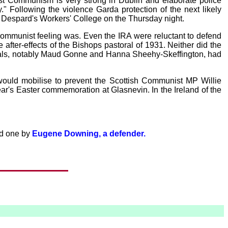
inst Communism is very strong in Dublin and elaborate police
" Following the violence Garda protection of the next likely
 Despard's Workers' College on the Thursday night.
Communist feeling was. Even the IRA were reluctant to defend
ter-effects of the Bishops pastoral of 1931. Neither did the
icals, notably Maud Gonne and Hanna Sheehy-Skeffington, had
would mobilise to prevent the Scottish Communist MP Willie
ar's Easter commemoration at Glasnevin. In the Ireland of the
nd one by
Eugene Downing, a defender.