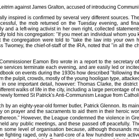
eitrim against James Gralton, accused of introducing Communis
y inspired is confirmed by several very different sources. The fi
essful, the mob returned on the Tuesday evening, and fin
 and a left-wing activist in her own right, collected stateme
edly told his congregation: "If you meet an individual whom you 
t the congregation were told to "take the law into your own 
omey, the chief-of-staff of the IRA, noted that "in all the chu
 Commissioner Eamon Bro wrote in a report to the secretary of 
 the services terminate each evening, and are easily led or inc
ndbook on events during the 1930s how described "following the L
the pulpit, crowds, mostly of the young hooligan type, attacke
nt in one important detail, however: Thomas Clarke, the distri
ifferent walks of life in the city, including a large percentage
e newly formed St Patrick's Anti-Communism League from Cathol
y an eighty-year-old former butler, Patrick Glennon. Its main 
 on prayer and the sacraments to aid them in their heroic wor
hereon." However, the League condemned the violence in Great S
eld any public meetings, and these passed off peacefully. The
 some level of organisation because, although thousands ma
the fighting raged, only a hard-core of a few hundred were act