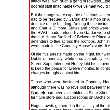
attack was low: "such a gang of rowdies....th
poorest stuff imaginable�twelve men would 
But the gangs were capable of serious violen
had to be rescued by Gardai after a mob on A
defence of the building. Among those inside
and Charlie Gilmore. Slates and bricks were 
the RWG headquarters. Even Gardai were shocke
them. A Henry Stafford of Belvedere Place w
defenders to flee across the rooftops. John Ha
were made to fire Connolly House's stairs. It w
Of the five arrests made on the night, four w
Dublin's inner city, while one, Joseph Lynsk
Street. Superintendent Hurley told his super
to keep the peace for twelve months. In contr
charges brought against him.
Those who were besieged in Connolly House
although there was no love lost between the
Garda� had been assembled at Store Street ea
furniture store and auction rooms on Bachelo
Huge crowds gathered in the vicinity of the 