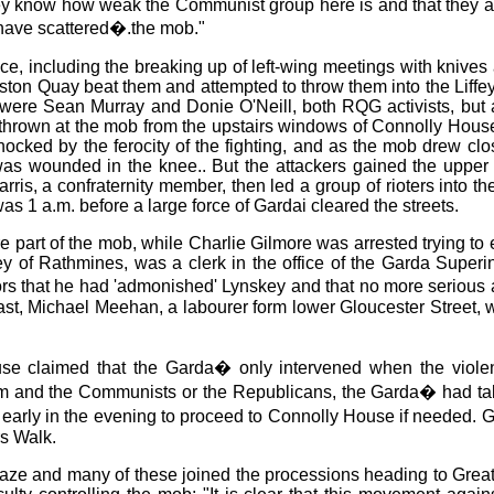
ey know how weak the Communist group here is and that they are
have scattered�.the mob."
ce, including the breaking up of left-wing meetings with knives
ston Quay beat them and attempted to throw them into the Liff
 were Sean Murray and Donie O'Neill, both RQG activists, but 
thrown at the mob from the upstairs windows of Connolly House,
d by the ferocity of the fighting, and as the mob drew closer 
as wounded in the knee.. But the attackers gained the upper h
rris, a confraternity member, then led a group of rioters into th
as 1 a.m. before a large force of Gardai cleared the streets.
ere part of the mob, while Charlie Gilmore was arrested trying t
ey of Rathmines, was a clerk in the office of the Garda Superi
iors that he had 'admonished' Lynskey and that no more serious
ast, Michael Meehan, a labourer form lower Gloucester Street, wa
 claimed that the Garda� only intervened when the violence
m and the Communists or the Republicans, the Garda� had take
rly in the evening to proceed to Connolly House if needed. Gar
rs Walk.
blaze and many of these joined the processions heading to Great