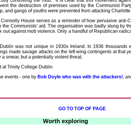
culty controlling the mob: "It is clear that this movement aga
vent the destruction of premises used by the Communist Party.
p, and gangs of youths were prevented from attacking Charlotte
 of Connolly House serves as a reminder of how pervasive anti-
he Communists' aid. The organisation was badly stung by the af
ak out against mob violence. Only a handful of Republican rad
n Dublin was not unique in 1930s Ireland. In 1936 thousands 
gs made savage attacks on the left-wing contingents at that ye
a smear, but a potentially violent threat.
 at Trinity College Dublin.
se events - one by
Bob Doyle who was with the attackers!
, a
GO TO TOP OF PAGE
Worth exploring