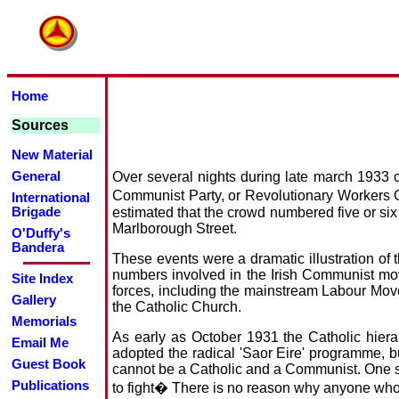
Home
Sources
New Material
Over several nights during late march 1933 c
General
Communist Party, or Revolutionary Workers G
International
estimated that the crowd numbered five or six
Brigade
Marlborough Street.
O'Duffy's
Bandera
These events were a dramatic illustration of
numbers involved in the Irish Communist move
Site Index
forces, including the mainstream Labour Mov
Gallery
the Catholic Church.
Memorials
As early as October 1931 the Catholic hierar
Email Me
adopted the radical 'Saor Eire' programme, bu
Guest Book
cannot be a Catholic and a Communist. One stan
Publications
to fight� There is no reason why anyone wh