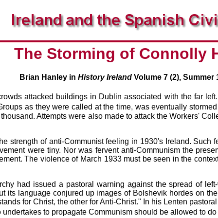
The Storming of Connolly
Brian Hanley in
History Ireland
Volume 7 (2), Summer 
rowds attacked buildings in Dublin associated with the far lef
roups as they were called at the time, was eventually storme
 thousand. Attempts were also made to attack the Workers' Colle
 the strength of anti-Communist feeling in 1930's Ireland. Such
ment were tiny. Nor was fervent anti-Communism the preserve of
ement. The violence of March 1933 must be seen in the contex
chy had issued a pastoral warning against the spread of left-w
t its language conjured up images of Bolshevik hordes on the l
ds for Christ, the other for Anti-Christ." In his Lenten pastoral
o undertakes to propagate Communism should be allowed to do 