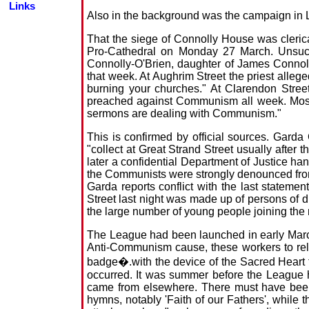
Links
Also in the background was the campaign in L
That the siege of Connolly House was clericall
Pro-Cathedral on Monday 27 March. Unsucc
Connolly-O'Brien, daughter of James Connolly
that week. At Aughrim Street the priest alleg
burning your churches." At Clarendon Stree
preached against Communism all week. Moss Tw
sermons are dealing with Communism."
This is confirmed by official sources. Garda
"collect at Great Strand Street usually after
later a confidential Department of Justice ha
the Communists were strongly denounced from 
Garda reports conflict with the last stateme
Street last night was made up of persons of d
the large number of young people joining th
The League had been launched in early March b
Anti-Communism cause, these workers to rely
badge�.with the device of the Sacred Heart t
occurred. It was summer before the League h
came from elsewhere. There must have been
hymns, notably 'Faith of our Fathers', while 