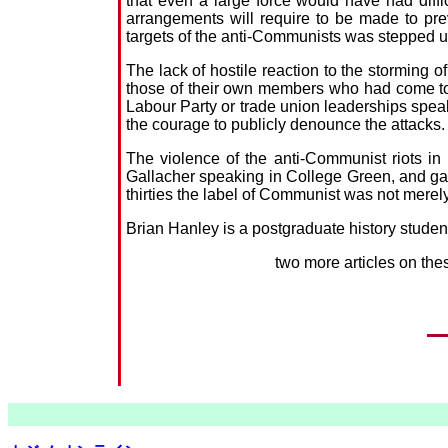
that even a large force would have had diffi
arrangements will require to be made to pre
targets of the anti-Communists was stepped u
The lack of hostile reaction to the storming
those of their own members who had come to t
Labour Party or trade union leaderships spe
the courage to publicly denounce the attacks.
The violence of the anti-Communist riots i
Gallacher speaking in College Green, and gan
thirties the label of Communist was not merely 
Brian Hanley is a postgraduate history student
two more articles on the