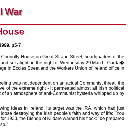
 House
1999, p5-7
t. Connolly House on Great Strand Street, headquarters of the
d and set alight on the night of Wednesday 29 March. Garda�
ge in Eccles Street and the Workers Union of Ireland office in
 feeling was not dependent on an actual Communist threat: the
 the extreme right - it permeated almost all Irish political
t of an atmosphere of anti-Communist hysteria whipped up by
ing ideas in Ireland. Its target was the IRA, which had just
oose destroying the Irish people's faith and way of life: "You
 for 1933, the Bishop of Kildare warned his flock: "be prepared
so."