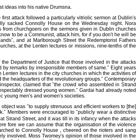
t ideas into his native Drumsna.
rst attack followed a particularly vitriolic sermon at Dublin's
ally sacked Connolly House on the Wednesday night. Nora
nts from churchgoers on the sermons given in Dublin churches
know to be a Communist, attack him, for if you don't he will be
hands", and at Marlborough Street the Redemptorist Fathers
rches, at the Lenten lectures or missions, nine-tenths of the
the Department of Justice that those involved in the attacks
ited by remarks by irresponsible members of same." Eight years
enten lectures in the city churches in which the activities of
d the headquarters of the revolutionary groups." Contemporary
ct inspector, claimed that "the crowd who assembled in Strand
 of respectably dressed young women." Gardai had already noted
ic young men's and women's societies.
object was "to supply strenuous and efficient workers to [the]
k." Members were encouraged to "publicly wear a distinctive
trand Street, and it was till in its infancy when the attacks
re fore we can assume that the organisation of the violence
rched to Connolly House , cheered on the rioters and sang
ively involved. Moss Twomey's opinion of those involved in the