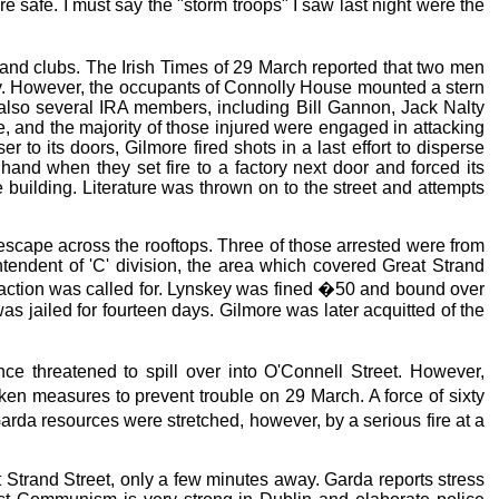
 safe. I must say the "storm troops" I saw last night were the
 and clubs. The Irish Times of 29 March reported that two men
ey. However, the occupants of Connolly House mounted a stern
also several IRA members, including Bill Gannon, Jack Nalty
 and the majority of those injured were engaged in attacking
to its doors, Gilmore fired shots in a last effort to disperse
and when they set fire to a factory next door and forced its
e building. Literature was thrown on to the street and attempts
o escape across the rooftops. Three of those arrested were from
ntendent of 'C' division, the area which covered Great Strand
 action was called for. Lynskey was fined �50 and bound over
s jailed for fourteen days. Gilmore was later acquitted of the
 threatened to spill over into O'Connell Street. However,
n measures to prevent trouble on 29 March. A force of sixty
da resources were stretched, however, by a serious fire at a
 Strand Street, only a few minutes away. Garda reports stress