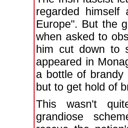
regarded himself 
Europe". But the 
when asked to obse
him cut down to s
appeared in Monag
a bottle of brandy .
but to get hold of b
This wasn't qui
grandiose schem