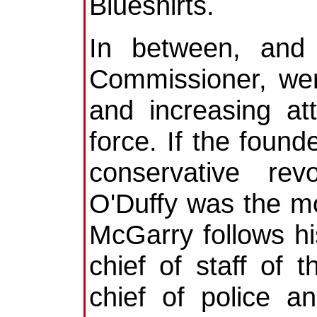
Blueshirts.
In between, and 
Commissioner, wer
and increasing att
force. If the found
conservative revo
O'Duffy was the m
McGarry follows hi
chief of staff of
chief of police a