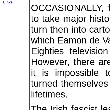
Links
OCCASIONALLY, fut
to take major histo
turn then into cart
which Eamon de Va
Eighties televisi
However, there are
it is impossible
turned themselves i
lifetimes.
The Irish fascist l