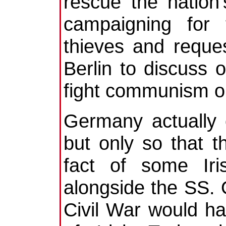
rescue the nation
campaigning for 
thieves and reques
Berlin to discuss o
fight communism on
Germany actually
but only so that 
fact of some Iri
alongside the SS. O
Civil War would h