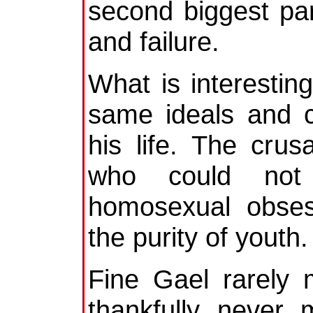
second biggest part
and failure.
What is interestin
same ideals and c
his life. The crus
who could not 
homosexual obses
the purity of youth.
Fine Gael rarely 
thankfully never