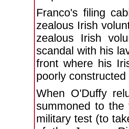
Franco's filing cab
zealous Irish volun
zealous Irish vol
scandal with his la
front where his Ir
poorly constructed
When O'Duffy relu
summoned to the fr
military test (to ta