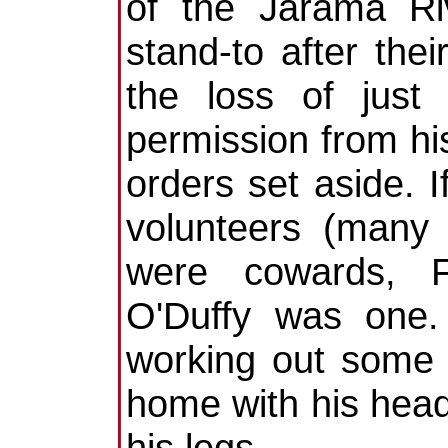
of the Jarama Ri
stand-to after thei
the loss of just
permission from his
orders set aside. I
volunteers (many
were cowards, Fr
O'Duffy was one.
working out some 
home with his head
his legs.