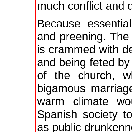
much conflict and d
Because essential
and preening. The
is crammed with de
and being feted by
of the church, w
bigamous marriage
warm climate wou
Spanish society t
as public drunkenn