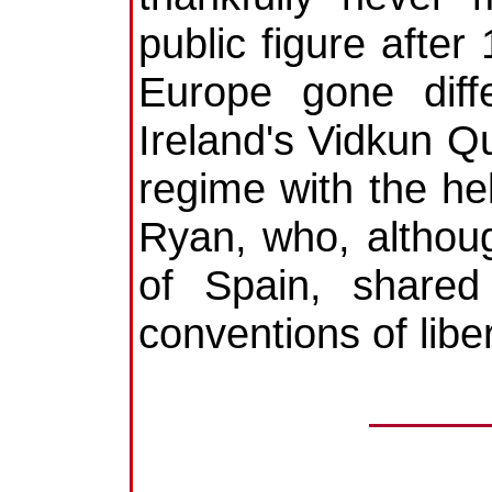
public figure afte
Europe gone diff
Ireland's Vidkun Qu
regime with the he
Ryan, who, although
of Spain, shared
conventions of lib