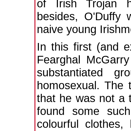
of Irish Trojan 
besides, O'Duffy 
naive young Irishme
In this first (and 
Fearghal McGarry 
substantiated g
homosexual. The 
that he was not a 
found some such
colourful clothes