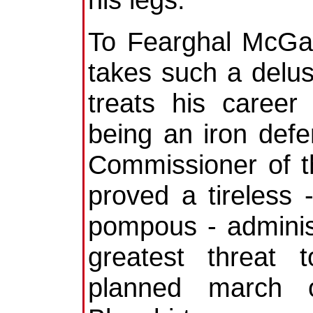
To Fearghal McGar
takes such a delusi
treats his career
being an iron defe
Commissioner of 
proved a tireless 
pompous - administ
greatest threat 
planned march o