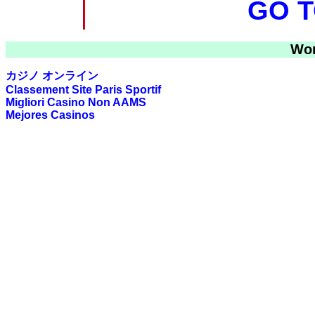
GO T
Wor
カジノ オンライン
Classement Site Paris Sportif
Migliori Casino Non AAMS
Mejores Casinos