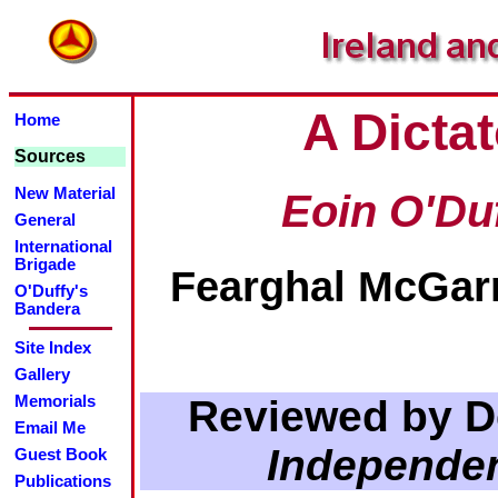
A Dictat
Home
Sources
New Material
Eoin O'Du
General
International
Brigade
Fearghal McGarr
O'Duffy's
Bandera
Site Index
Gallery
Reviewed by D
Memorials
Email Me
Independe
Guest Book
Publications