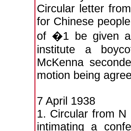
Circular letter fr
for Chinese people
of �1 be given a
institute a boyc
McKenna seconded
motion being agree
7 April 1938
1. Circular from N 
intimating a con