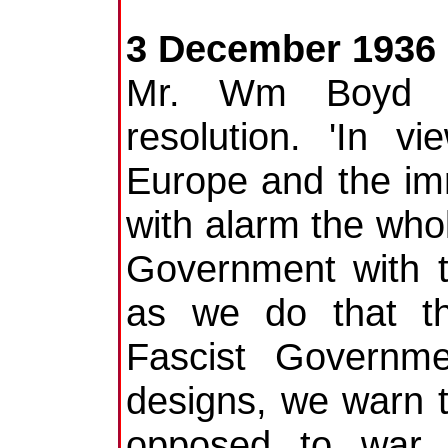
3 December 1936
Mr. Wm Boyd (I
resolution. 'In v
Europe and the im
with alarm the whol
Government with t
as we do that th
Fascist Governme
designs, we warn t
opposed to war 