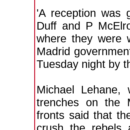
'A reception was
Duff and P McElro
where they were w
Madrid government 
Tuesday night by t
Michael Lehane, 
trenches on the 
fronts said that t
crush the rebels 