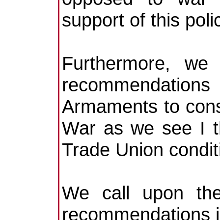
support of this poli
Furthermore, we 
recommendations 
Armaments to consc
War as we see I th
Trade Union condit
We call upon the
recommendations in