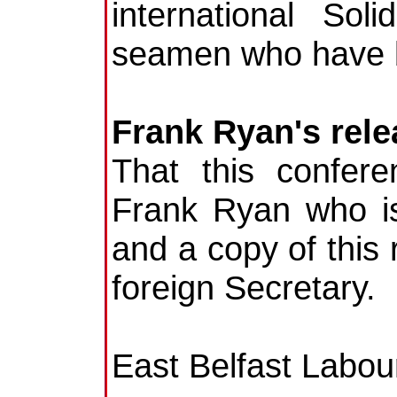
international Sol
seamen who have b
Frank Ryan's rele
That this confer
Frank Ryan who is
and a copy of this 
foreign Secretary.
East Belfast Labou