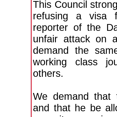
This Council stron
refusing a visa 
reporter of the D
unfair attack on 
demand the same c
working class jo
others.
We demand that t
and that he be all