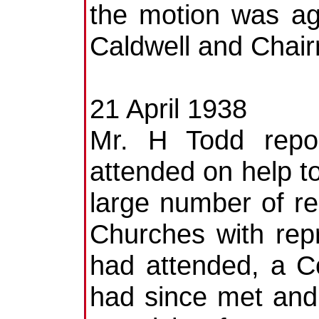
the motion was ag
Caldwell and Chai
21 April 1938
Mr. H Todd repo
attended on help to
large number of re
Churches with rep
had attended, a C
had since met and 