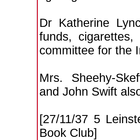
Dr Katherine Lync
funds, cigarettes
committee for the I
Mrs. Sheehy-Skef
and John Swift als
[27/11/37 5 Leinst
Book Club]