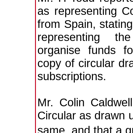
as representing Co
from Spain, stati
representing th
organise funds fo
copy of circular dr
subscriptions.
Mr. Colin Caldwel
Circular as drawn 
same, and that a g