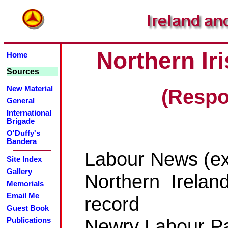
Northern I
Home
Sources
New Material
(Respo
General
International
Brigade
O'Duffy's
Bandera
Labour News (ex
Site Index
Gallery
Northern Irelan
Memorials
Email Me
record
Guest Book
Newry Labour Par
Publications