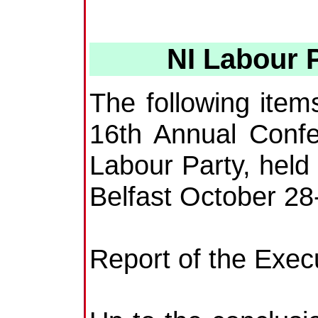
NI Labour 
The following ite
16th Annual Confe
Labour Party, held 
Belfast October 28
Report of the Exec