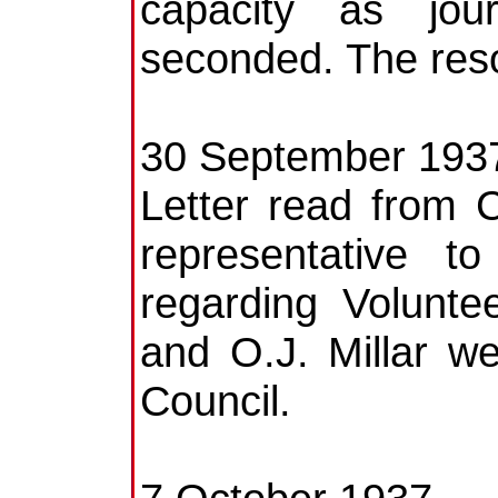
capacity as jou
seconded. The reso
30 September 193
Letter read from 
representative 
regarding Volunte
and O.J. Millar w
Council.