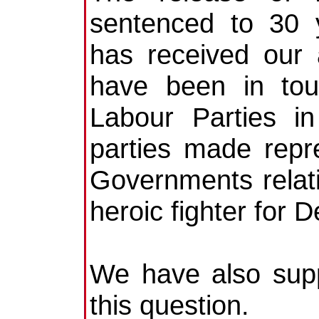
sentenced to 30 
has received our 
have been in tou
Labour Parties in
parties made repre
Governments relati
heroic fighter for 
We have also supp
this question.