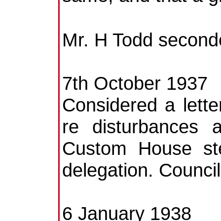
Mr. H Todd seconde
7th October 1937
Considered a lette
re disturbances a
Custom House ste
delegation. Counci
6 January 1938