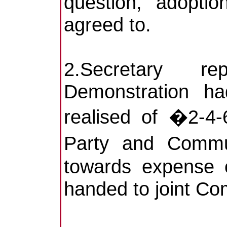
question, adopti
agreed to.
2.Secretary 
Demonstration ha
realised of �2-4-
Party and Commu
towards expense o
handed to joint Com