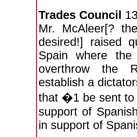
Trades Council
13
Mr. McAleer[? the
desired!] raised q
Spain where the 
overthrow the 
establish a dictat
that �1 be sent t
support of Spanish
in support of Span