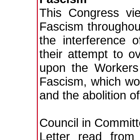
This Congress vi
Fascism throughou
the interference o
their attempt to 
upon the Workers 
Fascism, which woul
and the abolition 
Council in Committ
Letter read from