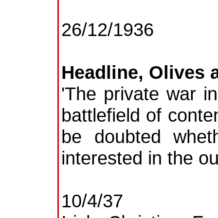
26/12/1936
Headline, Olives 
'The private war i
battlefield of cont
be doubted whet
interested in the ou
10/4/37