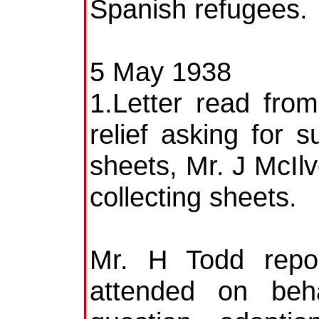
Spanish refugees.
5 May 1938
1.Letter read fro
relief asking for s
sheets, Mr. J McIlv
collecting sheets.
Mr. H Todd repo
attended on beha