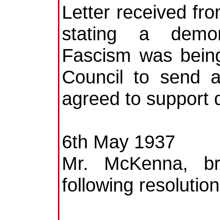
Letter received fr
stating a demons
Fascism was being
Council to send 
agreed to support 
6th May 1937
Mr. McKenna, b
following resolution