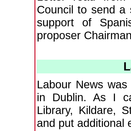
Council to send a
support of Span
proposer Chairman 
L
Labour News was 
in Dublin. As I 
Library, Kildare, S
and put additional 