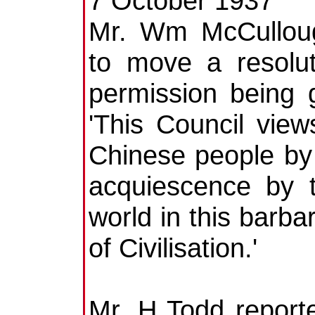
7 October 1937
Mr. Wm McCulloug
to move a resolu
permission being 
'This Council vie
Chinese people by 
acquiescence by t
world in this barb
of Civilisation.'
Mr. H Todd report