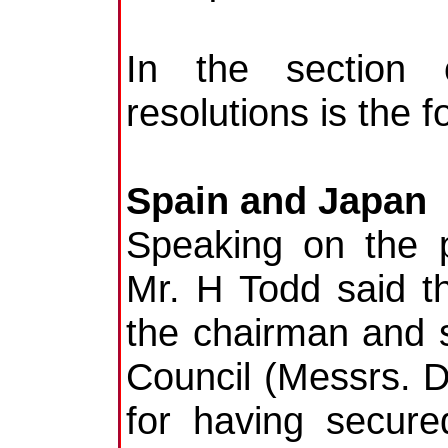
In the section 
resolutions is the f
Spain and Japan
Speaking on the p
Mr. H Todd said th
the chairman and s
Council (Messrs.
for having secure