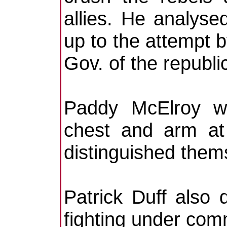
allies. He analyse
up to the attempt b
Gov. of the republi
Paddy McElroy w
chest and arm at
distinguished them
Patrick Duff also 
fighting under co