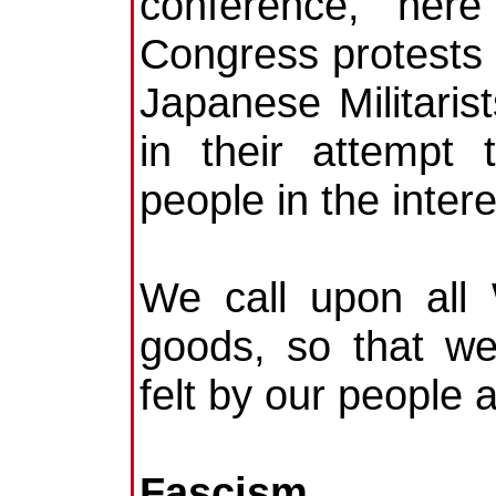
conference, her
Congress protests a
Japanese Militaris
in their attempt 
people in the intere
We call upon all
goods, so that w
felt by our people 
Fascism