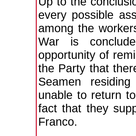
Up to the conclusi
every possible ass
among the workers
War is conclud
opportunity of remi
the Party that ther
Seamen residing
unable to return t
fact that they su
Franco.