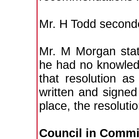
Mr. H Todd second
Mr. M Morgan stat
he had no knowledg
that resolution 
written and signed
place, the resolut
Council in Commi