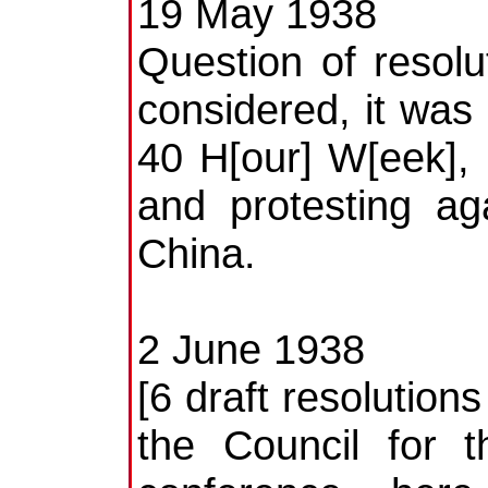
19 May 1938
Question of resol
considered, it was
40 H[our] W[eek],
and protesting ag
China.
2 June 1938
[6 draft resolution
the Council for 