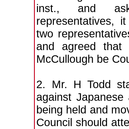
inst., and as
representatives, 
two representative
and agreed tha
McCullough be Coun
2. Mr. H Todd sta
against Japanese 
being held and mov
Council should at