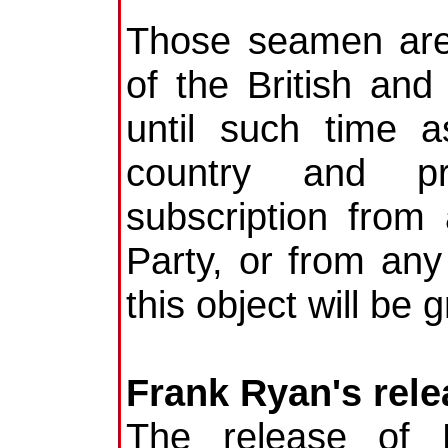
Those seamen are
of the British and
until such time a
country and pr
subscription from
Party, or from any 
this object will be 
Frank Ryan's rele
The release of