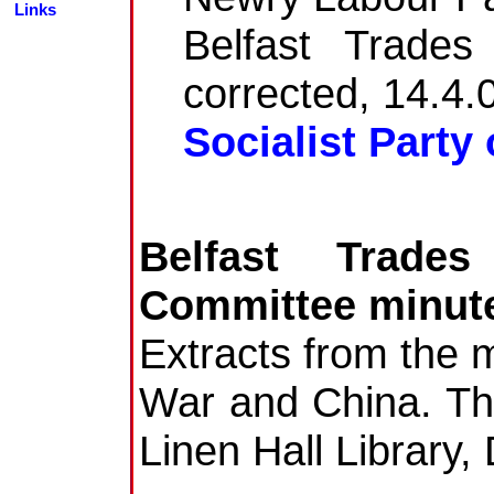
Links
Belfast Trades
corrected, 14.4.
Socialist Party 
Belfast Trade
Committee minut
Extracts from the m
War and China. Th
Linen Hall Library,