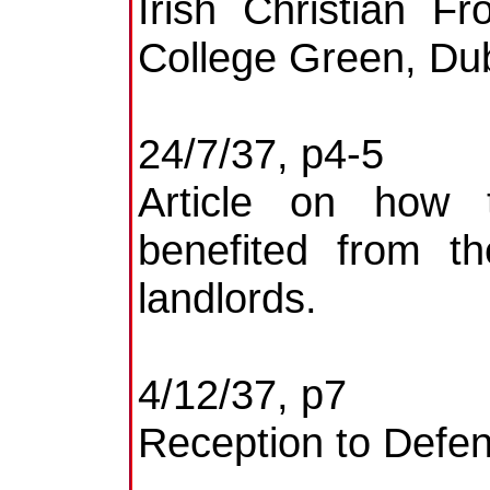
Irish Christian F
College Green, Dub
24/7/37, p4-5
Article on how 
benefited from th
landlords.
4/12/37, p7
Reception to Defen