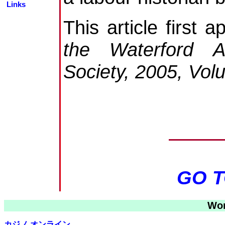
Links
This article first 
the Waterford Ar
Society, 2005, Vol
GO T
Wor
カジノ オンライン