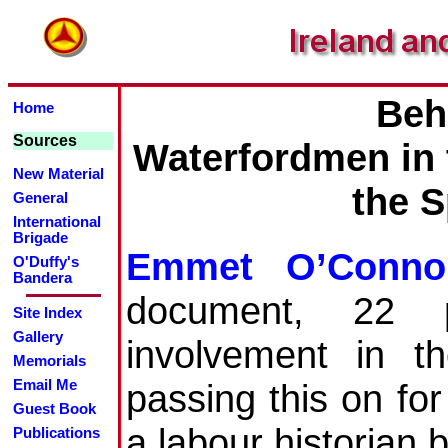
Beh
Home
Sources
Waterfordmen in t
New Material
the S
General
International
Brigade
Emmet O’Conno
O'Duffy's
Bandera
document, 22 
Site Index
Gallery
involvement in 
Memorials
Email Me
passing this on for
Guest Book
a labour historian
Publications