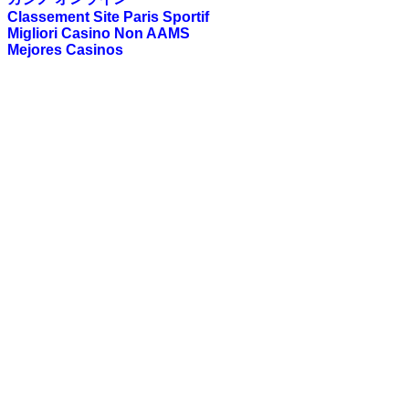
Classement Site Paris Sportif
Migliori Casino Non AAMS
Mejores Casinos