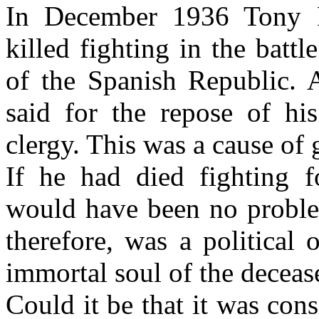
In December 1936 Tony F
killed fighting in the batt
of the Spanish Republic. 
said for the repose of hi
clergy. This was a cause of g
If he had died fighting fo
would have been no proble
therefore, was a political
immortal soul of the deceas
Could it be that it was cons