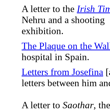
A letter to the
Irish Ti
Nehru and a shooting
exhibition.
The Plaque on the Wal
hospital in Spain.
Letters from Josefina
[
letters between him and
A letter to
Saothar
, th