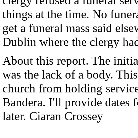
clergy refused a funeral serv
things at the time. No funer
get a funeral mass said else
Dublin where the clergy ha
About this report. The initi
was the lack of a body. This
church from holding service
Bandera. I'll provide dates f
later. Ciaran Crossey