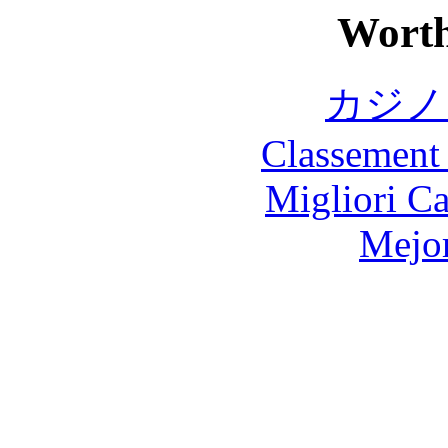
Worth
カジノ
Classement 
Migliori 
Mejor