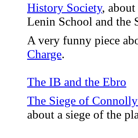
History Society
, about
Lenin School and the
A very funny piece a
Charge
.
The IB and the Ebro
The Siege of Connoll
about a siege of the pl