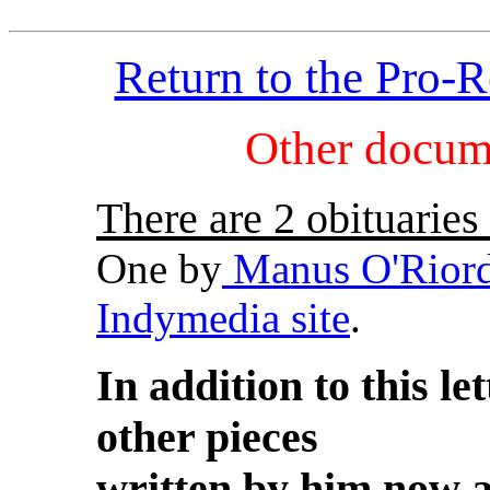
Return to the Pro-
Other docum
There are 2 obituaries
One by
Manus O'Rior
Indymedia site
.
In addition to this l
other pieces
written by him now a