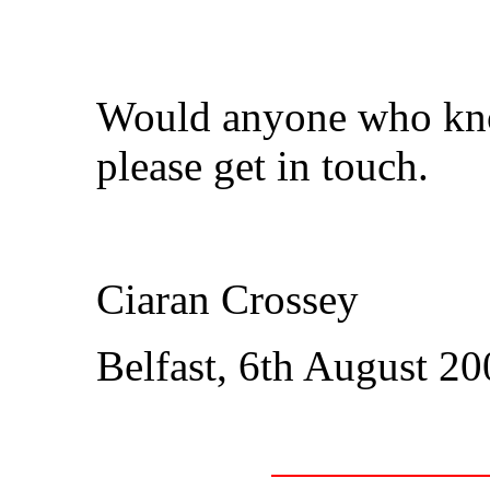
Would anyone who know
please get in touch.
Ciaran Crossey
Belfast, 6th August 2