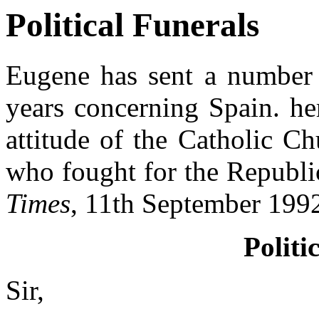
Political Funerals
Eugene has sent a number o
years concerning Spain. he
attitude of the Catholic C
who fought for the Republic
Times
, 11th September 199
Politi
Sir,