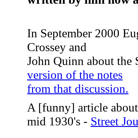
In September 2000 Eug
Crossey and
John Quinn about the
version of the notes
from that discussion.
A [funny] article about
mid 1930's -
Street Jo