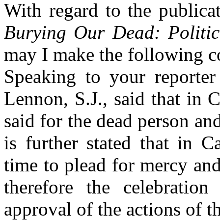
With regard to the publica
Burying Our Dead: Politic
may I make the following 
Speaking to your reporter
Lennon, S.J., said that in 
said for the dead person and
is further stated that in C
time to plead for mercy and
therefore the celebrati
approval of the actions of t