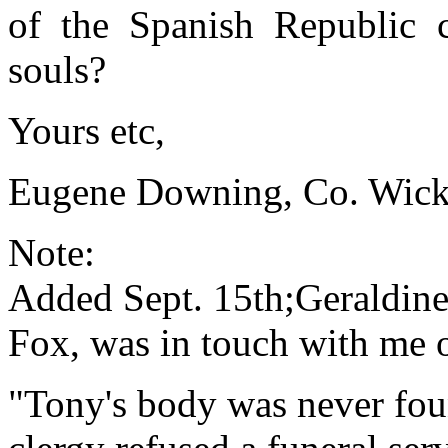
of the Spanish Republic c
souls?
Yours etc,
Eugene Downing, Co. Wick
Note:
Added Sept. 15th;Geraldine
Fox, was in touch with me 
"Tony's body was never fou