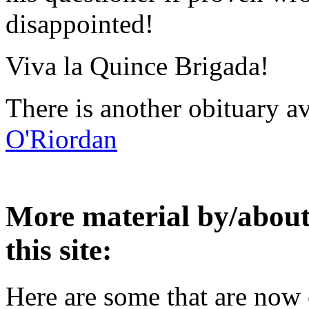
disappointed!
Viva la Quince Brigada!
There is another obituary 
O'Riordan
More material by/about 
this site:
Here are some that are now 