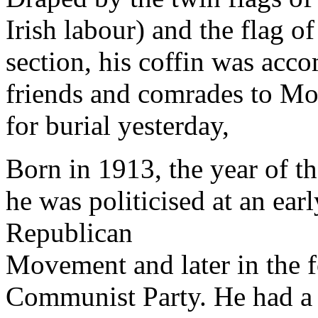
Irish labour) and the flag of
section, his coffin was acc
friends and comrades to M
for burial yesterday,
Born in 1913, the year of th
he was politicised at an ea
Republican
Movement and later in the f
Communist Party. He had a g