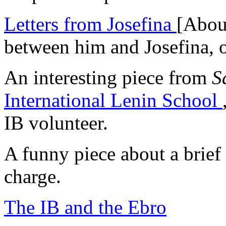
Letters from Josefina
[About
between him and Josefina, o
An interesting piece from
S
International Lenin School
IB volunteer.
A funny piece about a brie
charge.
The IB and the Ebro