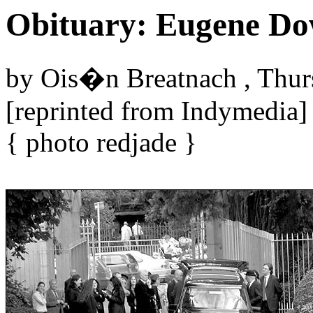
Obituary: Eugene D
by Ois�n Breatnach , Thur
[reprinted from Indymedia]
{ photo redjade }