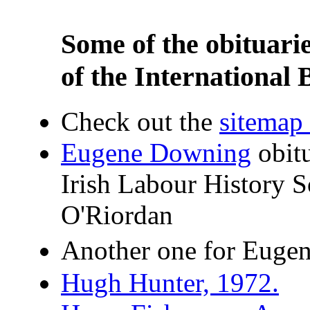
Some of the obituari
of the International 
Check out the
sitemap f
Eugene Downing
obit
Irish Labour History 
O'Riordan
Another one for Euge
Hugh Hunter, 1972.