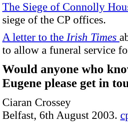
The Siege of Connolly Hou
siege of the CP offices.
A letter to the
Irish Times
a
to allow a funeral service f
Would anyone who knows
Eugene please get in to
Ciaran Crossey
Belfast, 6th August 2003.
c