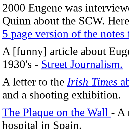
2000 Eugene was interview
Quinn about the SCW. Here
5 page version of the notes 
A [funny] article about Euge
1930's -
Street Journalism.
A letter to the
Irish Times
a
and a shooting exhibition.
The Plaque on the Wall
- A 
hospital in Spain.