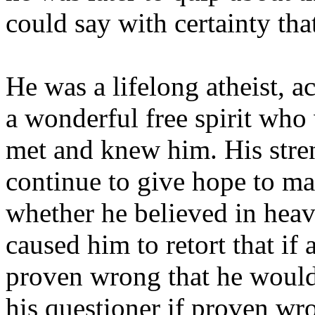
could say with certainty tha
He was a lifelong atheist, a
a wonderful free spirit who
met and knew him. His stren
continue to give hope to m
whether he believed in hea
caused him to retort that if 
proven wrong that he would
his questioner if proven wr