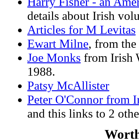
Harry Fisher - an Ame
details about Irish vol
Articles for M Levitas
Ewart Milne
, from th
Joe Monks
from Irish 
1988.
Patsy McAllister
Peter O'Connor from I
and this links to 2 othe
Worth