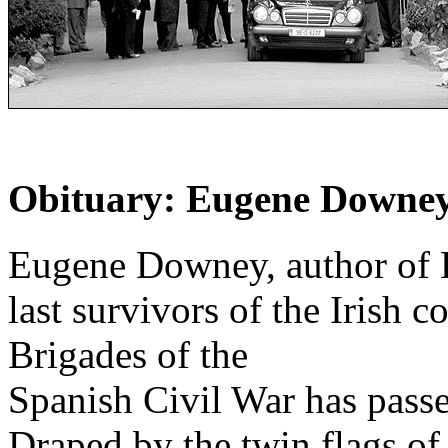
Obituary: Eugene Downe
Eugene Downey, author of L
last survivors of the Irish c
Brigades of the
Spanish Civil War has passe
Draped by the twin flags of 