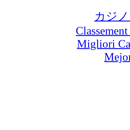
カジノ
Classement 
Migliori 
Mejor