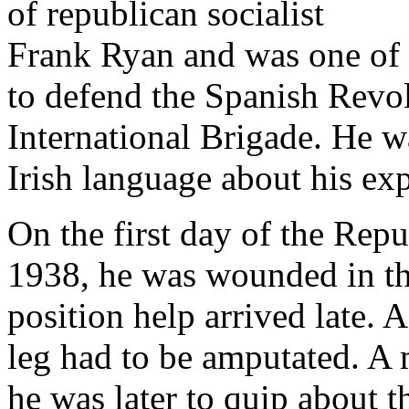
of republican socialist
Frank Ryan and was one of 
to defend the Spanish Revolu
International Brigade. He wa
Irish language about his ex
On the first day of the Repu
1938, he was wounded in the
position help arrived late. A
leg had to be amputated. A 
he was later to quip about 