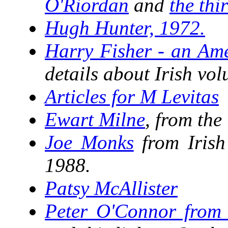
O'Riordan
and
the thi
Hugh Hunter, 1972.
Harry Fisher - an Ame
details about Irish vol
Articles for M Levitas
Ewart Milne
, from the
Joe Monks
from Irish
1988.
Patsy McAllister
Peter O'Connor from 