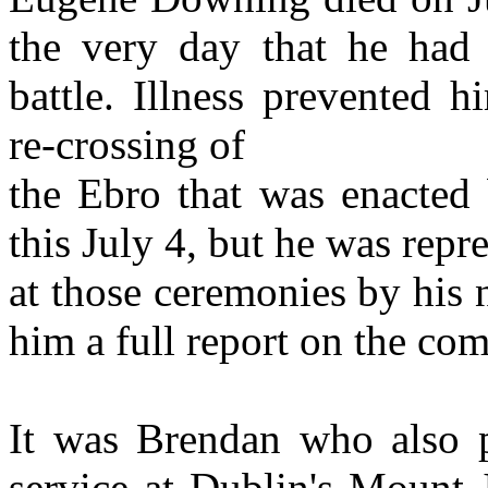
the very day that he had 
battle. Illness prevented 
re-crossing of
the Ebro that was enacted 
this July 4, but he was repr
at those ceremonies by hi
him a full report on the co
It was Brendan who also pr
service at Dublin's Mount