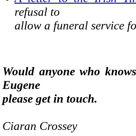
refusal to
allow a funeral service f
Would anyone who knows o
Eugene
please get in touch.
Ciaran Crossey