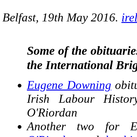
Belfast, 19th May 2016.
ir
Some of the obituarie
the International Bri
Eugene Downing
obit
Irish Labour Histo
O'Riordan
Another two for 