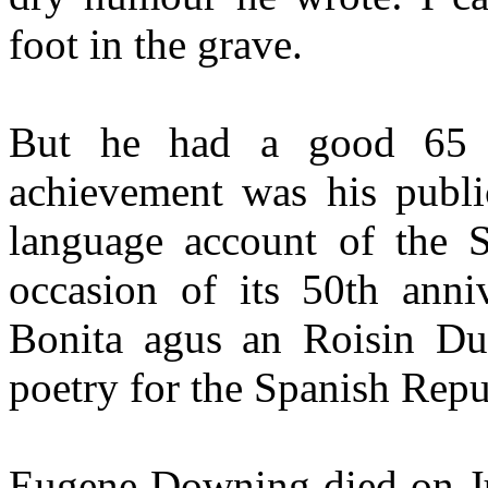
foot in the grave.
But he had a good 65 
achievement was his public
language account of the S
occasion of its 50th anniv
Bonita agus an Roisin Dub
poetry for the Spanish Repu
Eugene Downing died on Jul