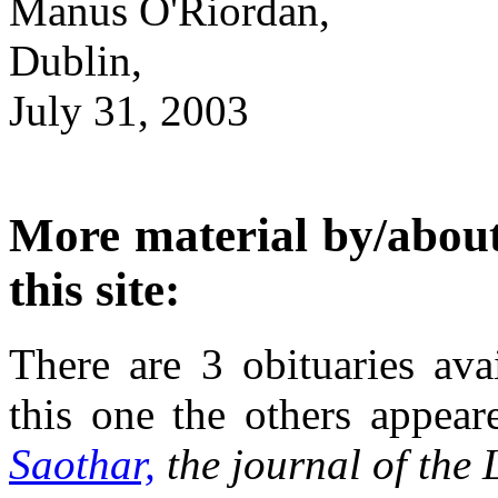
Manus O'Riordan,
Dublin,
July 31, 2003
More material by/about
this site:
There are 3 obituaries ava
this one the others appea
Saothar,
the journal of the 