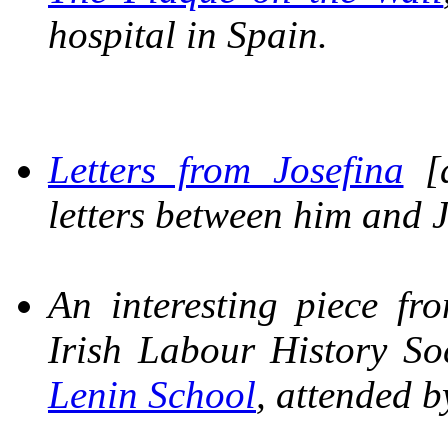
hospital in Spain.
Letters from Josefina
[a
letters between him and J
An interesting piece f
Irish Labour History S
Lenin School
, attended b