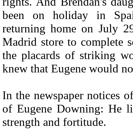
rights. And Brendan's daug
been on holiday in Spa
returning home on July 29
Madrid store to complete 
the placards of striking w
knew that Eugene would not 
In the newspaper notices of
of Eugene Downing: He live
strength and fortitude.