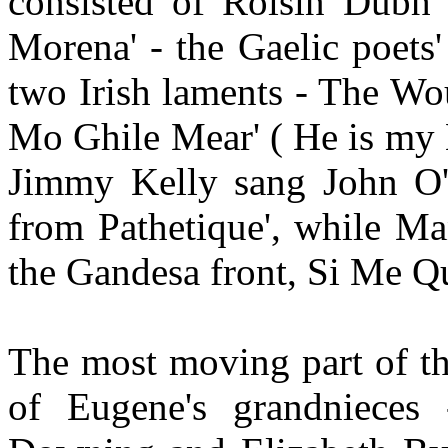
consisted of Roisin Dubh'
Morena' - the Gaelic poets'
two Irish laments - The W
Mo Ghile Mear' ( He is my 
Jimmy Kelly sang John O'
from Pathetique', while M
the Gandesa front, Si Me Qu
The most moving part of th
of Eugene's grandnieces