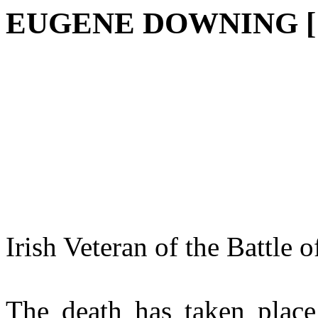
EUGENE DOWNING [1
Irish Veteran of the Battle 
The death has taken place 