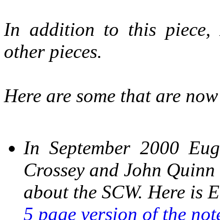
In addition to this piece,
other pieces.
Here are some that are now o
In September 2000 Eug
Crossey and John Quinn
about the SCW. Here is E
5 page version of the not