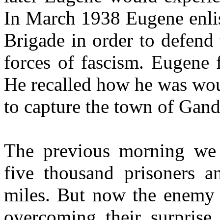
In March 1938 Eugene enlist
Brigade in order to defend
forces of fascism. Eugene 
He recalled how he was wou
to capture the town of Gand
The previous morning we h
five thousand prisoners 
miles. But now the enemy
overcoming their surprise