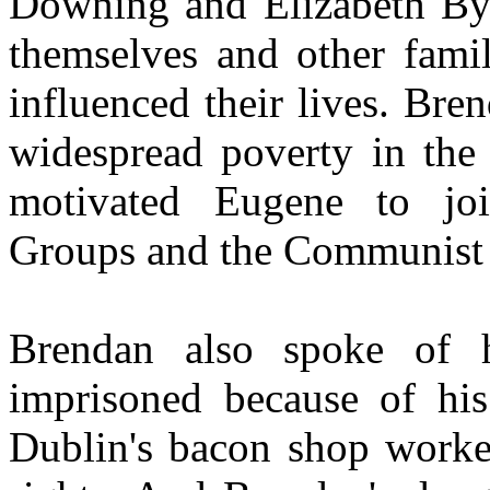
Downing and Elizabeth Byr
themselves and other fam
influenced their lives. Br
widespread poverty in the
motivated Eugene to joi
Groups and the Communist P
Brendan also spoke of 
imprisoned because of his
Dublin's bacon shop worke