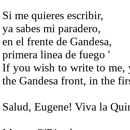
Si me quieres escribir,
ya sabes mi paradero,
en el frente de Gandesa,
primera linea de fuego '
If you wish to write to me
the Gandesa front, in the firs
Salud, Eugene! Viva la Qui