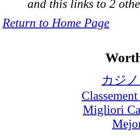
and this links to 2 othe
Return to Home Page
Worth
カジノ
Classement 
Migliori 
Mejor