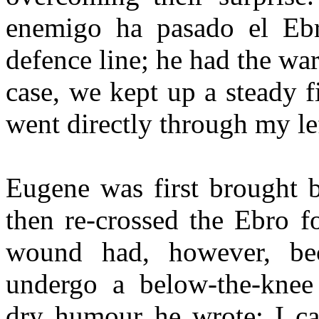
enemigo ha pasado el Ebr
defence line; he had the war
case, we kept up a steady f
went directly through my lef
Eugene was first brought 
then re-crossed the Ebro f
wound had, however, be
undergo a below-the-knee 
dry humour he wrote: I can