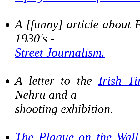
A [funny] article about E
1930's -
Street Journalism.
A letter to the
Irish T
Nehru and a
shooting exhibition.
The Plaque on the Wall