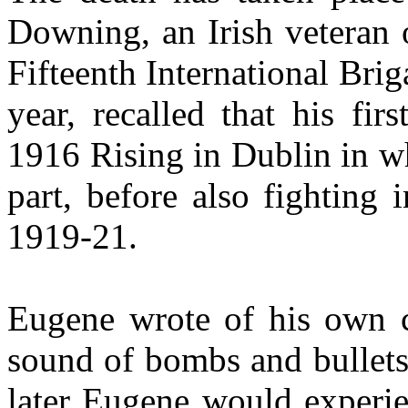
Downing, an Irish veteran 
Fifteenth International Bri
year, recalled that his fi
1916 Rising in Dublin in w
part, before also fighting
1919-21.
Eugene wrote of his own c
sound of bombs and bullets
later Eugene would experie