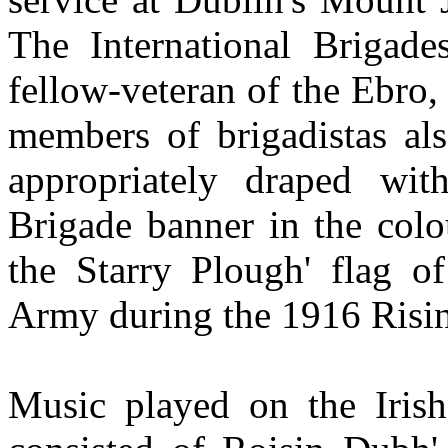
The International Brigade
fellow-veteran of the Ebro
members of brigadistas als
appropriately draped wit
Brigade banner in the colo
the Starry Plough' flag of
Army during the 1916 Risi
Music played on the Iris