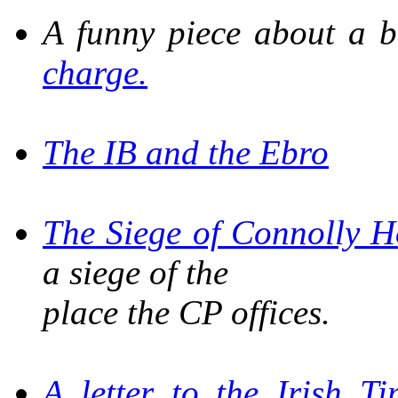
A funny piece about a 
charge.
The IB and the Ebro
The Siege of Connolly H
a siege of the
place the CP offices.
A letter to the
Irish Ti