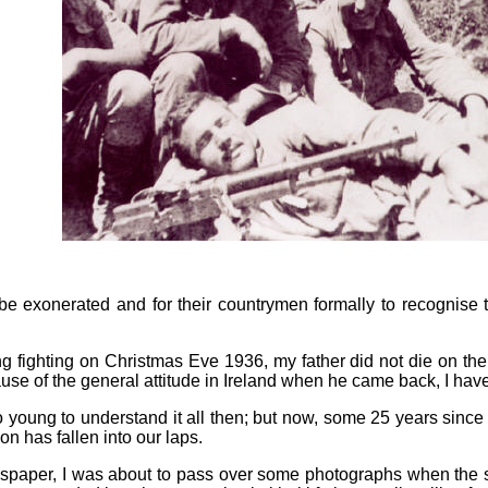
 be exonerated and for their countrymen formally to recognise
g fighting on Christmas Eve 1936, my father did not die on the
ause of the general attitude in Ireland when he came back, I have
young to understand it all then; but now, some 25 years since h
n has fallen into our laps.
wspaper, I was about to pass over some photographs when the s