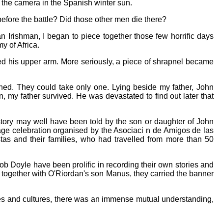
r the camera in the Spanish winter sun.
efore the battle? Did those other men die there?
n Irishman, I began to piece together those few horrific days
 of Africa.
ed his upper arm. More seriously, a piece of shrapnel became
hed. They could take only one. Lying beside my father, John
 my father survived. He was devastated to find out later that
 story may well have been told by the son or daughter of John
mage celebration organised by the Asociaci n de Amigos de las
stas and their families, who had travelled from more than 50
ob Doyle have been prolific in recording their own stories and
, together with O'Riordan's son Manus, they carried the banner
ages and cultures, there was an immense mutual understanding,