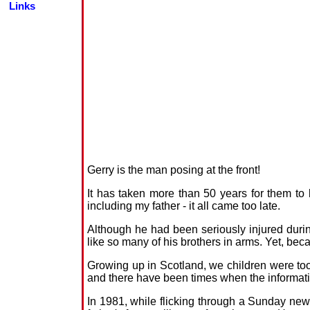
Links
Gerry is the man posing at the front!
It has taken more than 50 years for them to
including my father - it all came too late.
Although he had been seriously injured durin
like so many of his brothers in arms. Yet, bec
Growing up in Scotland, we children were too 
and there have been times when the informatio
In 1981, while flicking through a Sunday ne