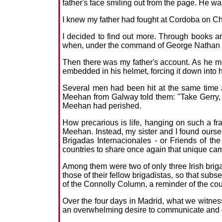
father's face smiling out from the page. He wa
I knew my father had fought at Cordoba on Chr
I decided to find out more. Through books an
when, under the command of George Nathan an
Then there was my father's account. As he m
embedded in his helmet, forcing it down into h
Several men had been hit at the same time a
Meehan from Galway told them: "Take Gerry, h
Meehan had perished.
How precarious is life, hanging on such a fr
Meehan. Instead, my sister and I found ourse
Brigadas Internacionales - or Friends of the
countries to share once again that unique ca
Among them were two of only three Irish briga
those of their fellow brigadistas, so that su
of the Connolly Column, a reminder of the c
Over the four days in Madrid, what we witnes
an overwhelming desire to communicate and 