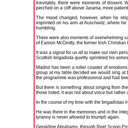
Inevitably, there were moments of dissent. 
perched on a cliff above Jarama, more patient
The mood changed, however, when he strippe
imprinted on his arm at Auschwitz, where he w
humbling.
There were also moments of overwhelming sadn
of Eamon McGrotty, the former Irish Christian
It was a signal for us all to make our own pe
Scottish brigadista quietly sprinkled his ashes
Madrid has been a roller coaster of emotions, 
group at my table decided we would sing at t
the programme was professional and had been
But there is something about singing from the
those listed, it was not about voice but rather 
In the course of my time with the brigadistas in
He was there in the memories and in the integrit
tyranny is never allowed to triumph again.
Geraldine Abrahams, through Reel Scoop Produ