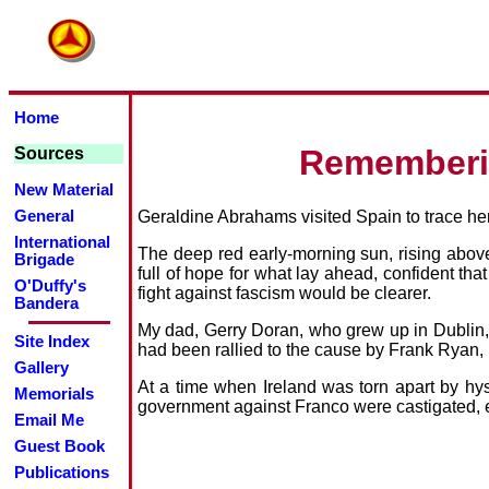
Home
Rememberin
Sources
New Material
Geraldine Abrahams visited Spain to trace her 
General
International
The deep red early-morning sun, rising above
Brigade
full of hope for what lay ahead, confident that
O'Duffy's
fight against fascism would be clearer.
Bandera
My dad, Gerry Doran, who grew up in Dublin, h
Site Index
had been rallied to the cause by Frank Ryan,
Gallery
At a time when Ireland was torn apart by hys
Memorials
government against Franco were castigated
Email Me
Guest Book
Publications