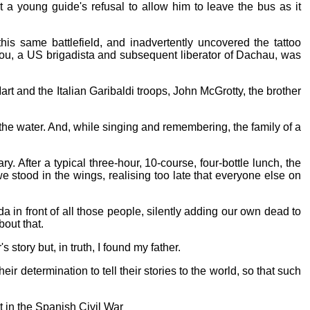
a young guide's refusal to allow him to leave the bus as it
s same battlefield, and inadvertently uncovered the tattoo
r Lou, a US brigadista and subsequent liberator of Dachau, was
 and the Italian Garibaldi troops, John McGrotty, the brother
 the water. And, while singing and remembering, the family of a
. After a typical three-hour, 10-course, four-bottle lunch, the
stood in the wings, realising too late that everyone else on
 in front of all those people, silently adding our own dead to
bout that.
story but, in truth, I found my father.
ir determination to tell their stories to the world, so that such
 in the Spanish Civil War