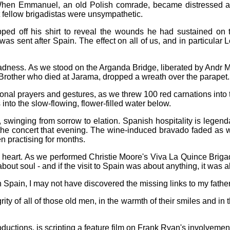
When Emmanuel, an old Polish comrade, became distressed at 
 fellow brigadistas were unsympathetic.
d off his shirt to reveal the wounds he had sustained on thi
as sent after Spain. The effect on all of us, and in particula
ess. As we stood on the Arganda Bridge, liberated by Andr Mart
 Brother who died at Jarama, dropped a wreath over the parapet.
rsonal prayers and gestures, as we threw 100 red carnations into
 into the slow-flowing, flower-filled water below.
swinging from sorrow to elation. Spanish hospitality is legendary
he concert that evening. The wine-induced bravado faded as we 
 practising for months.
 heart. As we performed Christie Moore's Viva La Quince Brigada
about soul - and if the visit to Spain was about anything, it was a
 Spain, I may not have discovered the missing links to my father's 
y of all of those old men, in the warmth of their smiles and in the
ctions, is scripting a feature film on Frank Ryan's involvement