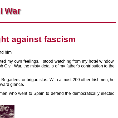
ht against fascism
und him
ected my own feelings. I stood watching from my hotel window,
 Civil War, the misty details of my father's contribution to the
 Brigaders, or brigadistas. With almost 200 other Irishmen, he
kward glance.
e men who went to Spain to defend the democratically elected