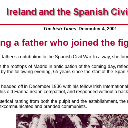
The Irish Times
, December 4, 2001
g a father who joined the fig
father's contribution to the Spanish Civil War. In a way, she fo
 the rooftops of Madrid in anticipation of the coming day, refl
 by the following evening, 65 years since the start of the Spanish
eaded off in December 1936 with his fellow Irish International
 his old Fianna ireann compatriot, and responded without a bac
terical ranting from both the pulpit and the establishment, th
, excommunicated and branded communists.