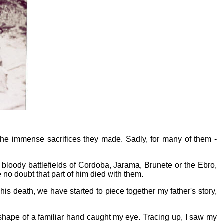
 the immense sacrifices they made. Sadly, for many of them -
 bloody battlefields of Cordoba, Jarama, Brunete or the Ebro,
 no doubt that part of him died with them.
is death, we have started to piece together my father's story,
hape of a familiar hand caught my eye. Tracing up, I saw my