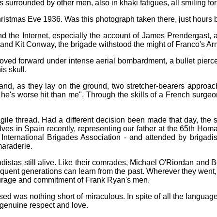
s surrounded by other men, also in khaki fatigues, all smiling fo
istmas Eve 1936. Was this photograph taken there, just hours b
d the Internet, especially the account of James Prendergast, a
d Kit Conway, the brigade withstood the might of Franco's Army
oved forward under intense aerial bombardment, a bullet pierc
is skull.
nd, as they lay on the ground, two stretcher-bearers approac
e's worse hit than me". Through the skills of a French surgeon,
agile thread. Had a different decision been made that day, the
lves in Spain recently, representing our father at the 65th Ho
 International Brigades Association - and attended by brigadi
maraderie.
distas still alive. Like their comrades, Michael O'Riordan and B
bsequent generations can learn from the past. Wherever they went
ourage and commitment of Frank Ryan's men.
sed was nothing short of miraculous. In spite of all the langu
genuine respect and love.