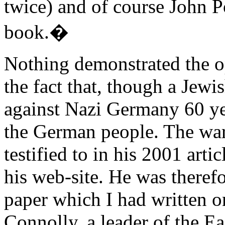
twice) and of course John Po
book.�
Nothing demonstrated the 
the fact that, though a Jewi
against Nazi Germany 60 ye
the German people. The war
testified to in his 2001 arti
his web-site. He was therefor
paper which I had written o
Connolly, a leader of the E