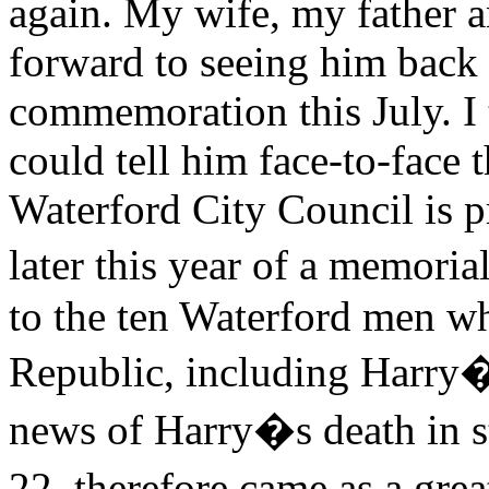
again. My wife, my father 
forward to seeing him back i
commemoration this July. I 
could tell him face-to-face t
Waterford City Council is p
later this year of a memori
to the ten Waterford men w
Republic, including Harry
news of Harry�s death in 
22, therefore came as a gre