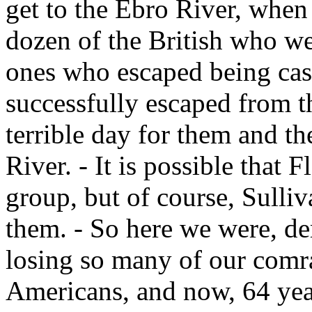
get to the Ebro River, when
dozen of the British who we
ones who escaped being casu
successfully escaped from th
terrible day for them and t
River. - It is possible that 
group, but of course, Sulli
them. - So here we were, d
losing so many of our comra
Americans, and now, 64 years