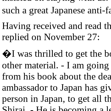
such a great Japanese anti-f
Having received and read t
replied on November 27:
�I was thrilled to get the 
other material. - I am goin
from his book about the dea
ambassador to Japan has giv
person in Japan, to get all 
Shirai. - He is becoming a 