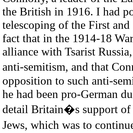
the British in 1916. I had po
telescoping of the First an
fact that in the 1914-18 War
alliance with Tsarist Russia,
anti-semitism, and that Co
opposition to such anti-se
he had been pro-German duri
detail Britain�s support of
Jews, which was to continu