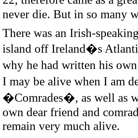
never die. But in so many wa
There was an Irish-speakin
island off Ireland�s Atlant
why he had written his ow
I may be alive when I am d
�Comrades�, as well as wit
own dear friend and comrad
remain very much alive.