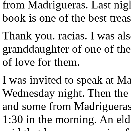
from Madrigueras. Last nigh
book is one of the best treas
Thank you. racias. I was al
granddaughter of one of the
of love for them.
I was invited to speak at M
Wednesday night. Then the
and some from Madrigueras ha
1:30 in the morning. An eld