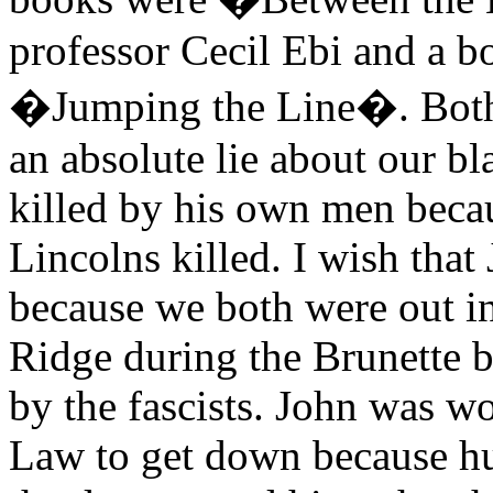
professor Cecil Ebi and a b
�Jumping the Line�. Both 
an absolute lie about our 
killed by his own men becau
Lincolns killed. I wish that
because we both were out i
Ridge during the Brunette 
by the fascists. John was w
Law to get down because hu