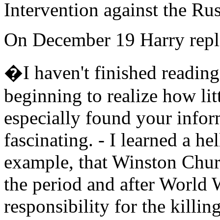
Intervention against the Ru
On December 19 Harry repl
�I haven't finished reading 
beginning to realize how litt
especially found your info
fascinating. - I learned a hel
example, that Winston Churc
the period and after World 
responsibility for the killi