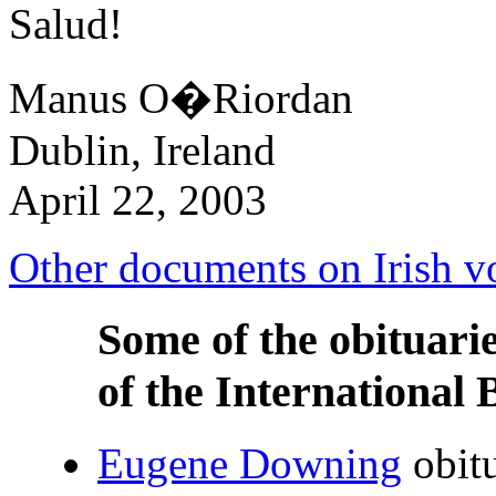
Salud!
Manus O�Riordan
Dublin, Ireland
April 22, 2003
Other documents on Irish vo
Some of the obituari
of the International 
Eugene Downing
obit