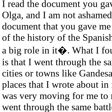
I read the document you ga
Olga, and I am not ashamed t
document that you gave me 
of the history of the Spani
a big role in it�. What I fou
is that I went through the s
cities or towns like Gandes
places that I wrote about in
was very moving for me to
went through the same batt