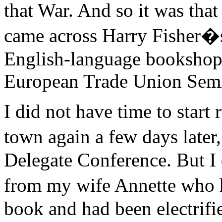
that War. And so it was that
came across Harry Fisher
English-language bookshop 
European Trade Union Semi
I did not have time to start 
town again a few days late
Delegate Conference. But I 
from my wife Annette who 
book and had been electrifie