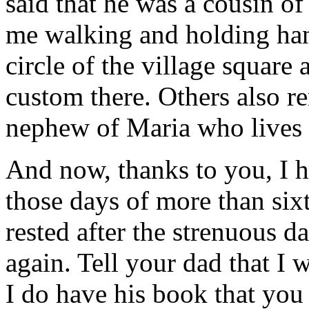
said that he was a cousin o
me walking and holding han
circle of the village square
custom there. Others also r
nephew of Maria who lives 
And now, thanks to you, I 
those days of more than si
rested after the strenuous da
again. Tell your dad that I 
I do have his book that you