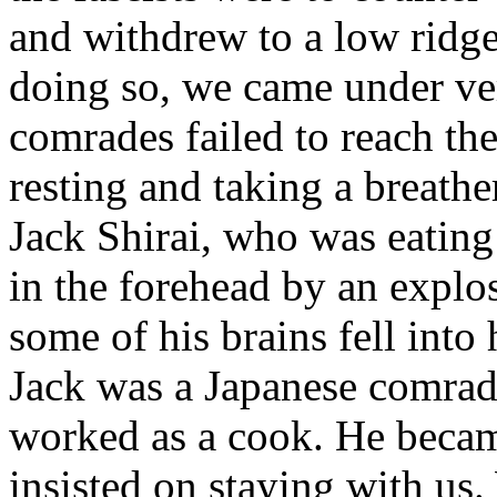
and withdrew to a low ridge
doing so, we came under ver
comrades failed to reach th
resting and taking a breathe
Jack Shirai, who was eatin
in the forehead by an explos
some of his brains fell into 
Jack was a Japanese comra
worked as a cook. He became
insisted on staying with us.