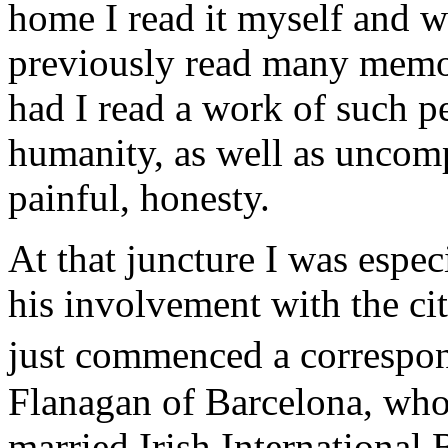
home I read it myself and 
previously read many memoi
had I read a work of such 
humanity, as well as unco
painful, honesty.
At that juncture I was espec
his involvement with the ci
just commenced a corresp
Flanagan of Barcelona, who
married Irish International