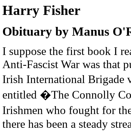
Harry Fisher
Obituary by Manus O'
I suppose the first book I r
Anti-Fascist War was that p
Irish International Brigad
entitled �The Connolly Co
Irishmen who fought for th
there has been a steady stre