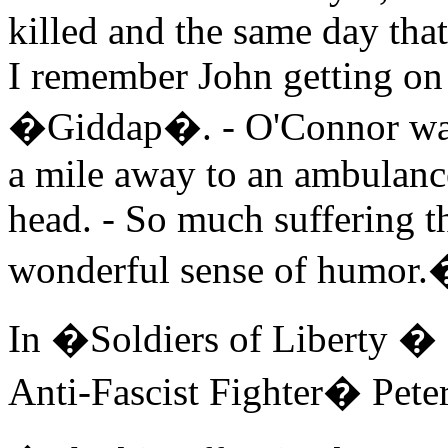
killed and the same day th
I remember John getting on 
�Giddap�. - O'Connor was 
a mile away to an ambulance.
head. - So much suffering t
wonderful sense of humor.
In �Soldiers of Liberty � R
Anti-Fascist Fighter� Pet