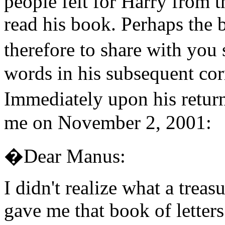
people felt for Harry from 
read his book. Perhaps the b
therefore to share with y
words in his subsequent co
Immediately upon his retu
me on November 2, 2001:
�Dear Manus:
I didn't realize what a tre
gave me that book of letter