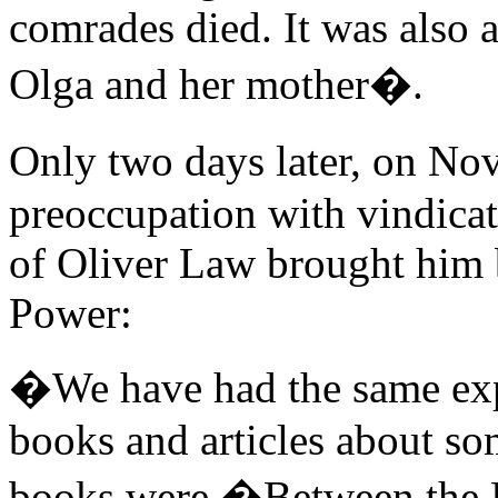
comrades died. It was also 
Olga and her mother�.
Only two days later, on N
preoccupation with vindica
of Oliver Law brought him 
Power:
�We have had the same expe
books and articles about so
books were �Between the B