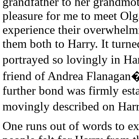
grandfather to her grandmot
pleasure for me to meet Olg
experience their overwhelmi
them both to Harry. It turne
portrayed so lovingly in H
friend of Andrea Flanagan�
further bond was firmly est
movingly described on Har
One runs out of words to e