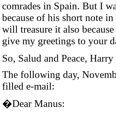
comrades in Spain. But I wa
because of his short note 
will treasure it also because
give my greetings to your d
So, Salud and Peace, Harry
The following day, Novembe
filled e-mail:
�Dear Manus: