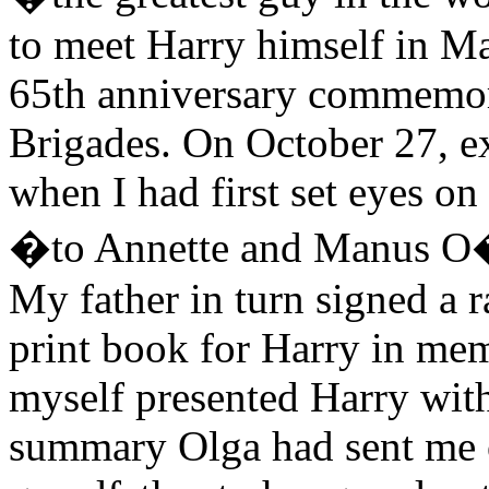
to meet Harry himself in Ma
65th anniversary commemora
Brigades. On October 27, e
when I had first set eyes on
�to Annette and Manus O�
My father in turn signed a 
print book for Harry in me
myself presented Harry wit
summary Olga had sent me o