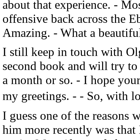
about that experience. - Mo
offensive back across the Eb
Amazing. - What a beautifu
I still keep in touch with O
second book and will try to 
a month or so. - I hope you
my greetings. - - So, with l
I guess one of the reasons 
him more recently was that 