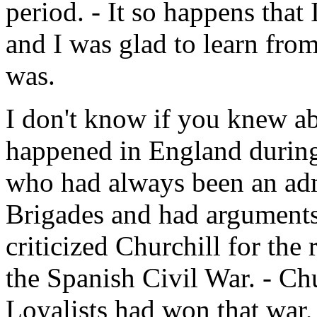
period. - It so happens that
and I was glad to learn fro
was.
I don't know if you knew abo
happened in England during
who had always been an admi
Brigades and had arguments
criticized Churchill for the
the Spanish Civil War. - Chur
Loyalists had won that war