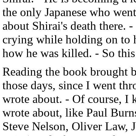
the only Japanese who went t
about Shirai's death there. - 
crying while holding on to 
how he was killed. - So this
Reading the book brought 
those days, since I went th
wrote about. - Of course, I
wrote about, like Paul Burns
Steve Nelson, Oliver Law, 