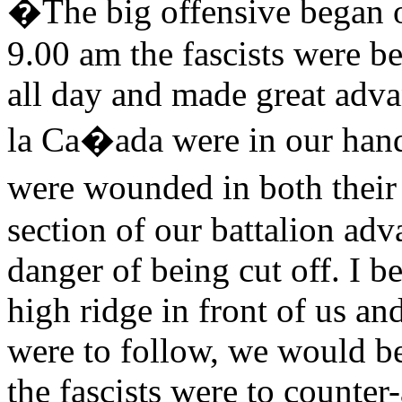
�The big offensive began o
9.00 am the fascists were b
all day and made great adva
la Ca�ada were in our han
were wounded in both their
section of our battalion adv
danger of being cut off. I b
high ridge in front of us an
were to follow, we would be 
the fascists were to counte