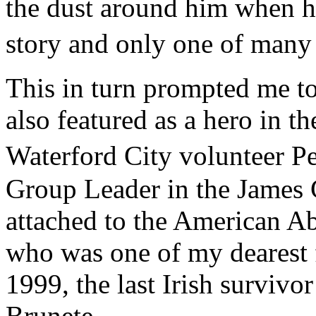
the dust around him when he
story and only one of many 
This in turn prompted me t
also featured as a hero in t
Waterford City volunteer 
Group Leader in the James C
attached to the American A
who was one of my dearest f
1999, the last Irish survivo
Brunete.