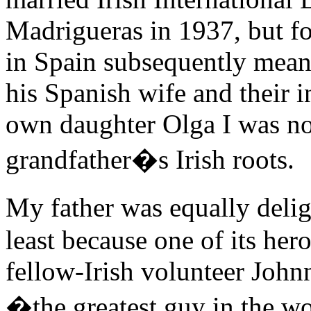
Madrigueras in 1937, but f
in Spain subsequently meant
his Spanish wife and their 
own daughter Olga I was now
grandfather�s Irish roots.
My father was equally del
least because one of its her
fellow-Irish volunteer John
�the greatest guy in the wo