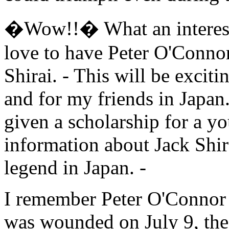
�Wow!!� What an interestin
love to have Peter O'Connor
Shirai. - This will be excit
and for my friends in Japan
given a scholarship for a y
information about Jack Shir
legend in Japan. -
I remember Peter O'Connor 
was wounded on July 9, the