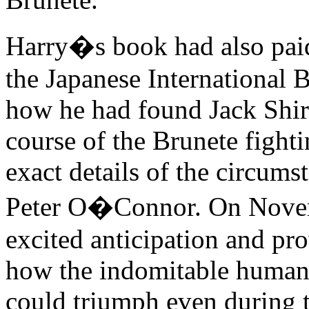
Harry�s book had also paid
the Japanese International 
how he had found Jack Shira
course of the Brunete fight
exact details of the circumst
Peter O�Connor. On Novem
excited anticipation and pr
how the indomitable human s
could triumph even during t