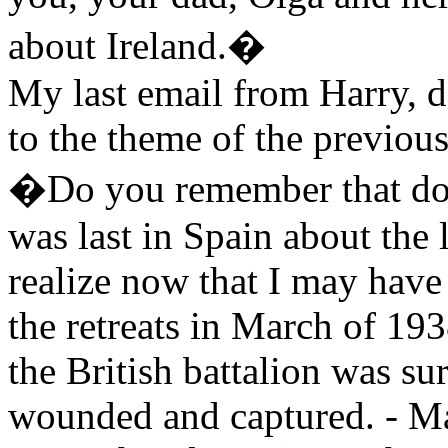
about Ireland.�
My last email from Harry, d
to the theme of the previous
�Do you remember that do
was last in Spain about the 
realize now that I may have
the retreats in March of 193
the British battalion was s
wounded and captured. - Mar