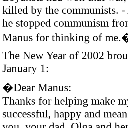
killed by the communists. -
he stopped communism fro
Manus for thinking of me.
The New Year of 2002 broug
January 1:
�Dear Manus:
Thanks for helping make my 
successful, happy and meani
you, your dad, Olga and he