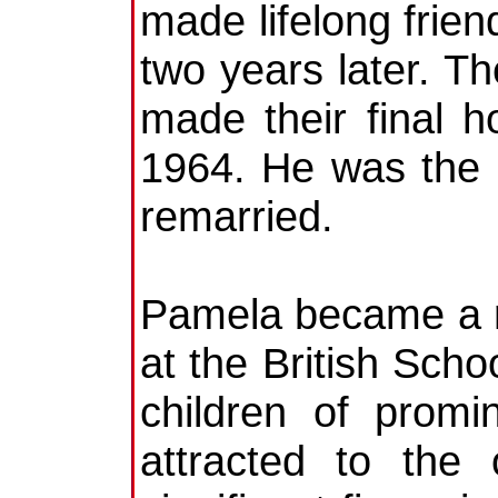
made lifelong frie
two years later. Th
made their final 
1964. He was the l
remarried.
Pamela became a r
at the British Scho
children of promi
attracted to the