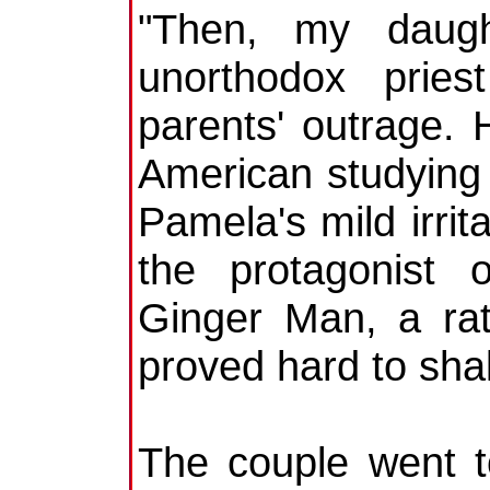
"Then, my daugh
unorthodox pries
parents' outrage. 
American studying i
Pamela's mild irri
the protagonist 
Ginger Man, a rat
proved hard to shak
The couple went 