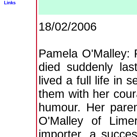
Links
18/02/2006
Pamela O'Malley: 
died suddenly la
lived a full life in
them with her cour
humour. Her paren
O'Malley of Lime
importer, a succes