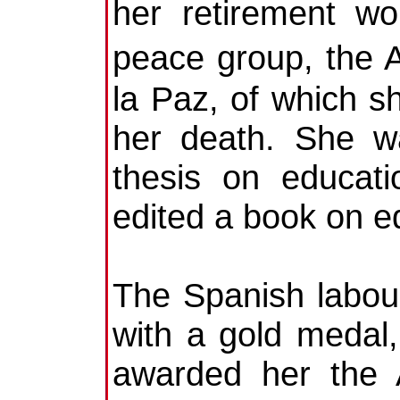
her retirement wo
peace group, the
la Paz, of which s
her death. She w
thesis on educat
edited a book on e
The Spanish labou
with a gold medal,
awarded her the 