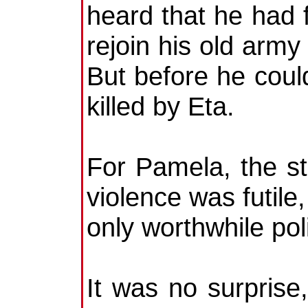
heard that he had f
rejoin his old army 
But before he cou
killed by Eta.
For Pamela, the s
violence was futile
only worthwhile poli
It was no surprise