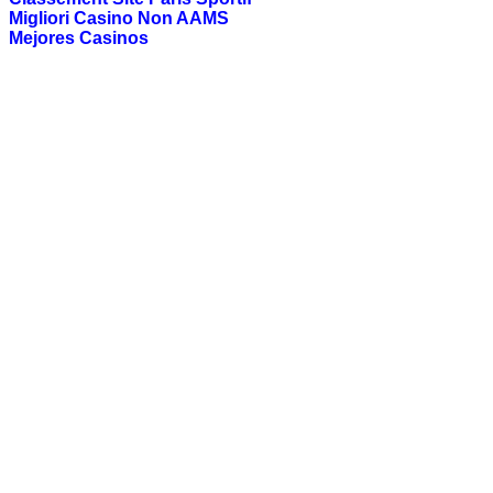
Migliori Casino Non AAMS
Mejores Casinos