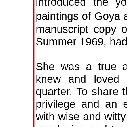
introduced the 
paintings of Goya
manuscript copy o
Summer 1969, had p
She was a true af
knew and loved e
quarter. To share 
privilege and an 
with wise and witty