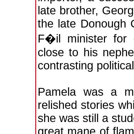
late brother, Geor
the late Donough 
F�il minister for
close to his nephe
contrasting politica
Pamela was a mar
relished stories w
she was still a stu
great mane of flam