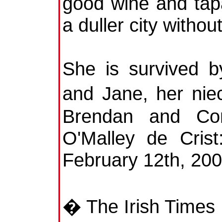
good wine and tapa
a duller city without
She is survived b
and Jane, her ni
Brendan and Co
O'Malley de Crist
February 12th, 20
� The Irish Times