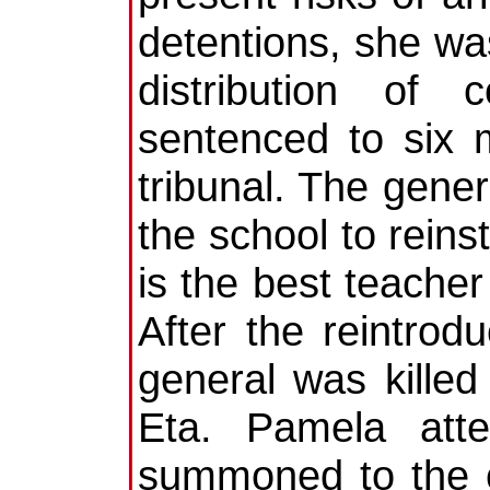
detentions, she w
distribution of
sentenced to six 
tribunal. The gene
the school to reins
is the best teache
After the reintro
general was killed
Eta. Pamela att
summoned to the c