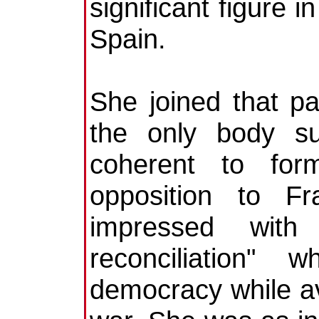
significant figure 
Spain.
She joined that pa
the only body suf
coherent to for
opposition to Fr
impressed with 
reconciliation"
democracy while avo