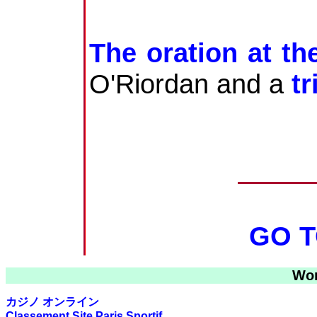
The oration at th
O'Riordan and a
t
GO T
Wor
カジノ オンライン
Classement Site Paris Sportif