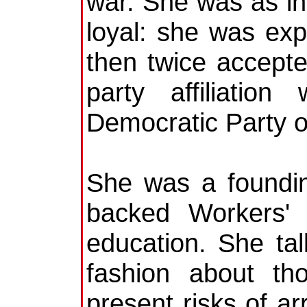
war. She was as i
loyal: she was exp
then twice accepted
party affiliatio
Democratic Party o
She was a foundi
backed Workers' 
education. She tal
fashion about th
present risks of ar