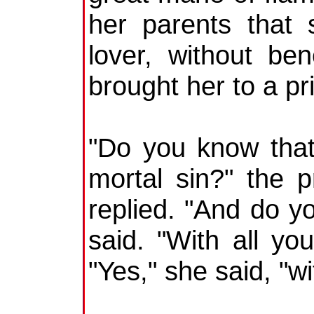
her parents that 
lover, without be
brought her to a pri
"Do you know that
mortal sin?" the 
replied. "And do yo
said. "With all you
"Yes," she said, "wi