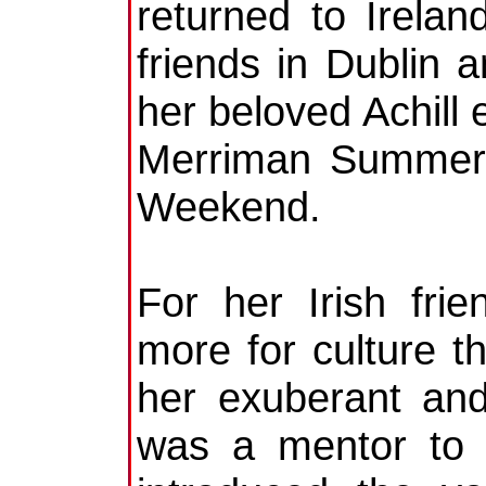
returned to Irelan
friends in Dublin 
her beloved Achill
Merriman Summer 
Weekend.
For her Irish fri
more for culture th
her exuberant and
was a mentor to 