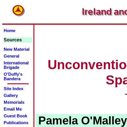
Home
Sources
New Material
General
Unconventio
International
Brigade
O'Duffy's
Spa
Bandera
Site Index
Gallery
Memorials
Email Me
Guest Book
Pamela O'Malley 
Publications