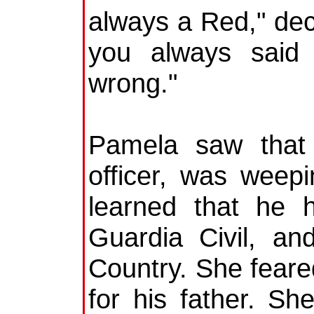
always a Red," dec
you always said 
wrong."
Pamela saw that 
officer, was weepi
learned that he 
Guardia Civil, a
Country. She fear
for his father. S