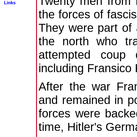
Twenty men from Be
Links
the forces of fasci
They were part of
the north who tra
attempted coup d
including Fransico
After the war Fra
and remained in po
forces were backe
time, Hitler's Germ