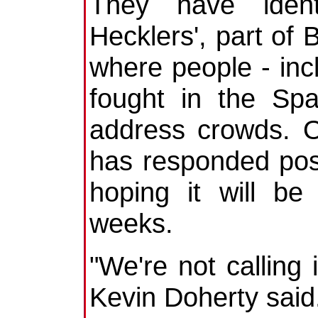
They have ident
Hecklers', part of 
where people - inc
fought in the Spa
address crowds. O
has responded posi
hoping it will be
weeks.
"We're not calling
Kevin Doherty said