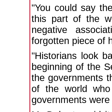
"You could say th
this part of the
negative associa
forgotten piece of h
"Historians look b
beginning of the S
the governments t
of the world who
governments were st