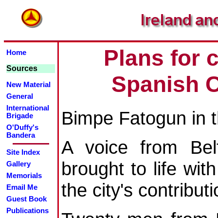
Plans for 
Home
Sources
Spanish C
New Material
General
International
Bimpe Fatogun in 
Brigade
O'Duffy's
Bandera
A voice from Belf
Site Index
brought to life w
Gallery
Memorials
the city's contribut
Email Me
Guest Book
Publications