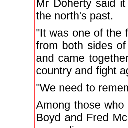
Mr Doherty said it
the north's past.
"It was one of the 
from both sides o
and came together
country and fight a
"We need to reme
Among those who f
Boyd and Fred McM