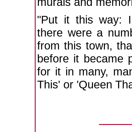
murals and memori
"Put it this way:
there were a numb
from this town, tha
before it became 
for it in many, ma
This' or 'Queen That