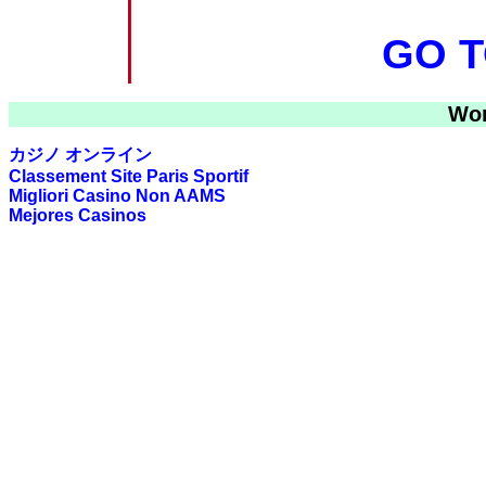
GO T
Wor
カジノ オンライン
Classement Site Paris Sportif
Migliori Casino Non AAMS
Mejores Casinos