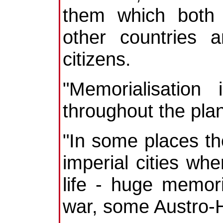
them which both
other countries 
citizens.
"Memorialisation
throughout the plan
"In some places the
imperial cities whe
life - huge memor
war, some Austro-