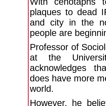
With cenotaphs t
plaques to dead 
and city in the n
people are beginnin
Professor of Socio
at the Universi
acknowledges tha
does have more me
world.
However, he belie