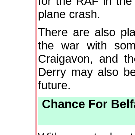
for the RAF in th
plane crash.
There are also pla
the war with som
Craigavon, and th
Derry may also be
future.
Chance For Bel