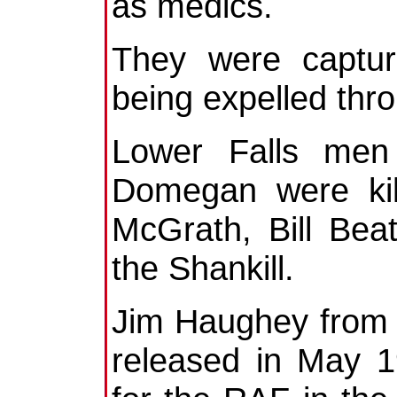
as medics.
They were captur
being expelled thr
Lower Falls men
Domegan were kil
McGrath, Bill Bea
the Shankill.
Jim Haughey from 
released in May 1