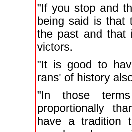
"If you stop and t
being said is tha
the past and that 
victors.
"It is good to ha
rans' of history als
"In those term
proportionally t
have a tradition