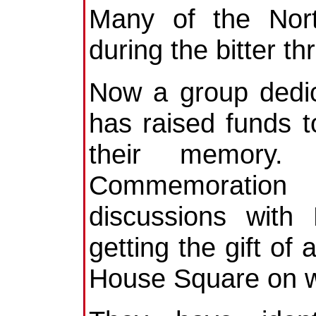
Many of the Nort
during the bitter th
Now a group dedic
has raised funds to
their memory. 
Commemoration
discussions with
getting the gift of
House Square on wh