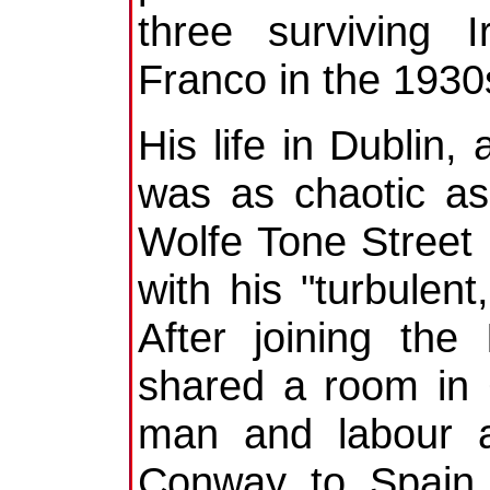
three surviving 
Franco in the 1930
His life in Dublin,
was as chaotic as
Wolfe Tone Street
with his "turbulent
After joining the
shared a room in 
man and labour ac
Conway to Spain 