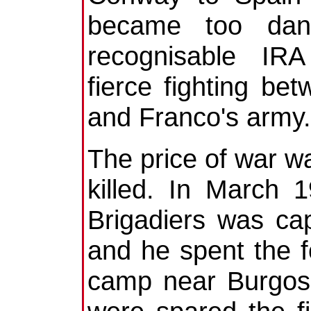
became too dang
recognisable IRA
fierce fighting b
and Franco's army.
The price of war w
killed. In March 1
Brigadiers was cap
and he spent the f
camp near Burgos.