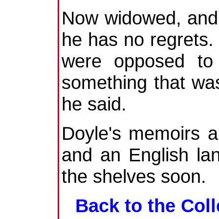
Now widowed, and l
he has no regrets
were opposed to 
something that was
he said.
Doyle's memoirs a
and an English la
the shelves soon.
Back to the Coll