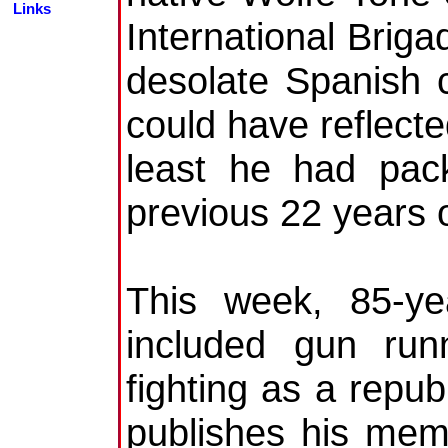
Links
International Briga
desolate Spanish 
could have reflecte
least he had pac
previous 22 years of
This week, 85-ye
included gun run
fighting as a repub
publishes his mem