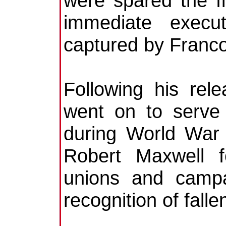
were spared the fi
immediate execut
captured by Franc
Following his rel
went on to serve 
during World War I
Robert Maxwell f
unions and campa
recognition of falle