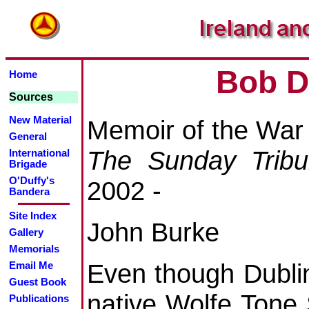
Bob D
Home
Sources
New Material
Memoir of the War
General
The Sunday Trib
International
Brigade
O'Duffy's
2002 -
Bandera
Site Index
John Burke
Gallery
Memorials
Even though Dubli
Email Me
Guest Book
native Wolfe Tone
Publications