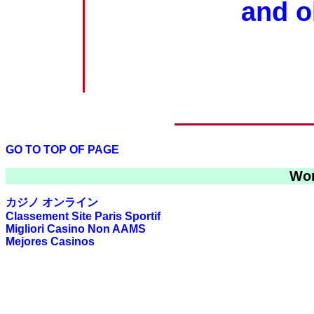
and o
GO TO TOP OF PAGE
Wor
カジノ オンライン
Classement Site Paris Sportif
Migliori Casino Non AAMS
Mejores Casinos