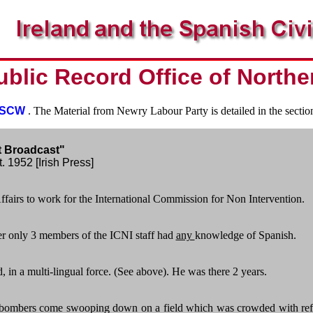
ublic Record Office of Northe
e SCW
. The Material from Newry Labour Party is detailed in the secti
t Broadcast"
. 1952 [Irish Press]
fairs to work for the International Commission for Non Intervention.
er only 3 members of the ICNI staff had
any
knowledge of Spanish.
 in a multi-lingual force. (See above). He was there 2 years.
 bombers come swooping down on a field which was crowded with refuge