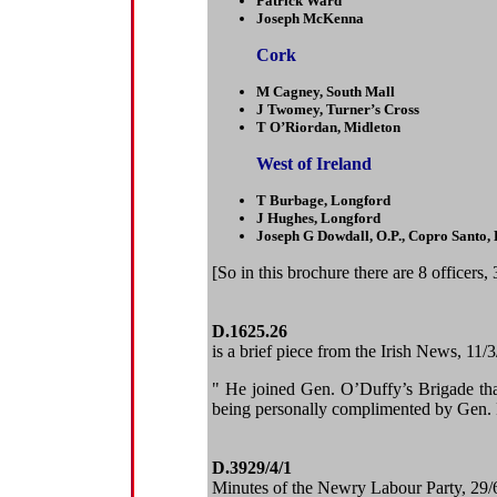
Patrick Ward
Joseph McKenna
Cork
M Cagney, South Mall
J Twomey, Turner’s Cross
T O’Riordan, Midleton
West of Ireland
T Burbage, Longford
J Hughes, Longford
Joseph G Dowdall, O.P., Copro Santo,
[So in this brochure there are 8 officers
D.1625.26
is a brief piece from the Irish News, 11
" He joined Gen. O’Duffy’s Brigade tha
being personally complimented by Gen. 
D.3929/4/1
Minutes of the Newry Labour Party, 29/6/