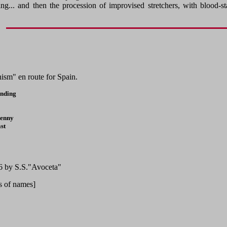
ing... and then the procession of improvised stretchers, with bloo
sm" en route for Spain.
anding
kenny
st
36 by S.S."Avoceta"
ts of names]