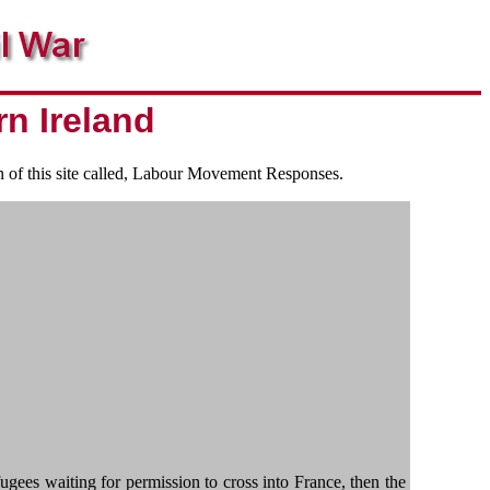
rn Ireland
on of this site called, Labour Movement Responses.
es waiting for permission to cross into France, then the