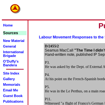
P
Home
Sources
Labour Movement Responses to th
New Material
D/2455/2
General
Seamus MacCall
"The Time I didn’
International
Hand-written note, published IP Sept
Brigade
O'Duffy's
P3.
Bandera
He was asked by the Dept. of External Af
Site Index
P4.
At his point on the French-Spanish bord
Gallery
Memorials
P5.
Email Me
He was in the Le Perthus, on a main road,
Guest Book
P11.
Publications
Witnessed "a flight of Franco's German