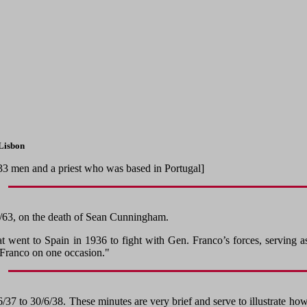
 Lisbon
, 33 men and a priest who was based in Portugal]
/3/63, on the death of Sean Cunningham.
t went to Spain in 1936 to fight with Gen. Franco’s forces, serving
Franco on one occasion."
37 to 30/6/38. These minutes are very brief and serve to illustrate how