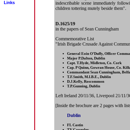
Links
indescribable scene immediately follow
children tottering mutely beside them".
D.1625/19
in the papers of Sean Cunningham
Commemorative List
"Irish Brigade Crusade Against Communi
General Eoin O’Duffy, Officer Comm
Major P.Dalton, Dublin
Capt. T.Hyde, Midleton, Co. Cork
Cap. P Quinn, Gowran House, Co. Kil
Commandant Sean Cunningham, Belfa
T.F.Smith, M.I.B.E., Dublin
D.J.Kelly, Roscommon
T.P.Gunning, Dublin
Left Ireland 20/11/36, Liverpool 21/11/
[Inside the brochure are 2 pages with lis
Dublin
FL Castin
TV Casserley