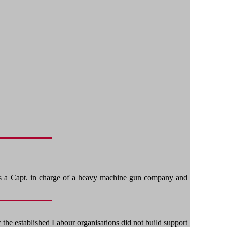
 as a Capt. in charge of a heavy machine gun company and
 the established Labour organisations did not build support