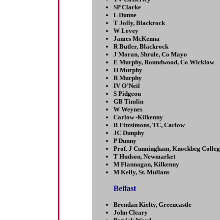
SP Clarke
L Dunne
T Jolly, Blackrock
W Levey
James McKenna
R Butler, Blackrock
J Moran, Shrule, Co Mayo
E Murphy, Roundwood, Co Wicklow
H Murphy
R Murphy
IV O’Neil
S Pidgeon
GB Timlin
W Weynes
Carlow -Kilkenny
B Fitzsimons, TC, Carlow
JC Dunphy
P Dunny
Prof. J Cunningham, Knockbeg Colleg
T Hudson, Newmarket
M Flannagan, Kilkenny
M Kelly, St. Mullans
Belfast
Brendan Kielty, Greencastle
John Cleary